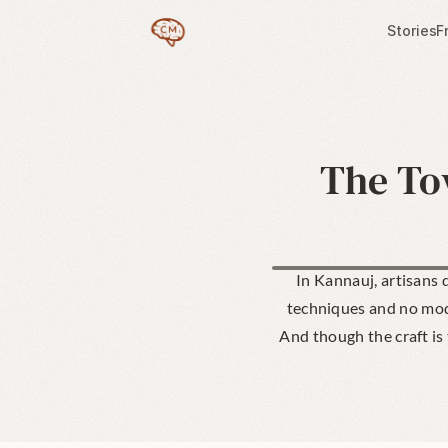
Stories
F
The Tow
In Kannauj, artisans d
techniques and no mode
And though the craft is