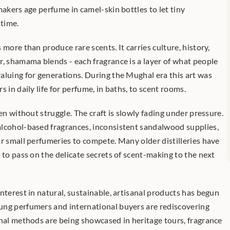
makers age perfume in camel-skin bottles to let tiny 
time.
more than produce rare scents. It carries culture, history, 
r, shamama blends - each fragrance is a layer of what people 
aluing for generations. During the Mughal era this art was 
 in daily life for perfume, in baths, to scent rooms.
en without struggle. The craft is slowly fading under pressure. 
lcohol-based fragrances, inconsistent sandalwood supplies, 
r small perfumeries to compete. Many older distilleries have 
 to pass on the delicate secrets of scent-making to the next 
nterest in natural, sustainable, artisanal products has begun 
ng perfumers and international buyers are rediscovering 
onal methods are being showcased in heritage tours, fragrance 