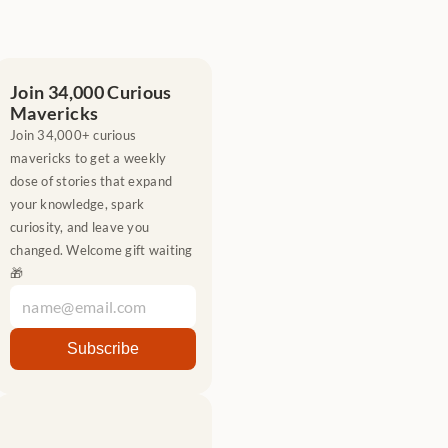
Join 34,000 Curious 
Mavericks
Join 34,000+ curious 
mavericks to get a weekly 
dose of stories that expand 
your knowledge, spark 
curiosity, and leave you 
changed. Welcome gift waiting 
🎁