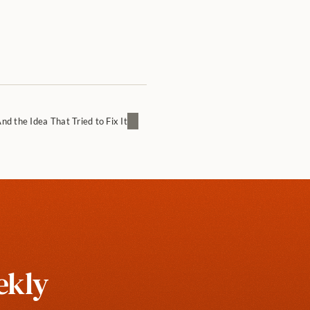
And the Idea That Tried to Fix It
kly 