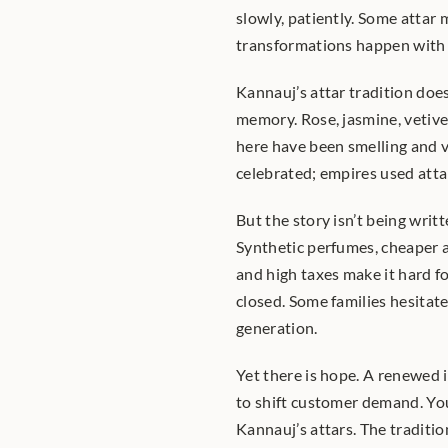
slowly, patiently. Some attar 
transformations happen with 
Kannauj’s attar tradition does 
memory. Rose, jasmine, vetive
here have been smelling and v
celebrated; empires used attars
But the story isn’t being writt
Synthetic perfumes, cheaper a
and high taxes make it hard fo
closed. Some families hesitate
generation.
Yet there is hope. A renewed i
to shift customer demand. You
Kannauj’s attars. The traditi