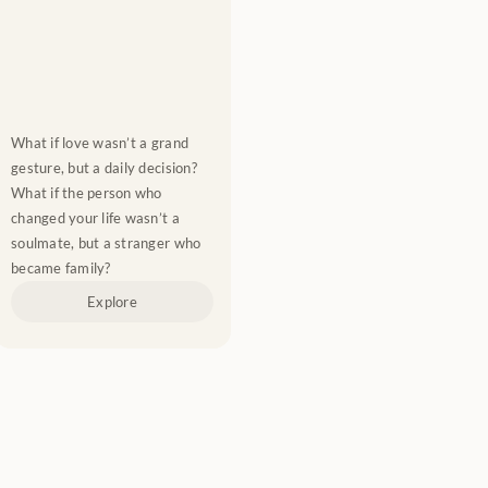
What if love wasn’t a grand 
gesture, but a daily decision? 
What if the person who 
changed your life wasn’t a 
soulmate, but a stranger who 
became family?
Explore