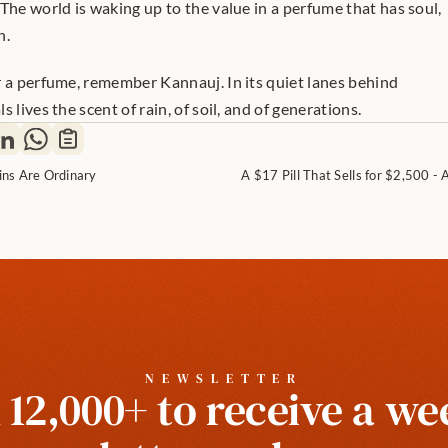
The world is waking up to the value in a perfume that has soul, 
n.
r a perfume, remember Kannauj. In its quiet lanes behind 
 lives the scent of rain, of soil, and of generations.
ins Are Ordinary
A $17 Pill That Sells for $2,500 - 
NEWSLETTER
 12,000+ to receive a wee