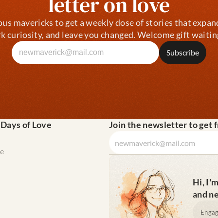
letter on love
ous mavericks to get a weekly dose of stories that expan
k curiosity, and leave you changed. Welcome gift waitin
 Days of Love
Join the newsletter to get 
e
Hi, I'
and ne
Engag