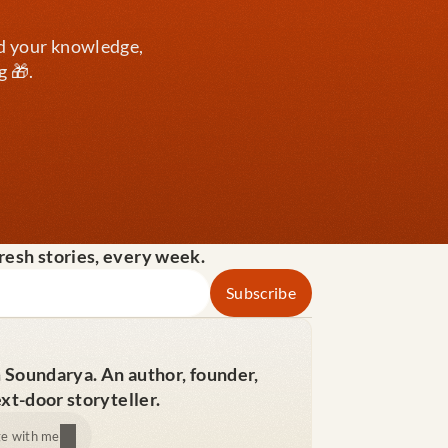
d your knowledge, 
g 🎁.
fresh stories, every week.
m Soundarya. An author, founder, 
xt-door storyteller.
e with me