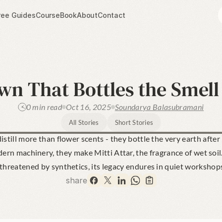
ree Guides
Course
Book
About
Contact
n That Bottles the Smell
0 min read
Oct 16, 2025
Soundarya Balasubramani
All Stories
Short Stories
istill more than flower scents - they bottle the very earth after
rn machinery, they make Mitti Attar, the fragrance of wet soil. 
 threatened by synthetics, its legacy endures in quiet workshop
share