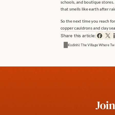
schools, and boutique stores. 
that smells like earth after rai
So the next time you reach fo
copper cauldrons and clay seals
Share this article:
Kodinhi: The Village Where Tw
Join