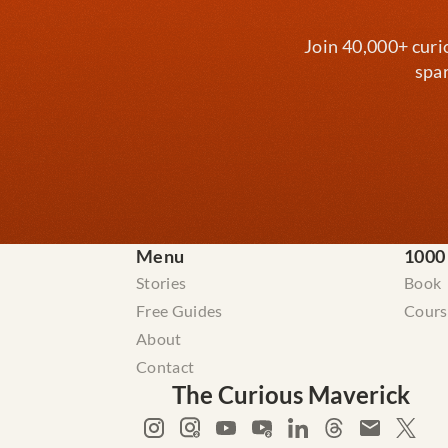
Join 40,000+ curi
spar
Menu
1000
Stories
Book
Free Guides
Cours
About
Contact
The Curious Maverick