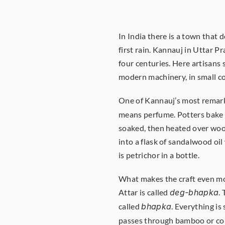
In India there is a town that 
first rain. Kannauj in Uttar P
four centuries. Here artisans 
modern machinery, in small c
One of Kannauj’s most remark
means perfume. Potters bake cl
soaked, then heated over wood 
into a flask of sandalwood oil
is petrichor in a bottle.
What makes the craft even more
Attar is called 
deg-bhapka
.
called 
bhapka
. Everything is
passes through bamboo or copp