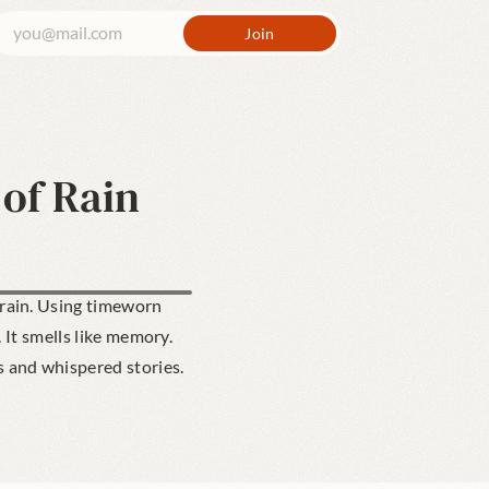
 of Rain
 rain. Using timeworn 
It smells like memory. 
s and whispered stories.