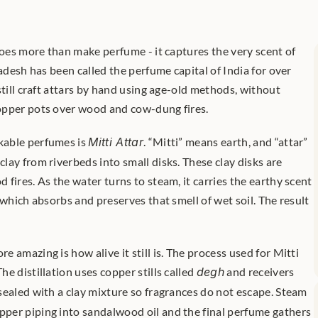
does more than make perfume - it captures the very scent of 
radesh has been called the perfume capital of India for over 
still craft attars by hand using age-old methods, without 
opper pots over wood and cow-dung fires.
able perfumes is 
Mitti Attar
. “Mitti” means earth, and “attar” 
ay from riverbeds into small disks. These clay disks are 
fires. As the water turns to steam, it carries the earthy scent 
 which absorbs and preserves that smell of wet soil. The result 
 amazing is how alive it still is. The process used for Mitti 
 The distillation uses copper stills called 
degh
 and receivers 
 sealed with a clay mixture so fragrances do not escape. Steam 
er piping into sandalwood oil and the final perfume gathers 