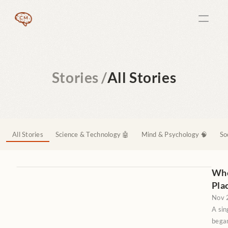
Stories /
All Stories
All Stories
Science & Technology 🤖
Mind & Psychology 🧠
So
When
Pla
Nov 
A sin
began