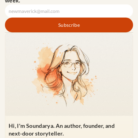
week.
Hi, I'm Soundarya. An author, founder, and 
next-door storyteller.