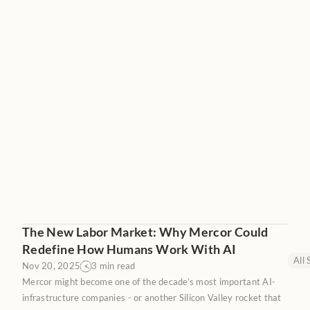
The New Labor Market: Why Mercor Could
Redefine How Humans Work With AI
All 
Nov 20, 2025
3 min read
Mercor might become one of the decade’s most important AI-
infrastructure companies - or another Silicon Valley rocket that