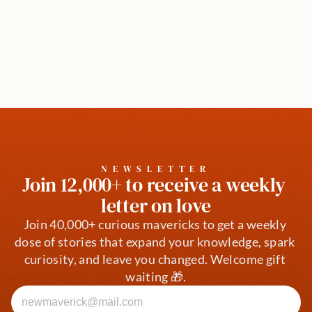
NEWSLETTER
Join 12,000+ to receive a weekly 
letter on love
Join 40,000+ curious mavericks to get a weekly 
dose of stories that expand your knowledge, spark 
curiosity, and leave you changed. Welcome gift 
waiting 🎁.