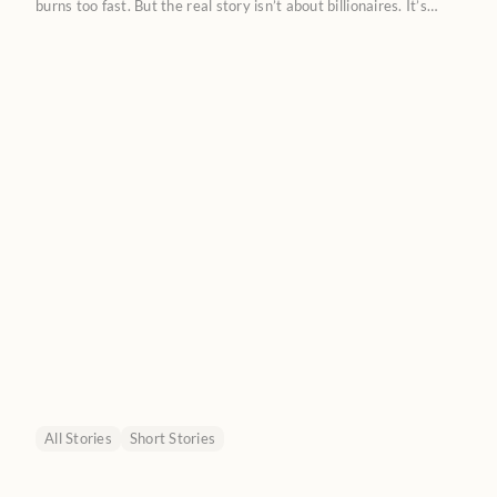
burns too fast. But the real story isn’t about billionaires. It’s
about a new kind of labor market where humans don’t compete
with AI, but train it.
All Stories
Short Stories