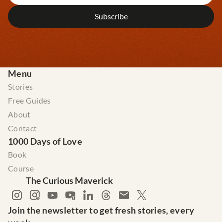
Menu
Stories
Free Guides
About
Contact
1000 Days of Love
Book
Course
The Curious Maverick
Join the newsletter to get fresh stories, every 