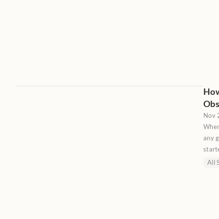
How
Obs
Nov 
When
any g
start
reac
All 