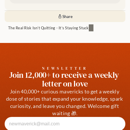
Share
The Real Risk Isn’t Quitting - It’s Staying Stuck
NEWSLETTER
Join 12,000+ to receive a weekly 
letter on love
Join 40,000+ curious mavericks to get a weekly 
dose of stories that expand your knowledge, spark 
curiosity, and leave you changed. Welcome gift 
waiting 🎁.