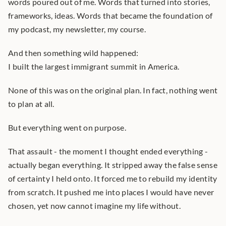
words poured out of me. Words that turned into stories, 
frameworks, ideas. Words that became the foundation of 
my podcast, my newsletter, my course.
And then something wild happened:
I built the largest immigrant summit in America.
None of this was on the original plan. In fact, nothing went 
to plan at all.
But everything went on purpose.
That assault - the moment I thought ended everything - 
actually began everything. It stripped away the false sense 
of certainty I held onto. It forced me to rebuild my identity 
from scratch. It pushed me into places I would have never 
chosen, yet now cannot imagine my life without.