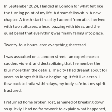
In September 2024, I landed in London for what felt like 
the turning point of my life. A dream fellowship. A new 
chapter. A fresh start in a city I adored from afar. I arrived 
with two suitcases, a head buzzing with ideas, and the 
quiet belief that everything was finally falling into place.
Twenty-four hours later, everything shattered.
I was assaulted on a London street - an experience so 
sudden, violent, and destabilizing that I remember the 
blur more than the details. The city I had dreamt about for 
years no longer felt like a beginning. It felt like a trap. I 
flew back to India within days, my body safe but my spirit 
fractured.
I returned home broken, lost, ashamed of breaking down 
so quickly. I had no framework to explain what happened, 