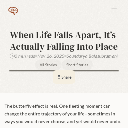
When Life Falls Apart, It’s 
Actually Falling Into Place
0 min read
Nov 26, 2025
Soundarya Balasubramani
All Stories
Short Stories
Share
The butterfly effect is real. One fleeting moment can 
change the entire trajectory of your life - sometimes in 
ways you would never choose, and yet would never undo.