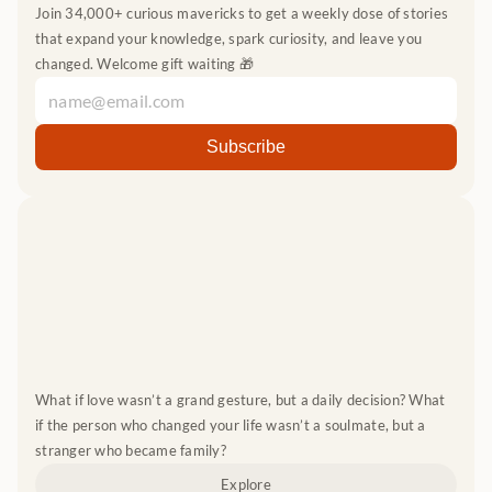
Join 34,000+ curious mavericks to get a weekly dose of stories 
that expand your knowledge, spark curiosity, and leave you 
changed. Welcome gift waiting 🎁
What if love wasn’t a grand gesture, but a daily decision? What 
if the person who changed your life wasn’t a soulmate, but a 
stranger who became family?
Explore