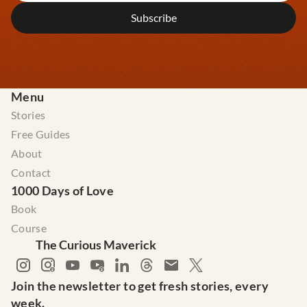
Menu
Stories
Free Guides
About
Contact
1000 Days of Love
Book
Course
The Curious Maverick
Join the newsletter to get fresh stories, every 
week.