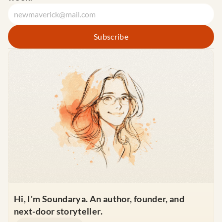
Hi, I'm Soundarya. An author, founder, and 
next-door storyteller.