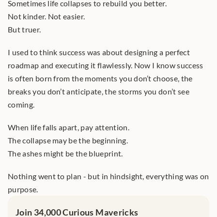
Sometimes life collapses to rebuild you better.
Not kinder. Not easier.
But truer.
I used to think success was about designing a perfect 
roadmap and executing it flawlessly. Now I know success 
is often born from the moments you don’t choose, the 
breaks you don’t anticipate, the storms you don’t see 
coming.
When life falls apart, pay attention.
The collapse may be the beginning.
The ashes might be the blueprint.
Nothing went to plan - but in hindsight, everything was on 
purpose.
Join 34,000 Curious Mavericks