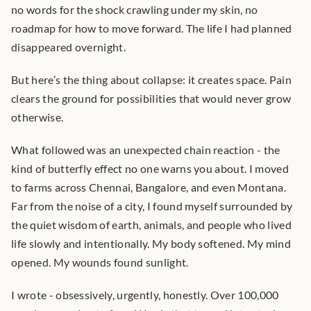
no words for the shock crawling under my skin, no 
roadmap for how to move forward. The life I had planned 
disappeared overnight.
But here’s the thing about collapse: it creates space. Pain 
clears the ground for possibilities that would never grow 
otherwise.
What followed was an unexpected chain reaction - the 
kind of butterfly effect no one warns you about. I moved 
to farms across Chennai, Bangalore, and even Montana. 
Far from the noise of a city, I found myself surrounded by 
the quiet wisdom of earth, animals, and people who lived 
life slowly and intentionally. My body softened. My mind 
opened. My wounds found sunlight.
I wrote - obsessively, urgently, honestly. Over 100,000 