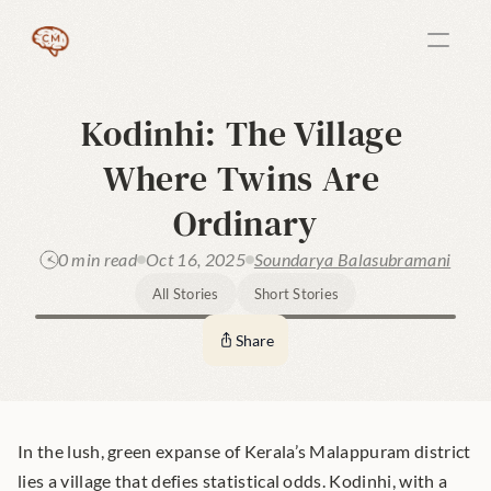
Kodinhi: The Village 
Where Twins Are 
Ordinary
0 min read
Oct 16, 2025
Soundarya Balasubramani
All Stories
Short Stories
Share
In the lush, green expanse of Kerala’s Malappuram district 
lies a village that defies statistical odds. Kodinhi, with a 