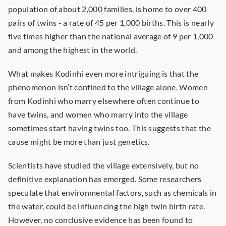
population of about 2,000 families, is home to over 400 
pairs of twins - a rate of 45 per 1,000 births. This is nearly 
five times higher than the national average of 9 per 1,000 
and among the highest in the world.
What makes Kodinhi even more intriguing is that the 
phenomenon isn’t confined to the village alone. Women 
from Kodinhi who marry elsewhere often continue to 
have twins, and women who marry into the village 
sometimes start having twins too. This suggests that the 
cause might be more than just genetics.
Scientists have studied the village extensively, but no 
definitive explanation has emerged. Some researchers 
speculate that environmental factors, such as chemicals in 
the water, could be influencing the high twin birth rate. 
However, no conclusive evidence has been found to 