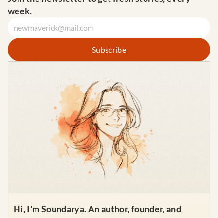
week.
Hi, I'm Soundarya. An author, founder, and 