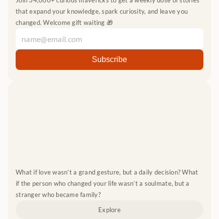
Join 34,000+ curious mavericks to get a weekly dose of stories 
that expand your knowledge, spark curiosity, and leave you 
changed. Welcome gift waiting 🎁
What if love wasn’t a grand gesture, but a daily decision? What 
if the person who changed your life wasn’t a soulmate, but a 
stranger who became family?
Explore