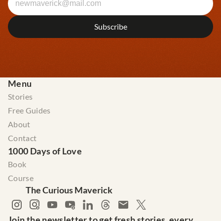
Menu
Stories
Free Guides
About
Contact
1000 Days of Love
Book
Course
The Curious Maverick
Join the newsletter to get fresh stories, every 