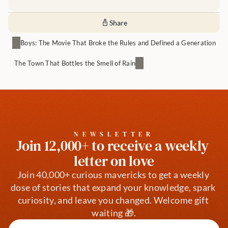
Share
Boys: The Movie That Broke the Rules and Defined a Generation
The Town That Bottles the Smell of Rain
NEWSLETTER
Join 12,000+ to receive a weekly 
letter on love
Join 40,000+ curious mavericks to get a weekly 
dose of stories that expand your knowledge, spark 
curiosity, and leave you changed. Welcome gift 
waiting 🎁.