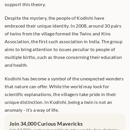
support this theory.
Despite the mystery, the people of Kodinhi have 
embraced their unique identity. In 2008, around 30 pairs 
of twins from the village formed the Twins and Kins 
Association, the first such association in India. The group 
aims to bring attention to issues peculiar to people of 
multiple births, such as those concerning their education 
and health.
Kodinhi has become a symbol of the unexpected wonders 
that nature can offer. While the world may look for 
scientific explanations, the villagers take pride in their 
unique distinction. In Kodinhi, being a twin is not an 
anomaly - it’s a way of life.
Join 34,000 Curious Mavericks