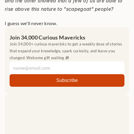
and the other showed that a few of us are able to 
rise above this nature to "scapegoat" people?
I guess we'll never know.
Join 34,000 Curious Mavericks
Join 34,000+ curious mavericks to get a weekly dose of stories 
that expand your knowledge, spark curiosity, and leave you 
changed. Welcome gift waiting 🎁