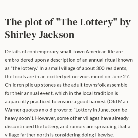
The plot of "The Lottery" by 
Shirley Jackson
Details of contemporary small-town American life are 
embroidered upon a description of an annual ritual known 
as "the lottery." In a small village of about 300 residents, 
the locals are in an excited yet nervous mood on June 27. 
Children pile up stones as the adult townsfolk assemble 
for their annual event, which in the local tradition is 
apparently practiced to ensure a good harvest (Old Man 
Warner quotes an old proverb: "Lottery in June, corn be 
heavy soon"). However, some other villages have already 
discontinued the lottery, and rumors are spreading that a 
village farther north is considering doing likewise.