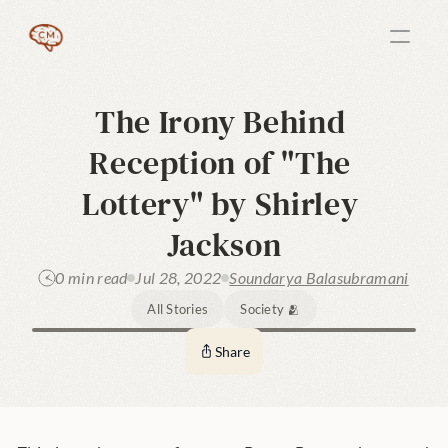
The Irony Behind 
Reception of "The 
Lottery" by Shirley 
Jackson
0 min read
Jul 28, 2022
Soundarya Balasubramani
All Stories
Society 🫂
Share