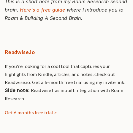
This is a short note from my Roam Research second 
brain. 
Here's a free guide
 where I introduce you to 
Roam & Building A Second Brain. 
Readwise.io
If you're looking for a cool tool that captures your 
highlights from Kindle, articles, and notes, check out 
Readwise.io. Get a 6-month free trial using my invite link. 
Side note:
 Readwise has inbuilt integration with Roam 
Research. 
Get 6 months free trial >