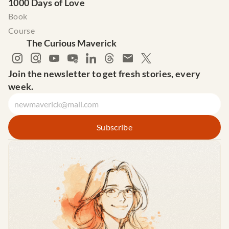
1000 Days of Love
Book
Course
The Curious Maverick
Join the newsletter to get fresh stories, every 
week.