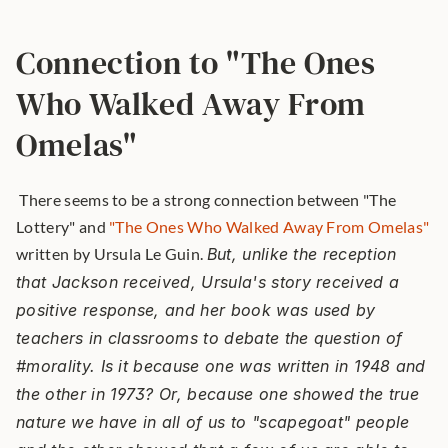
Connection to "The Ones 
Who Walked Away From 
Omelas"
 There seems to be a strong connection between "The 
Lottery" and 
"The Ones Who Walked Away From Omelas"
written by Ursula Le Guin. 
But, unlike the reception 
that Jackson received, Ursula's story received a 
positive response, and her book was used by 
teachers in classrooms to debate the question of 
#morality. Is it because one was written in 1948 and 
the other in 1973? Or, because one showed the true 
nature we have in all of us to "scapegoat" people 