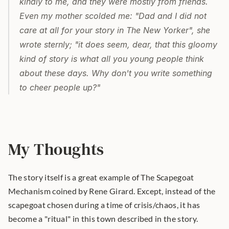
kindly to me, and they were mostly from friends. 
Even my mother scolded me: "Dad and I did not 
care at all for your story in 
The New Yorker
", she 
wrote sternly; "it does seem, dear, that this gloomy 
kind of story is what all you young people think 
about these days. Why don't you write something 
to cheer people up?"
My Thoughts
The story itself is a great example of The Scapegoat 
Mechanism coined by Rene Girard. Except, instead of the 
scapegoat chosen during a time of crisis/chaos, it has 
become a "ritual" in this town described in the story.