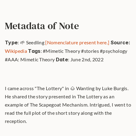
Metadata of Note
Type
: 🌱 Seedling 
[Nomenclature present here.]
Source: 
Wikipedia
Tags
: #Mimetic Theory #stories #psychology 
#AAA: Mimetic Theory 
Date
: June 2nd, 2022 
I came across "The Lottery" in 🌰 Wanting by Luke Burgis. 
He shared the story presented in The Lottery as an 
example of The Scapegoat Mechanism. Intrigued, I went to 
read the full plot of the short story along with the 
reception.