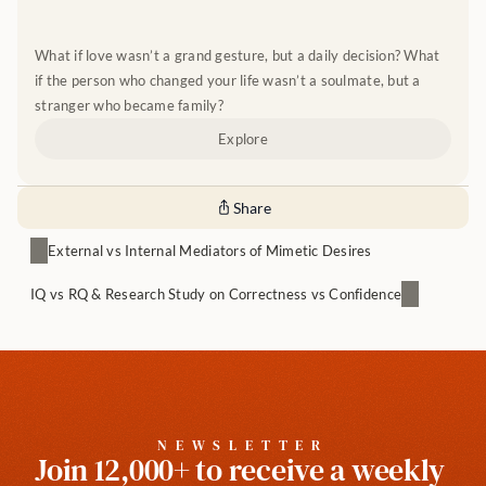
What if love wasn’t a grand gesture, but a daily decision? What 
if the person who changed your life wasn’t a soulmate, but a 
stranger who became family?
Explore
Share
External vs Internal Mediators of Mimetic Desires
IQ vs RQ & Research Study on Correctness vs Confidence
NEWSLETTER
Join 12,000+ to receive a weekly 