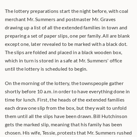
The lottery preparations start the night before, with coal 
merchant Mr. Summers and postmaster Mr. Graves 
drawing up a list of all the extended families in town and 
preparing a set of paper slips, one per family. All are blank 
except one, later revealed to be marked with a black dot. 
The slips are folded and placed in a black wooden box, 
which in turn is stored in a safe at Mr. Summers' office 
until the lottery is scheduled to begin.
On the morning of the lottery, the townspeople gather 
shortly before 10 a.m. in order to have everything done in 
time for lunch. First, the heads of the extended families 
each draw one slip from the box, but they wait to unfold 
them until all the slips have been drawn. Bill Hutchinson 
gets the marked slip, meaning that his family has been 
chosen. His wife, Tessie, protests that Mr. Summers rushed 