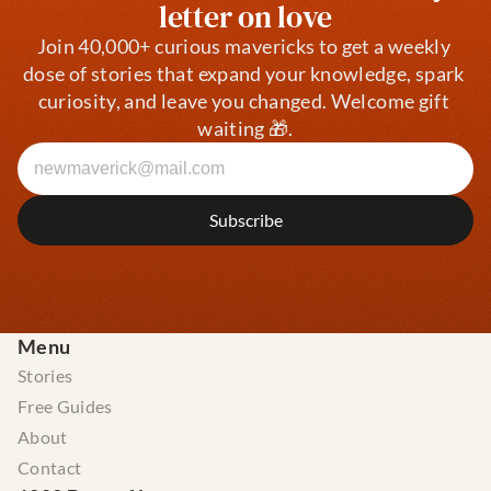
letter on love
Join 40,000+ curious mavericks to get a weekly 
dose of stories that expand your knowledge, spark 
curiosity, and leave you changed. Welcome gift 
waiting 🎁.
Menu
Stories
Free Guides
About
Contact