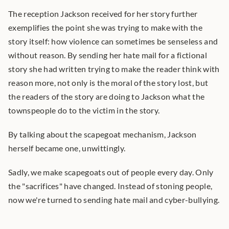
The reception Jackson received for her story further 
exemplifies the point she was trying to make with the 
story itself: how violence can sometimes be senseless and 
without reason. By sending her hate mail for a fictional 
story she had written trying to make the reader think with 
reason more, not only is the moral of the story lost, but 
the readers of the story are doing to Jackson what the 
townspeople do to the victim in the story.
By talking about the scapegoat mechanism, Jackson 
herself became one, unwittingly.
Sadly, we make scapegoats out of people every day. Only 
the "sacrifices" have changed. Instead of stoning people, 
now we're turned to sending hate mail and cyber-bullying.