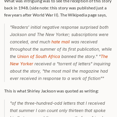
What was intriguing was to see the reception of this story 
back in 1948. (side note: this story was published just a 
few years after World War II). The Wikipedia page says,
"Readers' initial negative response surprised both 
Jackson and 
The New Yorker;
 subscriptions were 
canceled, and much 
hate mail
 was received 
throughout the summer of its first publication, while 
the 
Union of South Africa
 banned the story." "
The 
New Yorker
 received a "torrent of letters" inquiring 
about the story, "the most mail the magazine had 
ever received in response to a work of fiction""
This is what Shirley Jackson was quoted as writing:
"of the three-hundred-odd letters that I received 
that summer I can count only thirteen that spoke 