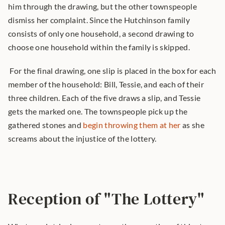
him through the drawing, but the other townspeople 
dismiss her complaint. Since the Hutchinson family 
consists of only one household, a second drawing to 
choose one household within the family is skipped.
 For the final drawing, one slip is placed in the box for each 
member of the household: Bill, Tessie, and each of their 
three children. Each of the five draws a slip, and Tessie 
gets the marked one. The townspeople pick up the 
gathered stones and 
begin throwing them at her
 as she 
screams about the injustice of the lottery. 
Reception of "The Lottery"