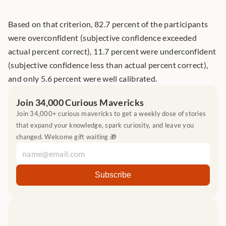
Based on that criterion, 82.7 percent of the participants 
were overconfident (subjective confidence exceeded 
actual percent correct), 11.7 percent were underconfident 
(subjective confidence less than actual percent correct), 
and only 5.6 percent were well calibrated.
Join 34,000 Curious Mavericks
Join 34,000+ curious mavericks to get a weekly dose of stories 
that expand your knowledge, spark curiosity, and leave you 
changed. Welcome gift waiting 🎁