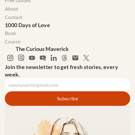
Free Guides
About
Contact
1000 Days of Love
Book
Course
The Curious Maverick
Join the newsletter to get fresh stories, every 
week.