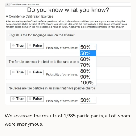
We accessed the results of 1,985 participants, all of whom 
were anonymous.