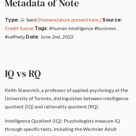
Metadata of Note
Type
: 🌰 Seed 
[Nomenclature present here.]
Source: 
Credit Suisse
Tags
: #human intelligence #business 
#selfhelp 
Date
: June 2nd, 2022 
IQ vs RQ
Keith Stanovich, a professor of applied psychology at the 
University of Toronto, distinguishes between intelligence 
quotient (IQ) and rationality quotient (RQ).
Intelligence Quotient (IQ): Psychologists measure IQ 
through specific tests, including the Wechsler Adult 