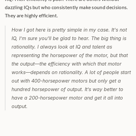
dazzling IQs but who consistently make sound decisions. 
They are highly efficient.
How I got here is pretty simple in my case. It's not 
IQ, I’m sure you'll be glad to hear. The big thing is 
rationality. I always look at IQ and talent as 
representing the horsepower of the motor, but that 
the output—the efficiency with which that motor 
works—depends on rationality. A lot of people start 
out with 400-horsepower motors but only get a 
hundred horsepower of output. It’s way better to 
have a 200-horsepower motor and get it all into 
output.