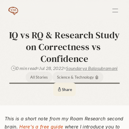
IQ vs RQ & Research Study 
on Correctness vs 
Confidence
0 min read
Jul 28, 2022
Soundarya Balasubramani
All Stories
Science & Technology 🤖
Share
This is a short note from my Roam Research second 
brain. 
Here's a free guide
 where I introduce you to 