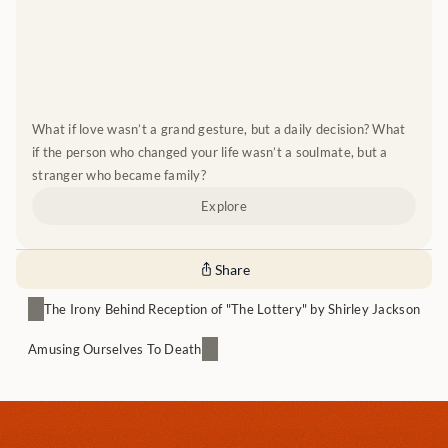
What if love wasn’t a grand gesture, but a daily decision? What 
if the person who changed your life wasn’t a soulmate, but a 
stranger who became family?
Explore
Share
The Irony Behind Reception of "The Lottery" by Shirley Jackson
Amusing Ourselves To Death