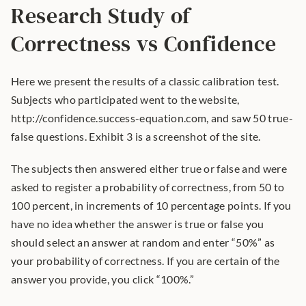
Research Study of 
Correctness vs Confidence
Here we present the results of a classic calibration test. 
Subjects who participated went to the website, 
http://confidence.success-equation.com, and saw 50 true-
false questions. Exhibit 3 is a screenshot of the site.
The subjects then answered either true or false and were 
asked to register a probability of correctness, from 50 to 
100 percent, in increments of 10 percentage points. If you 
have no idea whether the answer is true or false you 
should select an answer at random and enter “50%” as 
your probability of correctness. If you are certain of the 
answer you provide, you click “100%.”