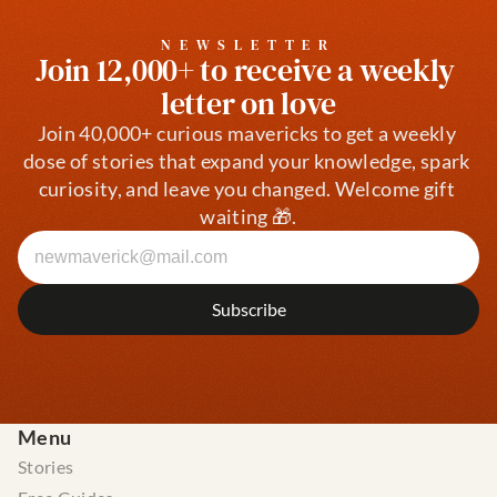
NEWSLETTER
Join 12,000+ to receive a weekly 
letter on love
Join 40,000+ curious mavericks to get a weekly 
dose of stories that expand your knowledge, spark 
curiosity, and leave you changed. Welcome gift 
waiting 🎁.
Menu
Stories