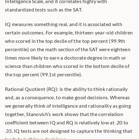
Intelligence Scale, and it correlates highly with 
standardized tests such as the SAT.
IQ measures something real, and it is associated with 
certain outcomes. For example, thirteen-year-old children 
who scored in the top decile of the top percent (99.9th 
percentile) on the math section of the SAT were eighteen 
times more likely to earn a doctorate degree in math or 
science than children who scored in the bottom decile of 
the top percent (99.1st percentile).
Rational Quotient (RQ): is the ability to think rationally 
and, as a consequence, to make good decisions. Whereas 
we generally think of intelligence and rationality as going 
together, Stanovich’s work shows that the correlation 
coefficient between IQ and RQ is relatively low at .20 to 
.35. IQ tests are not designed to capture the thinking that 