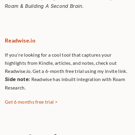
Roam & Building A Second Brain. 
Readwise.io
If you're looking for a cool tool that captures your 
highlights from Kindle, articles, and notes, check out 
Readwise.io. Get a 6-month free trial using my invite link. 
Side note:
 Readwise has inbuilt integration with Roam 
Research. 
Get 6 months free trial >