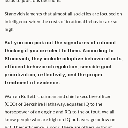
leads to judicious decisions.
Stanovich laments that almost all societies are focused on 
intelligence when the costs of irrational behavior are so 
high.
But you can pick out the signatures of rational 
thinking if you are alert to them. According to 
Stanovich, they include adaptive behavioral acts, 
efficient behavioral regulation, sensible goal 
prioritization, reflectivity, and the proper 
treatment of evidence.
Warren Buffett, chairman and chief executive officer 
(CEO) of Berkshire Hathaway, equates IQ to the 
horsepower of an engine and RQ to the output. We all 
know people who are high on IQ but average or low on 
RQ. Their efficiency is poor. There are others without 