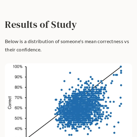
Results of Study
Below is a distribution of someone's mean correctness vs 
their confidence.