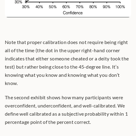
Note that proper calibration does not require being right 
all of the time (the dot in the upper right-hand corner 
indicates that either someone cheated or a deity took the 
test) but rather being close to the 45-degree line. It’s 
knowing what you know and knowing what you don’t 
know.
The second exhibit shows how many participants were 
overconfident, underconfident, and well-calibrated. We 
define well calibrated as a subjective probability within 1 
percentage point of the percent correct.