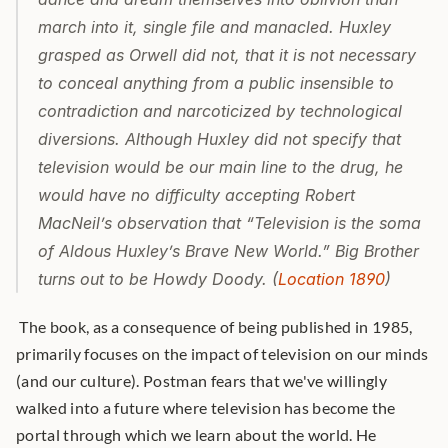
march into it, single file and manacled. Huxley 
grasped as Orwell did not, that it is not necessary 
to conceal anything from a public insensible to 
contradiction and narcoticized by technological 
diversions. Although Huxley did not specify that 
television would be our main line to the drug, he 
would have no difficulty accepting Robert 
MacNeil’s observation that “Television is the soma 
of Aldous Huxley’s Brave New World.” Big Brother 
turns out to be Howdy Doody. (
Location 1890
)
 The book, as a consequence of being published in 1985, 
primarily focuses on the impact of television on our minds 
(and our culture). Postman fears that we've willingly 
walked into a future where television has become the 
portal through which we learn about the world. He 