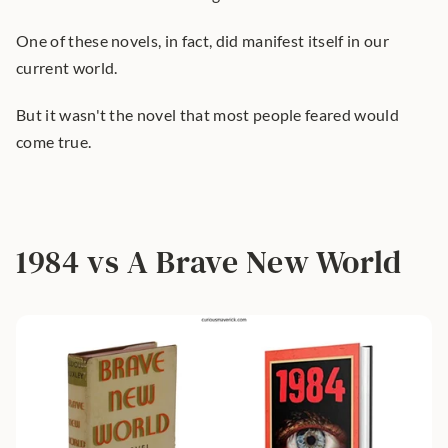
One of these novels, in fact, did manifest itself in our 
current world.
But it wasn't the novel that most people feared would 
come true.
1984 vs A Brave New World