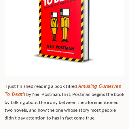
 I just finished reading a book titled 
Amusing Ourselves 
To Death
 by Neil Postman. In it, Postman begins the book 
by talking about the irony between the aforementioned 
two novels, and how the one whose story most people 
didn't pay attention to has in fact come true. 