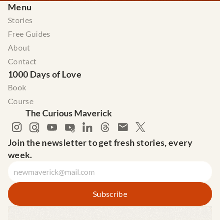
Menu
Stories
Free Guides
About
Contact
1000 Days of Love
Book
Course
The Curious Maverick
Join the newsletter to get fresh stories, every 
week.