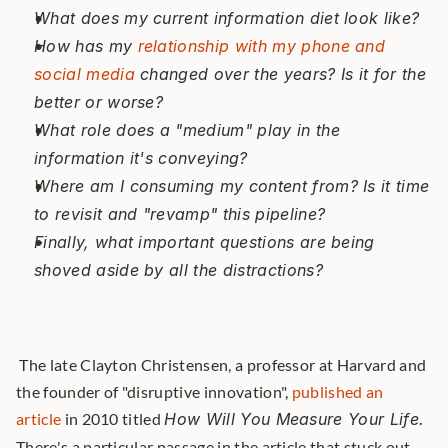
What does my current information diet look like?
How has my 
relationship with my phone and 
social media
 changed over the years? Is it for the 
better or worse?
What role does a "medium" play in the 
information it's conveying?
Where am I consuming my content from? Is it time 
to revisit and "revamp" this pipeline?
Finally, what important questions are being 
shoved aside by all the distractions?
 The late Clayton Christensen, a professor at Harvard and 
the founder of "disruptive innovation", 
published an 
article
 in 2010 titled 
How Will You Measure Your Life.
There's a particular passage in the article that stuck out 