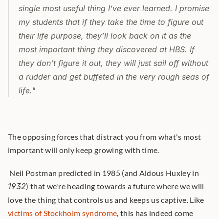
single most useful thing Iʼve ever learned. I promise 
my students that if they take the time to figure out 
their life purpose, theyʼll look back on it as the 
most important thing they discovered at HBS. If 
they donʼt figure it out, they will just sail off without 
a rudder and get buffeted in the very rough seas of 
life." 
The opposing forces that distract you from what's most 
important will only keep growing with time.
 Neil Postman predicted in 1985 (and Aldous Huxley in 
1932
) that we're heading towards a future where we will 
love the thing that controls us and keeps us captive. Like 
victims of Stockholm syndrome
, this has indeed come 