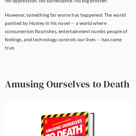
No oppression. No surveillance. No Big Brother.
However, something far worse has happened. The world 
painted by Huxley in his novel -- a world where 
consumerism flourishes, entertainment numbs people of 
feelings, and technology controls our lives -- has come 
true.
Amusing Ourselves to Death