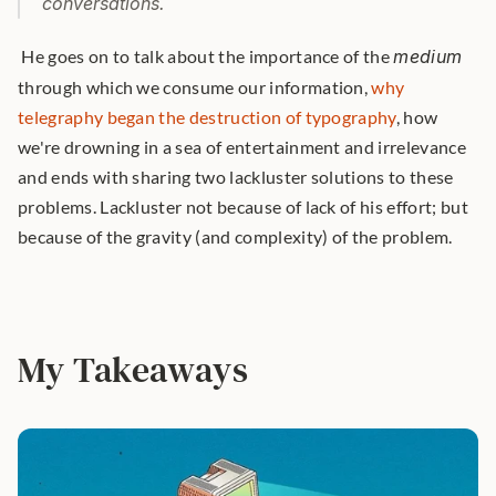
conversations.
 He goes on to talk about the importance of the 
medium
through which we consume our information, 
why 
telegraphy began the destruction of typography
, how 
we're drowning in a sea of entertainment and irrelevance 
and ends with sharing two lackluster solutions to these 
problems. Lackluster not because of lack of his effort; but 
because of the gravity (and complexity) of the problem. 
My Takeaways