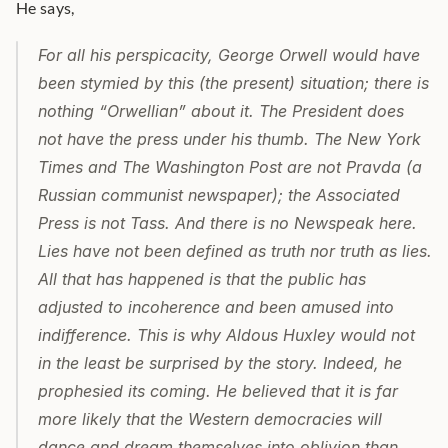
He says,
For all his perspicacity, George Orwell would have 
been stymied by this (the present) situation; there is 
nothing “Orwellian” about it. The President does 
not have the press under his thumb. The New York 
Times and The Washington Post are not Pravda (a 
Russian communist newspaper); the Associated 
Press is not Tass. And there is no Newspeak here. 
Lies have not been defined as truth nor truth as lies. 
All that has happened is that the public has 
adjusted to incoherence and been amused into 
indifference. This is why Aldous Huxley would not 
in the least be surprised by the story. Indeed, he 
prophesied its coming. He believed that it is far 
more likely that the Western democracies will 
dance and dream themselves into oblivion than 