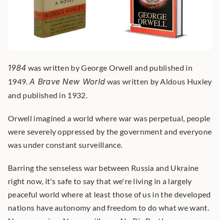
1984
 was written by George Orwell and published in 
1949. 
A Brave New World
 was written by Aldous Huxley 
and published in 1932. 
Orwell imagined a world where war was perpetual, people 
were severely oppressed by the government and everyone 
was under constant surveillance.
Barring the senseless war between Russia and Ukraine 
right now, it's safe to say that we're living in a largely 
peaceful world where at least those of us in the developed 
nations have autonomy and freedom to do what we want. 