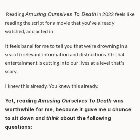
 Reading 
Amusing Ourselves To Death
 in 2022 feels like 
reading the script for a movie that you've already 
watched, and acted in. 
It feels banal for me to tell you that we're drowning in a 
sea of irrelevant information and distractions. Or that 
entertainment is cutting into our lives at a level that's 
scary.
I knew this already. You knew this already.
Yet, reading 
Amusing Ourselves To Death
 was 
worthwhile for me, because it gave me a chance 
to sit down and 
think
 about the following 
questions: 