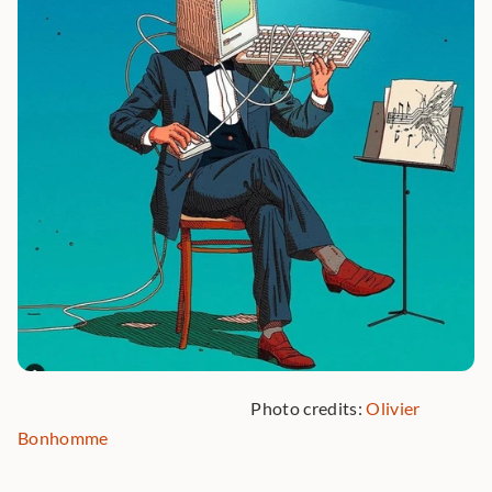
                                                                Photo credits: 
Olivier 
Bonhomme