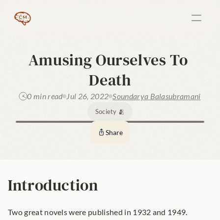
Amusing Ourselves To 
Death
0 min read
Jul 26, 2022
Soundarya Balasubramani
Society 🫂
Share
Introduction
Two great novels were published in 1932 and 1949.