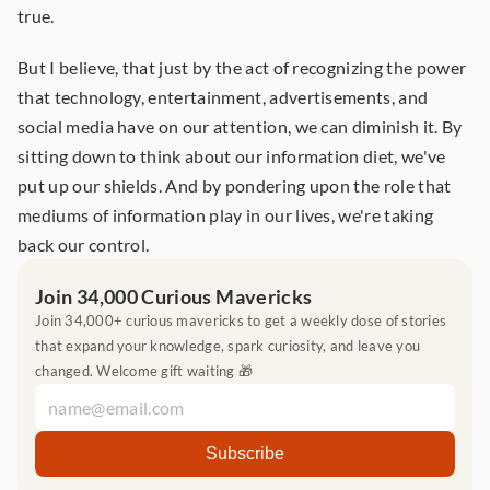
true. 
But I believe, that just by the act of recognizing the power 
that technology, entertainment, advertisements, and 
social media have on our attention, we can diminish it. By 
sitting down to think about our information diet, we've 
put up our shields. And by pondering upon the role that 
mediums of information play in our lives, we're taking 
back our control.
Join 34,000 Curious Mavericks
Join 34,000+ curious mavericks to get a weekly dose of stories 
that expand your knowledge, spark curiosity, and leave you 
changed. Welcome gift waiting 🎁