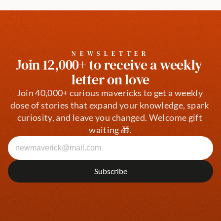
NEWSLETTER
Join 12,000+ to receive a weekly 
letter on love
Join 40,000+ curious mavericks to get a weekly 
dose of stories that expand your knowledge, spark 
curiosity, and leave you changed. Welcome gift 
waiting 🎁.