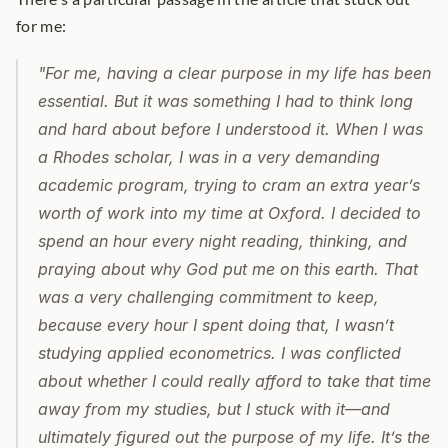
for me: 
"For me, having a clear purpose in my life has been 
essential. But it was something I had to think long 
and hard about before I understood it. When I was 
a Rhodes scholar, I was in a very demanding 
academic program, trying to cram an extra yearʼs 
worth of work into my time at Oxford. I decided to 
spend an hour every night reading, thinking, and 
praying about why God put me on this earth. That 
was a very challenging commitment to keep, 
because every hour I spent doing that, I wasnʼt 
studying applied econometrics. I was conflicted 
about whether I could really afford to take that time 
away from my studies, but I stuck with it—and 
ultimately figured out the purpose of my life.
Itʼs the 