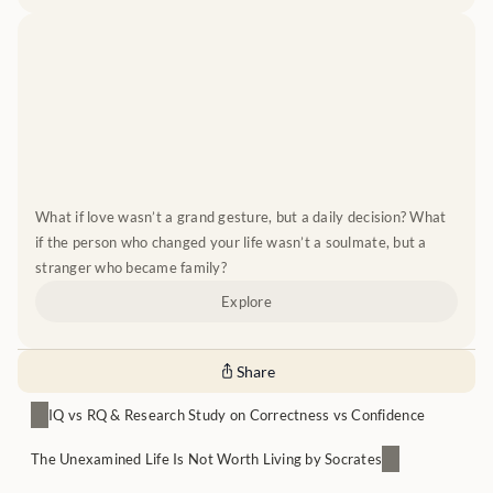
What if love wasn’t a grand gesture, but a daily decision? What 
if the person who changed your life wasn’t a soulmate, but a 
stranger who became family?
Explore
Share
IQ vs RQ & Research Study on Correctness vs Confidence
The Unexamined Life Is Not Worth Living by Socrates