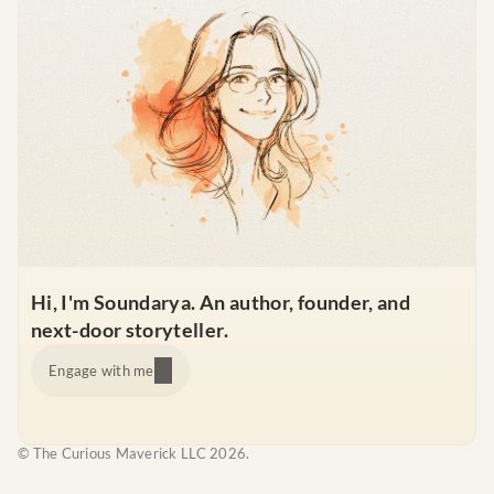
Hi, I'm Soundarya. An author, founder, and 
next-door storyteller.
Engage with me
© The Curious Maverick LLC 2026.