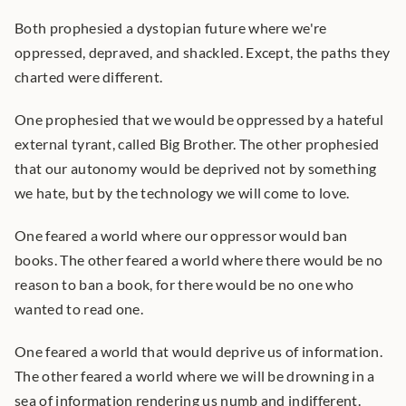
Both prophesied a dystopian future where we're 
oppressed, depraved, and shackled. Except, the paths they 
charted were different.
One prophesied that we would be oppressed by a hateful 
external tyrant, called Big Brother. The other prophesied 
that our autonomy would be deprived not by something 
we hate, but by the technology we will come to love.
One feared a world where our oppressor would ban 
books. The other feared a world where there would be no 
reason to ban a book, for there would be no one who 
wanted to read one.
One feared a world that would deprive us of information. 
The other feared a world where we will be drowning in a 
sea of information rendering us numb and indifferent.