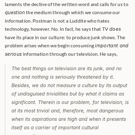
laments the decline of the written word and calls for us to 
question
 the medium through which we consume our 
information. Postman is not a Luddite who hates 
technology, however. No. In fact, he says that TV 
does
have its place in our culture: to produce junk shows. The 
problem arises when we begin consuming 
important and 
serious
 information through our television. He says, 
The best things on television are its junk, and no 
one and nothing is seriously threatened by it. 
Besides, we do not measure a culture by its output 
of undisguised trivialities but by what it claims as 
significant. Therein is our problem, for television, is 
at its most trivial and, therefore, most dangerous 
when its aspirations are high and when it presents 
itself as a carrier of important cultural 