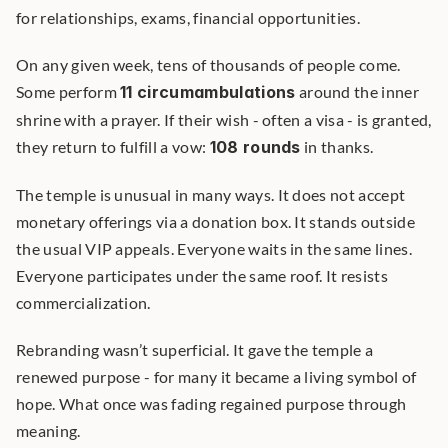
for relationships, exams, financial opportunities.
On any given week, tens of thousands of people come. 
Some perform 
11 circumambulations
 around the inner 
shrine with a prayer. If their wish - often a visa - is granted, 
they return to fulfill a vow: 
108 rounds
 in thanks.
The temple is unusual in many ways. It does not accept 
monetary offerings via a donation box. It stands outside 
the usual VIP appeals. Everyone waits in the same lines. 
Everyone participates under the same roof. It resists 
commercialization.
Rebranding wasn’t superficial. It gave the temple a 
renewed purpose - for many it became a living symbol of 
hope. What once was fading regained purpose through 
meaning.