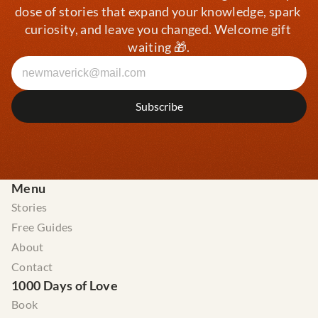
dose of stories that expand your knowledge, spark 
curiosity, and leave you changed. Welcome gift 
waiting 🎁.
Menu
Stories
Free Guides
About
Contact
1000 Days of Love
Book