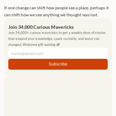
If one change can shift how people see a place, perhaps it 
can shift how we see anything we thought was lost.
Join 34,000 Curious Mavericks
Join 34,000+ curious mavericks to get a weekly dose of stories 
that expand your knowledge, spark curiosity, and leave you 
changed. Welcome gift waiting 🎁