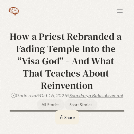
How a Priest Rebranded a 
Fading Temple Into the 
“Visa God” - And What 
That Teaches About 
Reinvention
0 min read
Oct 16, 2025
Soundarya Balasubramani
All Stories
Short Stories
Share