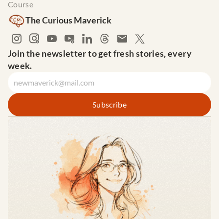
Course
The Curious Maverick
Join the newsletter to get fresh stories, every 
week.