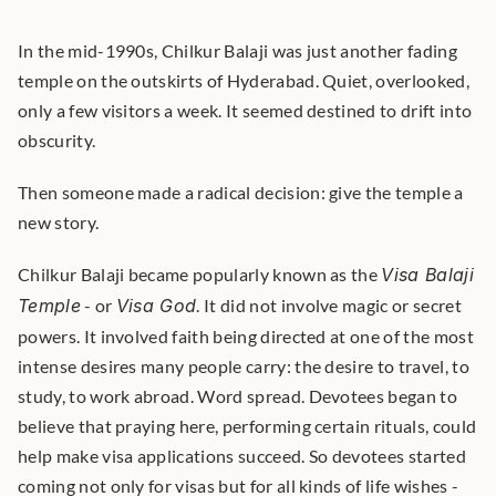
In the mid-1990s, Chilkur Balaji was just another fading 
temple on the outskirts of Hyderabad. Quiet, overlooked, 
only a few visitors a week. It seemed destined to drift into 
obscurity.
Then someone made a radical decision: give the temple a 
new story.
Chilkur Balaji became popularly known as the 
Visa Balaji 
Temple
 - or 
Visa God
. It did not involve magic or secret 
powers. It involved faith being directed at one of the most 
intense desires many people carry: the desire to travel, to 
study, to work abroad. Word spread. Devotees began to 
believe that praying here, performing certain rituals, could 
help make visa applications succeed. So devotees started 
coming not only for visas but for all kinds of life wishes - 