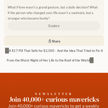
What if love wasn’t a grand gesture, but a daily decision? What 
if the person who changed your life wasn’t a soulmate, but a 
stranger who became family?
Explore
Share
A $17 Pill That Sells for $2,500 - And the Idea That Tried to Fix It
From the Worst Night of Her Life to the Roof of the World
NEWSLETTER
Join 40,000+ curious mavericks
Join 40,000+ curious mavericks to get a weekly 