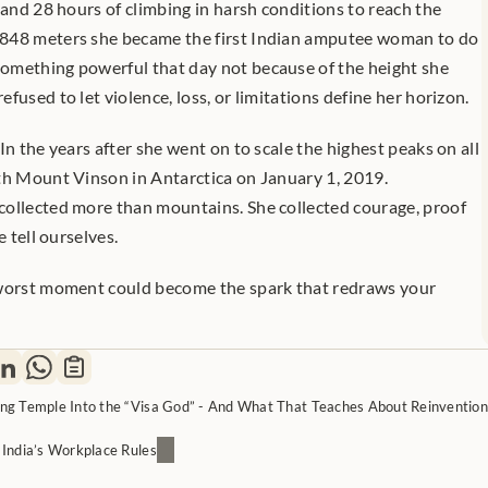
 and 28 hours of climbing in harsh conditions to reach the 
848 meters she became the first Indian amputee woman to do 
omething powerful that day not because of the height she 
fused to let violence, loss, or limitations define her horizon.
In the years after she went on to scale the highest peaks on all 
th Mount Vinson in Antarctica on January 1, 2019. 
ollected more than mountains. She collected courage, proof 
e tell ourselves.
 worst moment could become the spark that redraws your 
ng Temple Into the “Visa God” - And What That Teaches About Reinvention
India’s Workplace Rules