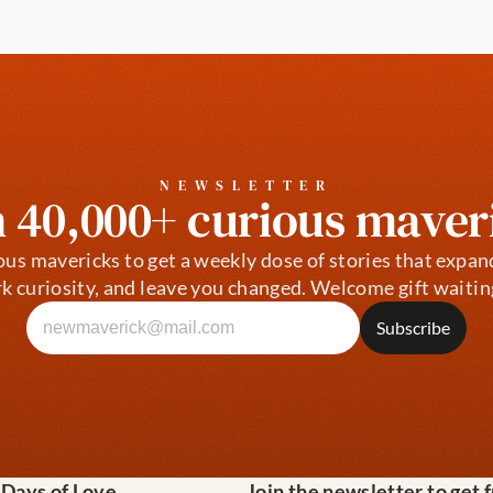
NEWSLETTER
n 40,000+ curious maver
ous mavericks to get a weekly dose of stories that expan
k curiosity, and leave you changed. Welcome gift waitin
 Days of Love
Join the newsletter to get 