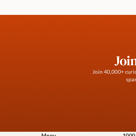
Joi
Join 40,000+ curi
spar
Menu
1000