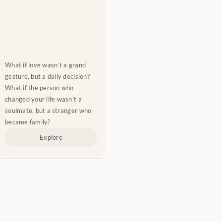
What if love wasn’t a grand 
gesture, but a daily decision? 
What if the person who 
changed your life wasn’t a 
soulmate, but a stranger who 
became family?
Explore