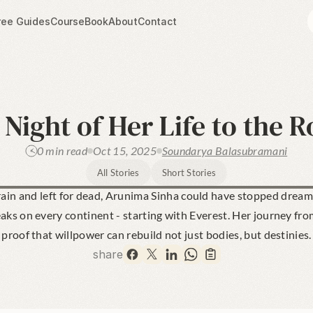
ree Guides
Course
Book
About
Contact
Night of Her Life to the R
0 min read
Oct 15, 2025
Soundarya Balasubramani
All Stories
Short Stories
in and left for dead, Arunima Sinha could have stopped dreamin
eaks on every continent - starting with Everest. Her journey fro
proof that willpower can rebuild not just bodies, but destinies.
share