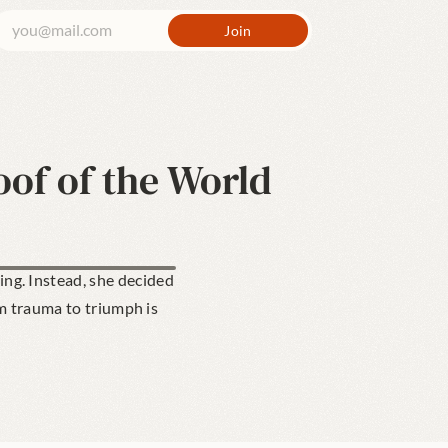
oof of the World
g. Instead, she decided 
m trauma to triumph is 