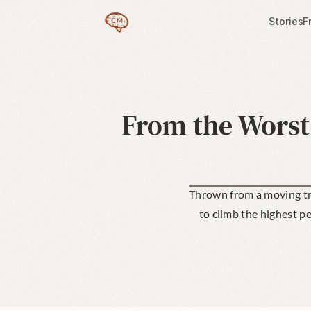
Stories
F
From the Worst 
Thrown from a moving tra
to climb the highest p