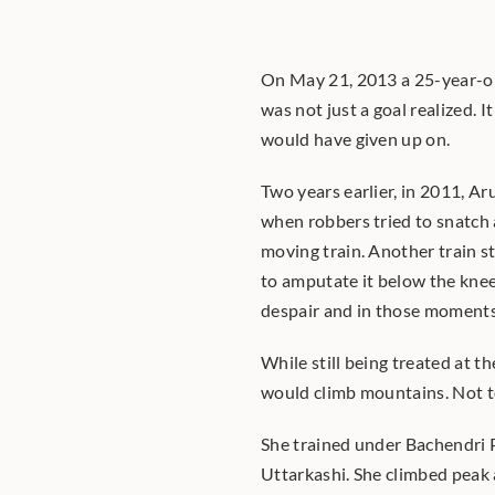
On May 21, 2013 a 25-year-o
was not just a goal realized. 
would have given up on.
Two years earlier, in 2011, A
when robbers tried to snatch 
moving train. Another train st
to amputate it below the knee
despair and in those moments 
While still being treated at th
would climb mountains. Not to
She trained under Bachendri P
Uttarkashi. She climbed peak a