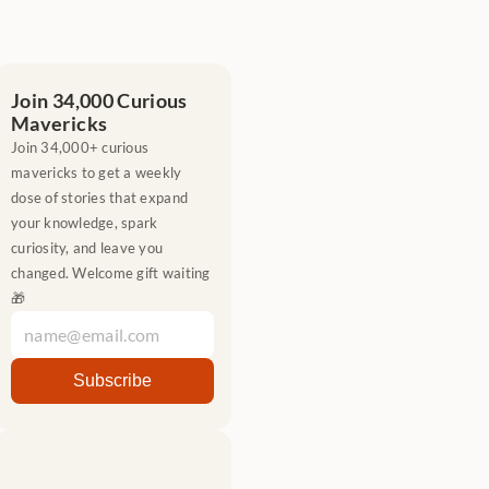
Join 34,000 Curious 
Mavericks
Join 34,000+ curious 
mavericks to get a weekly 
dose of stories that expand 
your knowledge, spark 
curiosity, and leave you 
changed. Welcome gift waiting 
🎁