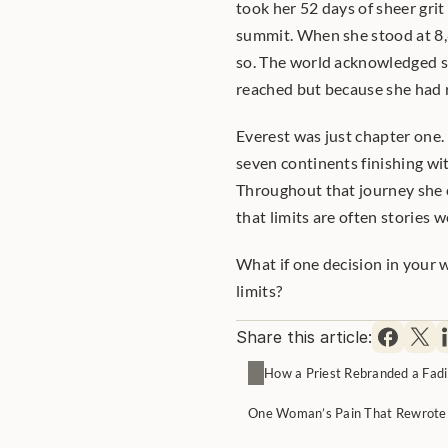
took her 52 days of sheer grit
summit. When she stood at 8,
so. The world acknowledged s
reached but because she had re
Everest was just chapter one. 
seven continents finishing wi
Throughout that journey she c
that limits are often stories w
What if one decision in your
limits?
Share this article:
How a Priest Rebranded a Fadi
One Woman’s Pain That Rewrote 