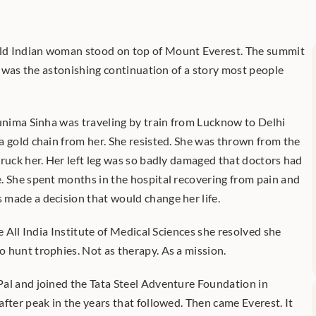
ld Indian woman stood on top of Mount Everest. The summit 
It was the astonishing continuation of a story most people 
runima Sinha was traveling by train from Lucknow to Delhi 
a gold chain from her. She resisted. She was thrown from the 
ruck her. Her left leg was so badly damaged that doctors had 
. She spent months in the hospital recovering from pain and 
made a decision that would change her life.
e All India Institute of Medical Sciences she resolved she 
 hunt trophies. Not as therapy. As a mission.
al and joined the Tata Steel Adventure Foundation in 
fter peak in the years that followed. Then came Everest. It 