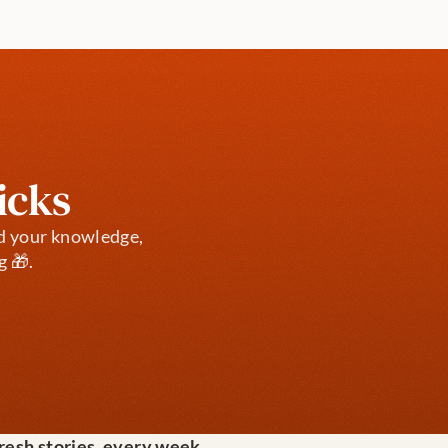
icks
d your knowledge, 
g 🎁.
fresh stories, every week.