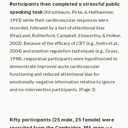
Participants then completed a stressful public 
speaking task
 (Kirschbaum, Pirke, & Hellhammer, 
1993) while their cardiovascular responses were 
recorded, followed by a test of attentional bias 
(MacLeod, Rutherford, Campbell, Ebsworthy, & Holker, 
2002). Because of the efficacy of CBT (e.g., Smits et al., 
2004) and emotion regulation techniques (e.g., Gross, 
1998), reappraisal participants were hypothesized to 
demonstrate improved acute cardiovascular 
functioning and reduced attentional bias for 
emotionally-negative information relative to ignore 
and no-intervention participants. (Page 3)
Fifty participants (25 male, 25 female) were 
recruited from the Cambridge, MA area
 and 