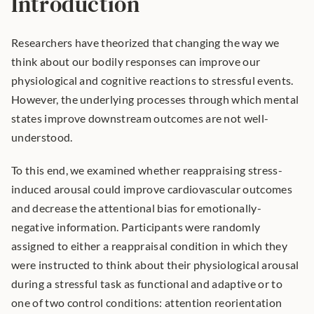
Introduction
Researchers have theorized that changing the way we 
think about our bodily responses can improve our 
physiological and cognitive reactions to stressful events. 
However, the underlying processes through which mental 
states improve downstream outcomes are not well-
understood.
To this end, we examined whether reappraising stress-
induced arousal could improve cardiovascular outcomes 
and decrease the attentional bias for emotionally-
negative information. Participants were randomly 
assigned to either a reappraisal condition in which they 
were instructed to think about their physiological arousal 
during a stressful task as functional and adaptive or to 
one of two control conditions: attention reorientation 