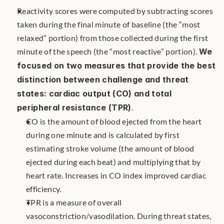
Reactivity scores were computed by subtracting scores 
taken during the final minute of baseline (the “most 
relaxed” portion) from those collected during the first 
minute of the speech (the “most reactive” portion). 
We 
focused on two measures that provide the best 
distinction between challenge and threat 
states: cardiac output (CO) and total 
peripheral resistance (TPR)
. 
CO is the amount of blood ejected from the heart 
during one minute and is calculated by first 
estimating stroke volume (the amount of blood 
ejected during each beat) and multiplying that by 
heart rate. Increases in CO index improved cardiac 
efficiency.
TPR is a measure of overall 
vasoconstriction/vasodilation. During threat states, 