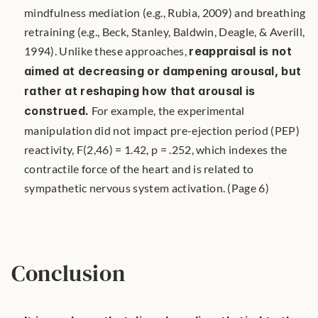
mindfulness mediation (e.g., Rubia, 2009) and breathing 
retraining (e.g., Beck, Stanley, Baldwin, Deagle, & Averill, 
1994). Unlike these approaches, 
reappraisal is not 
aimed at decreasing or dampening arousal, but 
rather at reshaping how that arousal is 
construed.
 For example, the experimental 
manipulation did not impact pre-ejection period (PEP) 
reactivity, F(2,46) = 1.42, p = .252, which indexes the 
contractile force of the heart and is related to 
sympathetic nervous system activation. (Page 6)
Conclusion