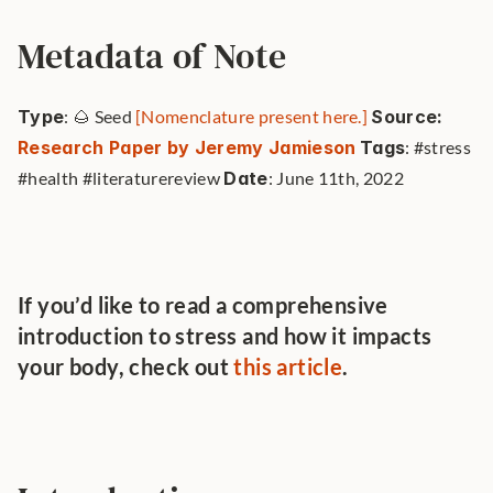
Metadata of Note
Type
: 🌰 Seed 
[Nomenclature present here.]
Source: 
Research Paper by Jeremy Jamieson
Tags
: #stress 
#health #literaturereview 
Date
: June 11th, 2022 
If you’d like to read a comprehensive 
introduction to stress and how it impacts 
your body, check out 
this article
.