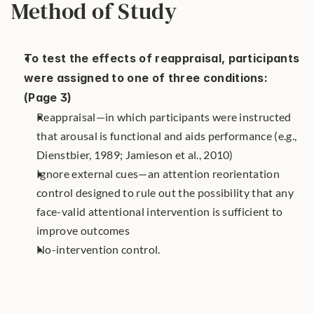
Method of Study
To test the effects of reappraisal, participants 
were assigned to one of three conditions: 
(Page 3)
Reappraisal—in which participants were instructed 
that arousal is functional and aids performance (e.g., 
Dienstbier, 1989; Jamieson et al., 2010)
Ignore external cues—an attention reorientation 
control designed to rule out the possibility that any 
face-valid attentional intervention is sufficient to 
improve outcomes
No-intervention control.