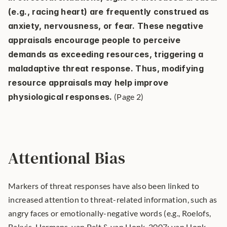
(e.g., racing heart) are frequently construed as 
anxiety, nervousness, or fear. These negative 
appraisals encourage people to perceive 
demands as exceeding resources, triggering a 
maladaptive threat response. Thus, modifying 
resource appraisals may help improve 
physiological responses.
 (Page 2) 
Attentional Bias
Markers of threat responses have also been linked to 
increased attention to threat-related information, such as 
angry faces or emotionally-negative words (e.g., Roelofs, 
Bakvis, Hermans, van Pelt & van Honk, 2007; van Honk, 