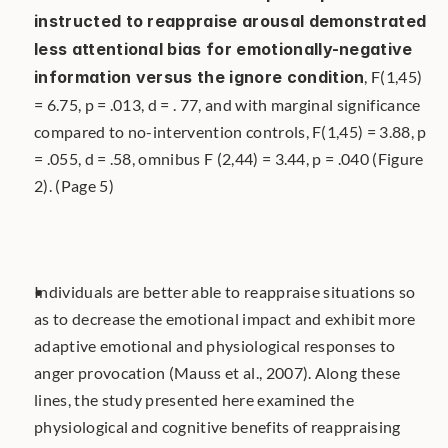
instructed to reappraise arousal demonstrated 
less attentional bias for emotionally-negative 
information versus the ignore condition
, F(1,45) 
= 6.75, p = .013, d = . 77, and with marginal significance 
compared to no-intervention controls, F(1,45) = 3.88, p 
= .055, d = .58, omnibus F (2,44) = 3.44, p = .040 (Figure 
2). (Page 5)
Individuals are better able to reappraise situations so 
as to decrease the emotional impact and exhibit more 
adaptive emotional and physiological responses to 
anger provocation (Mauss et al., 2007). Along these 
lines, the study presented here examined the 
physiological and cognitive benefits of reappraising 