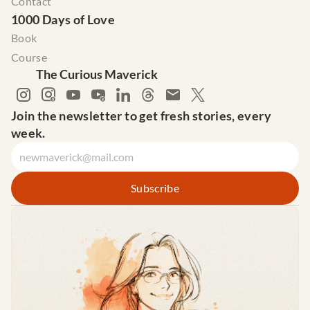
Contact
1000 Days of Love
Book
Course
The Curious Maverick
Join the newsletter to get fresh stories, every 
week.