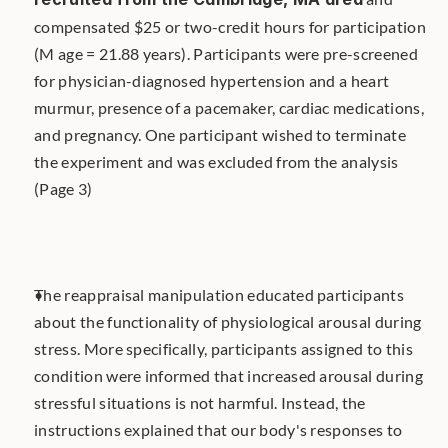
compensated $25 or two-credit hours for participation 
(M age = 21.88 years). Participants were pre-screened 
for physician-diagnosed hypertension and a heart 
murmur, presence of a pacemaker, cardiac medications, 
and pregnancy. One participant wished to terminate 
the experiment and was excluded from the analysis 
(Page 3)
The reappraisal manipulation educated participants 
about the functionality of physiological arousal during 
stress. More specifically, participants assigned to this 
condition were informed that increased arousal during 
stressful situations is not harmful. Instead, the 
instructions explained that our body's responses to 