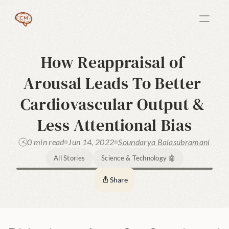
How Reappraisal of 
Arousal Leads To Better 
Cardiovascular Output & 
Less Attentional Bias
0 min read
Jun 14, 2022
Soundarya Balasubramani
All Stories
Science & Technology 🤖
Share