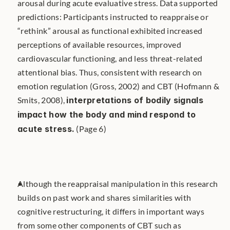
arousal during acute evaluative stress. Data supported 
predictions: Participants instructed to reappraise or 
“rethink” arousal as functional exhibited increased 
perceptions of available resources, improved 
cardiovascular functioning, and less threat-related 
attentional bias. Thus, consistent with research on 
emotion regulation (Gross, 2002) and CBT (Hofmann & 
Smits, 2008), 
interpretations of bodily signals 
impact how the body and mind respond to 
acute stress.
 (Page 6)
Although the reappraisal manipulation in this research 
builds on past work and shares similarities with 
cognitive restructuring, it differs in important ways 
from some other components of CBT such as 