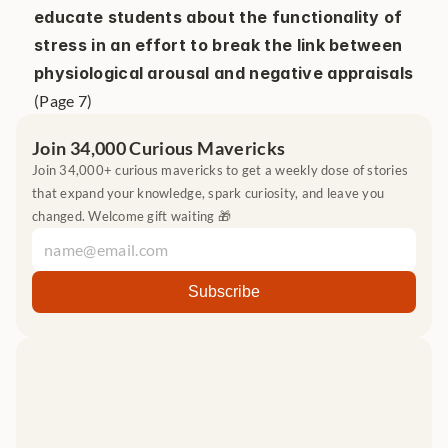
educate students about the functionality of 
stress in an effort to break the link between 
physiological arousal and negative appraisals
(Page 7)
Join 34,000 Curious Mavericks
Join 34,000+ curious mavericks to get a weekly dose of stories 
that expand your knowledge, spark curiosity, and leave you 
changed. Welcome gift waiting 🎁