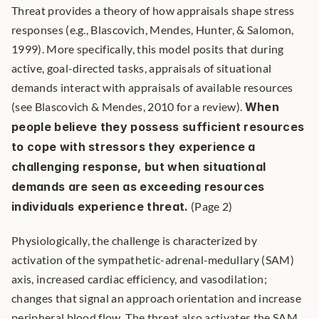
Threat provides a theory of how appraisals shape stress 
responses (e.g., Blascovich, Mendes, Hunter, & Salomon, 
1999). More specifically, this model posits that during 
active, goal-directed tasks, appraisals of situational 
demands interact with appraisals of available resources 
(see Blascovich & Mendes, 2010 for a review). 
When 
people believe they possess sufficient resources 
to cope with stressors they experience a 
challenging response, but when situational 
demands are seen as exceeding resources 
individuals experience threat.
 (Page 2) 
Physiologically, the challenge is characterized by 
activation of the sympathetic-adrenal-medullary (SAM) 
axis, increased cardiac efficiency, and vasodilation; 
changes that signal an approach orientation and increase 
peripheral blood flow. The threat also activates the SAM 