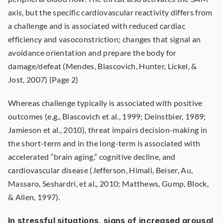
axis, but the specific cardiovascular reactivity differs from 
a challenge and is associated with reduced cardiac 
efficiency and vasoconstriction; changes that signal an 
avoidance orientation and prepare the body for 
damage/defeat (Mendes, Blascovich, Hunter, Lickel, & 
Jost, 2007) (Page 2)
Whereas challenge typically is associated with positive 
outcomes (e.g., Blascovich et al., 1999; Deinstbier, 1989; 
Jamieson et al., 2010), threat impairs decision-making in 
the short-term and in the long-term is associated with 
accelerated “brain aging,” cognitive decline, and 
cardiovascular disease (Jefferson, Himali, Beiser, Au, 
Massaro, Seshardri, et al., 2010; Matthews, Gump, Block, 
& Allen, 1997).
In stressful situations, signs of increased arousal 