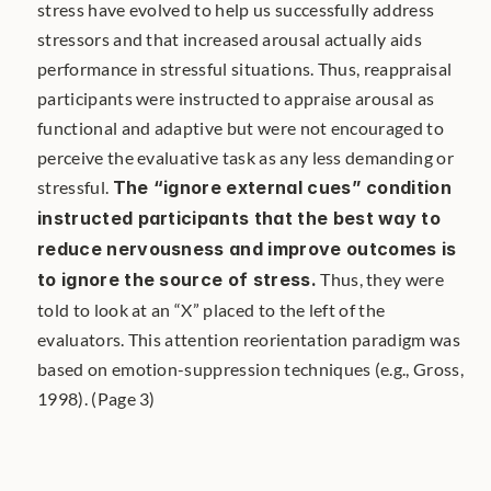
stress have evolved to help us successfully address 
stressors and that increased arousal actually aids 
performance in stressful situations. Thus, reappraisal 
participants were instructed to appraise arousal as 
functional and adaptive but were not encouraged to 
perceive the evaluative task as any less demanding or 
stressful. 
The “ignore external cues” condition 
instructed participants that the best way to 
reduce nervousness and improve outcomes is 
to ignore the source of stress.
 Thus, they were 
told to look at an “X” placed to the left of the 
evaluators. This attention reorientation paradigm was 
based on emotion-suppression techniques (e.g., Gross, 
1998). (Page 3)