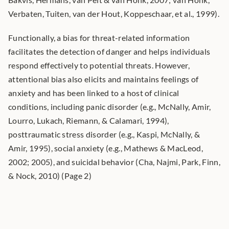
Verbaten, Tuiten, van der Hout, Koppeschaar, et al., 1999).
Functionally, a bias for threat-related information 
facilitates the detection of danger and helps individuals 
respond effectively to potential threats. However, 
attentional bias also elicits and maintains feelings of 
anxiety and has been linked to a host of clinical 
conditions, including panic disorder (e.g., McNally, Amir, 
Lourro, Lukach, Riemann, & Calamari, 1994), 
posttraumatic stress disorder (e.g., Kaspi, McNally, & 
Amir, 1995), social anxiety (e.g., Mathews & MacLeod, 
2002; 2005), and suicidal behavior (Cha, Najmi, Park, Finn, 
& Nock, 2010) (Page 2)