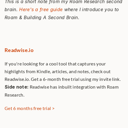
This is a short note from my Roam Research second 
brain. 
Here's a free guide
 where I introduce you to 
Roam & Building A Second Brain. 
Readwise.io
If you're looking for a cool tool that captures your 
highlights from Kindle, articles, and notes, check out 
Readwise.io. Get a 6-month free trial using my invite link. 
Side note:
 Readwise has inbuilt integration with Roam 
Research. 
Get 6 months free trial >