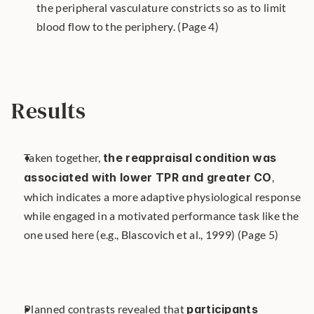
the peripheral vasculature constricts so as to limit 
blood flow to the periphery. (Page 4)
Results
Taken together, 
the reappraisal condition was 
associated with lower TPR and greater CO
, 
which indicates a more adaptive physiological response 
while engaged in a motivated performance task like the 
one used here (e.g., Blascovich et al., 1999) (Page 5)
Planned contrasts revealed that 
participants 