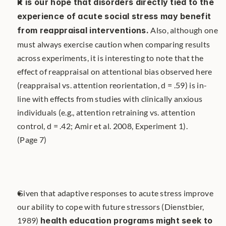
It is our hope that disorders directly tied to the 
experience of acute social stress may benefit 
from reappraisal interventions.
 Also, although one 
must always exercise caution when comparing results 
across experiments, it is interesting to note that the 
effect of reappraisal on attentional bias observed here 
(reappraisal vs. attention reorientation, d = .59) is in-
line with effects from studies with clinically anxious 
individuals (e.g., attention retraining vs. attention 
control, d = .42; Amir et al. 2008, Experiment 1). 
(Page 7)
Given that adaptive responses to acute stress improve 
our ability to cope with future stressors (Dienstbier, 
1989) 
health education programs might seek to 