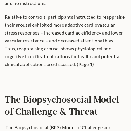
and no instructions.
Relative to controls, participants instructed to reappraise 
their arousal exhibited more adaptive cardiovascular 
stress responses – increased cardiac efficiency and lower 
vascular resistance – and decreased attentional bias. 
Thus, reappraising arousal shows physiological and 
cognitive benefits. Implications for health and potential 
clinical applications are discussed. (Page 1)
The Biopsychosocial Model 
of Challenge & Threat
 The Biopsychosocial (BPS) Model of Challenge and 