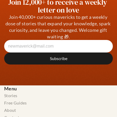
Join 12,000+ to receive a weekly 
letter on love
Join 40,000+ curious mavericks to get a weekly 
dose of stories that expand your knowledge, spark 
curiosity, and leave you changed. Welcome gift 
waiting 🎁.
Menu
Stories
Free Guides
About