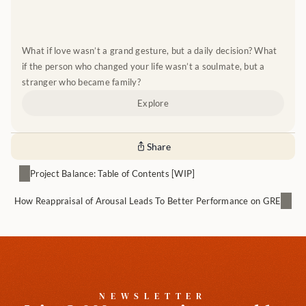
What if love wasn’t a grand gesture, but a daily decision? What 
if the person who changed your life wasn’t a soulmate, but a 
stranger who became family?
Explore
Share
Project Balance: Table of Contents [WIP]
How Reappraisal of Arousal Leads To Better Performance on GRE
NEWSLETTER