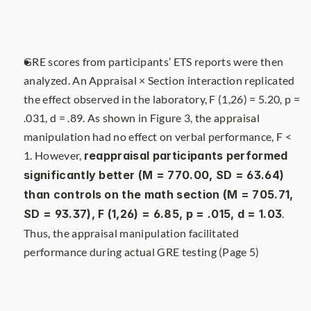
GRE scores from participants’ ETS reports were then 
analyzed. An Appraisal × Section interaction replicated 
the effect observed in the laboratory, F (1,26) = 5.20, p = 
.031, d = .89. As shown in Figure 3, the appraisal 
manipulation had no effect on verbal performance, F < 
1. However, 
reappraisal participants performed 
significantly better (M = 770.00, SD = 63.64) 
than controls on the math section (M = 705.71, 
SD = 93.37), F (1,26) = 6.85, p = .015, d = 1.03
. 
Thus, the appraisal manipulation facilitated 
performance during actual GRE testing (Page 5)