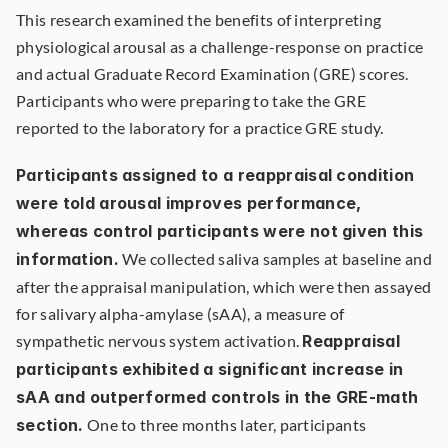
This research examined the benefits of interpreting 
physiological arousal as a challenge-response on practice 
and actual Graduate Record Examination (GRE) scores. 
Participants who were preparing to take the GRE 
reported to the laboratory for a practice GRE study.
Participants assigned to a reappraisal condition 
were told arousal improves performance, 
whereas control participants were not given this 
information.
 We collected saliva samples at baseline and 
after the appraisal manipulation, which were then assayed 
for salivary alpha-amylase (sAA), a measure of 
sympathetic nervous system activation. 
Reappraisal 
participants exhibited a significant increase in 
sAA and outperformed controls in the GRE-math 
section.
 One to three months later, participants 