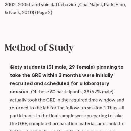
2002; 2005), and suicidal behavior (Cha, Najmi, Park, Finn, 
& Nock, 2010) (Page 2)
Method of Study
Sixty students (31 male, 29 female) planning to 
take the GRE within 3 months were initially 
recruited and scheduled for a laboratory 
session.
 Of these 60 participants, 28 (57% male) 
actually took the GRE in the required time window and 
returned to the lab for the follow-up session.1 Thus, all 
participants in the final sample were preparing to take 
the GRE, completed preparation material, and took the 