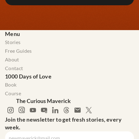
Menu
Stories
Free Guides
About
Contact
1000 Days of Love
Book
Course
The Curious Maverick
Join the newsletter to get fresh stories, every 
week.