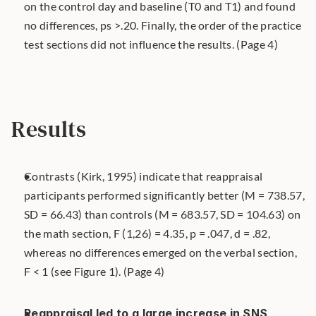
on the control day and baseline (T0 and T1) and found 
no differences, ps >.20. Finally, the order of the practice 
test sections did not influence the results. (Page 4)
Results
Contrasts (Kirk, 1995) indicate that reappraisal 
participants performed significantly better (M = 738.57, 
SD = 66.43) than controls (M = 683.57, SD = 104.63) on 
the math section, F (1,26) = 4.35, p = .047, d = .82, 
whereas no differences emerged on the verbal section, 
F < 1 (see Figure 1). (Page 4)
Reappraisal led to a large increase in SNS 