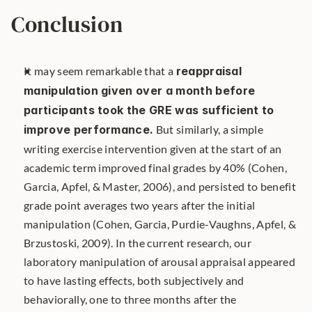
Conclusion
It may seem remarkable that a 
reappraisal 
manipulation given over a month before 
participants took the GRE was sufficient to 
improve performance.
 But similarly, a simple 
writing exercise intervention given at the start of an 
academic term improved final grades by 40% (Cohen, 
Garcia, Apfel, & Master, 2006), and persisted to benefit 
grade point averages two years after the initial 
manipulation (Cohen, Garcia, Purdie-Vaughns, Apfel, & 
Brzustoski, 2009). In the current research, our 
laboratory manipulation of arousal appraisal appeared 
to have lasting effects, both subjectively and 
behaviorally, one to three months after the 