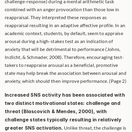
challenge-response) during a mental arithmetic task 
combined with an anger provocation than those low in 
reappraisal. They interpreted these responses as 
reappraisal resulting in an adaptive affective profile. In an 
academic context, students, by default, seem to appraise 
arousal during a high-stakes test as an indication of 
anxiety that will be detrimental to performance (Johns, 
Inzlicht, & Schmader, 2008). Therefore, encouraging test-
takers to reappraise arousal as a beneficial, promotive 
state may help break the association between arousal and 
anxiety, which should then improve performance. (Page 2)
Increased SNS activity has been associated with 
two distinct motivational states: challenge and 
threat (Blascovich & Mendes, 2000), with 
challenge states typically resulting in relatively 
greater SNS activation.
 Unlike threat, the challenge is 