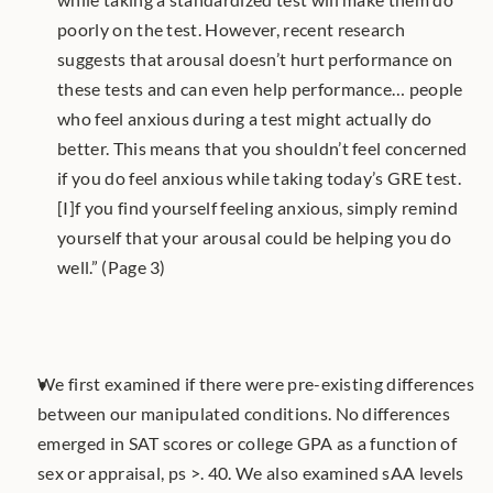
poorly on the test. However, recent research 
suggests that arousal doesn’t hurt performance on 
these tests and can even help performance… people 
who feel anxious during a test might actually do 
better. This means that you shouldn’t feel concerned 
if you do feel anxious while taking today’s GRE test. 
[I]f you find yourself feeling anxious, simply remind 
yourself that your arousal could be helping you do 
well.” (Page 3)
We first examined if there were pre-existing differences 
between our manipulated conditions. No differences 
emerged in SAT scores or college GPA as a function of 
sex or appraisal, ps >. 40. We also examined sAA levels 