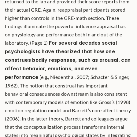
returned to the lab and provided their score reports from 
their actual GRE. Again, reappraisal participants scored 
higher than controls in the GRE-math section. These 
findings illuminate the powerful influence appraisal has 
on physiology and performance both in and out of the 
laboratory. (Page 1) 
For several decades social 
psychologists have theorized that how one 
construes bodily responses, such as arousal, can 
affect behavior, emotions, and even 
performance
 (e.g., Niedenthal, 2007; Schacter & Singer, 
1962). The notion that construal has important 
behavioral consequences downstream is also consistent 
with contemporary models of emotion like Gross’s (1998) 
emotion regulation model and Barrett’s core affect theory 
(2006). In the latter theory, Barrett and colleagues argue 
that the conceptualization process transforms internal 
states into meaningful psychological states by integrating 