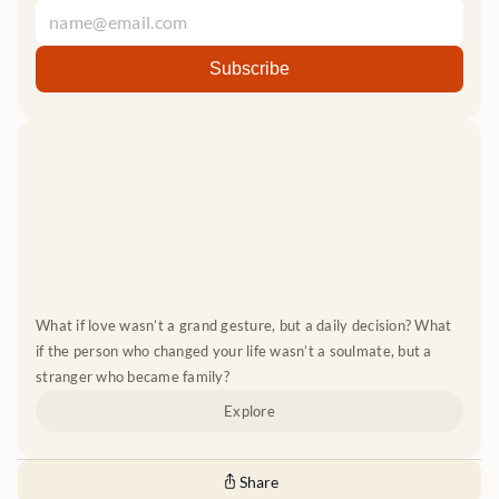
What if love wasn’t a grand gesture, but a daily decision? What 
if the person who changed your life wasn’t a soulmate, but a 
stranger who became family?
Explore
Share