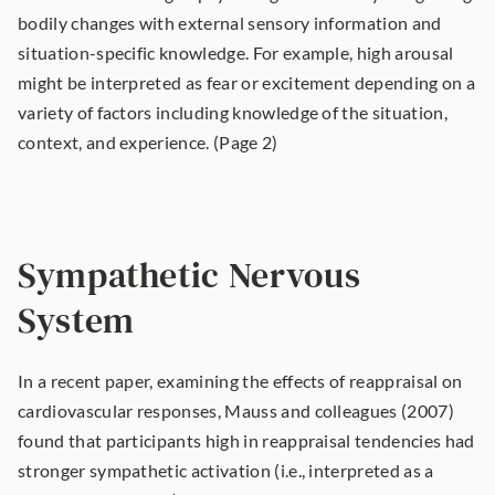
bodily changes with external sensory information and 
situation-specific knowledge. For example, high arousal 
might be interpreted as fear or excitement depending on a 
variety of factors including knowledge of the situation, 
context, and experience. (Page 2) 
Sympathetic Nervous 
System
In a recent paper, examining the effects of reappraisal on 
cardiovascular responses, Mauss and colleagues (2007) 
found that participants high in reappraisal tendencies had 
stronger sympathetic activation (i.e., interpreted as a 