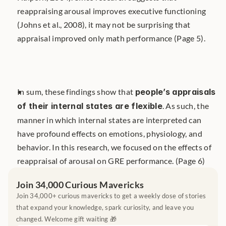
reappraising arousal improves executive functioning 
(Johns et al., 2008), it may not be surprising that 
appraisal improved only math performance (Page 5).
In sum, these findings show that 
people’s appraisals 
of their internal states are flexible
. As such, the 
manner in which internal states are interpreted can 
have profound effects on emotions, physiology, and 
behavior. In this research, we focused on the effects of 
reappraisal of arousal on GRE performance. (Page 6)
Join 34,000 Curious Mavericks
Join 34,000+ curious mavericks to get a weekly dose of stories 
that expand your knowledge, spark curiosity, and leave you 
changed. Welcome gift waiting 🎁