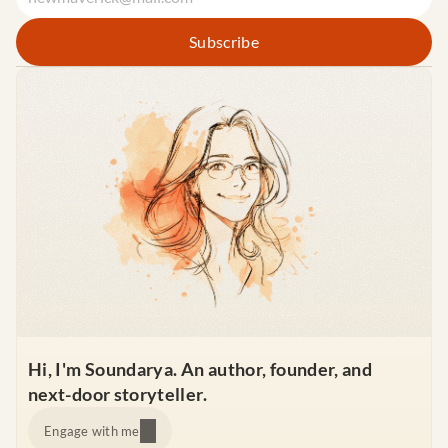
Hi, I'm Soundarya. An author, founder, and 
next-door storyteller.
Engage with me