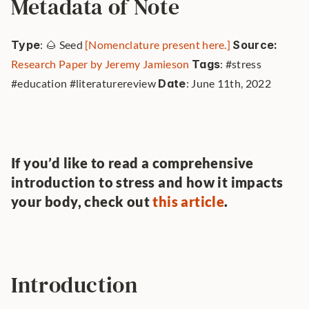
Metadata of Note
Type
: 🌰 Seed 
[Nomenclature present here.]
Source: 
Research Paper by Jeremy Jamieson
Tags
: #stress 
#education #literaturereview 
Date
: June 11th, 2022 
If you’d like to read a comprehensive 
introduction to stress and how it impacts 
your body, check out 
this article
.
Introduction