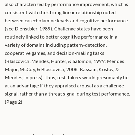
also characterized by performance improvement, which is 
consistent with the strong linear relationship noted 
between catecholamine levels and cognitive performance 
(see Dienstbier, 1989). Challenge states have been 
routinely linked to better cognitive performance in a 
variety of domains including pattern-detection, 
cooperative games, and decision-making tasks 
(Blascovich, Mendes, Hunter, & Salomon, 1999; Mendes, 
Major, McCoy, & Blascovich, 2008; Kassam, Koslov, & 
Mendes, in press). Thus, test-takers would presumably be 
at an advantage if they appraised arousal as a challenge 
signal, rather than a threat signal during test performance. 
(Page 2) 