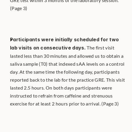
GRE test within 3 months of the laboratory session. 
(Page 3)
Participants were initially scheduled for two 
lab visits on consecutive days.
 The first visit 
lasted less than 30 minutes and allowed us to obtain a 
saliva sample (T0) that indexed sAA levels on a control 
day. At the same time the following day, participants 
reported back to the lab for the practice GRE. This visit 
lasted 2.5 hours. On both days participants were 
instructed to refrain from caffeine and strenuous 
exercise for at least 2 hours prior to arrival. (Page 3)