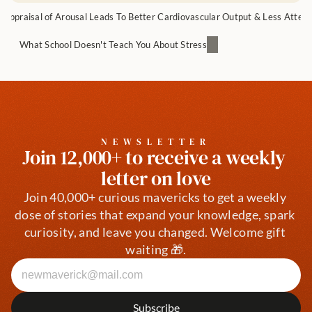
appraisal of Arousal Leads To Better Cardiovascular Output & Less Attent
What School Doesn't Teach You About Stress
NEWSLETTER
Join 12,000+ to receive a weekly 
letter on love
Join 40,000+ curious mavericks to get a weekly 
dose of stories that expand your knowledge, spark 
curiosity, and leave you changed. Welcome gift 
waiting 🎁.