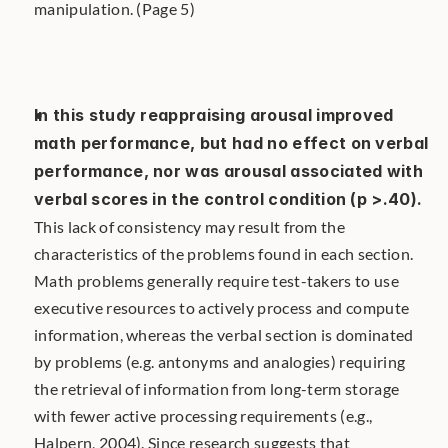
manipulation. (Page 5)
In this study reappraising arousal improved 
math performance, but had no effect on verbal 
performance, nor was arousal associated with 
verbal scores in the control condition (p >.40).
This lack of consistency may result from the 
characteristics of the problems found in each section. 
Math problems generally require test-takers to use 
executive resources to actively process and compute 
information, whereas the verbal section is dominated 
by problems (e.g. antonyms and analogies) requiring 
the retrieval of information from long-term storage 
with fewer active processing requirements (e.g., 
Halpern, 2004). Since research suggests that 