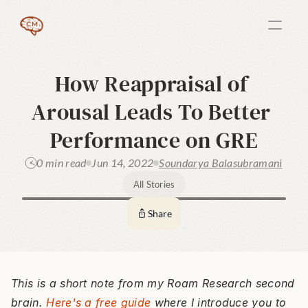
How Reappraisal of 
Arousal Leads To Better 
Performance on GRE
0 min read
Jun 14, 2022
Soundarya Balasubramani
All Stories
Share
This is a short note from my Roam Research second 
brain. 
Here's a free guide
 where I introduce you to 