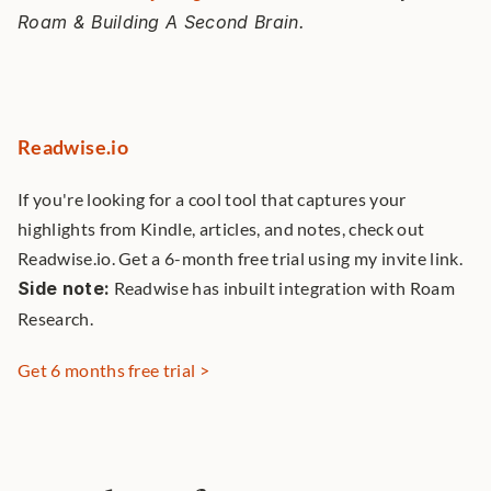
Roam & Building A Second Brain. 
Readwise.io
If you're looking for a cool tool that captures your 
highlights from Kindle, articles, and notes, check out 
Readwise.io. Get a 6-month free trial using my invite link. 
Side note:
 Readwise has inbuilt integration with Roam 
Research. 
Get 6 months free trial >