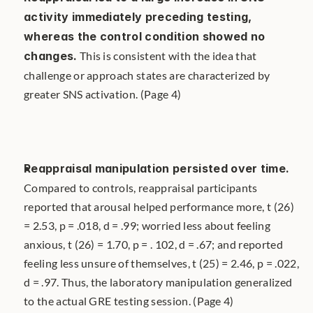
activity immediately preceding testing, 
whereas the control condition showed no 
changes.
 This is consistent with the idea that 
challenge or approach states are characterized by 
greater SNS activation. (Page 4)
Reappraisal manipulation persisted over time.
Compared to controls, reappraisal participants 
reported that arousal helped performance more, t (26) 
= 2.53, p = .018, d = .99; worried less about feeling 
anxious, t (26) = 1.70, p = . 102, d = .67; and reported 
feeling less unsure of themselves, t (25) = 2.46, p = .022, 
d = .97. Thus, the laboratory manipulation generalized 
to the actual GRE testing session. (Page 4)