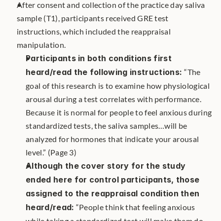
After consent and collection of the practice day saliva 
sample (T1), participants received GRE test 
instructions, which included the reappraisal 
manipulation. 
Participants in both conditions first 
heard/read the following instructions: 
“The 
goal of this research is to examine how physiological 
arousal during a test correlates with performance. 
Because it is normal for people to feel anxious during 
standardized tests, the saliva samples…will be 
analyzed for hormones that indicate your arousal 
level.” (Page 3)
Although the cover story for the study 
ended here for control participants, those 
assigned to the reappraisal condition then 
heard/read:
 “People think that feeling anxious 
while taking a standardized test will make them do 