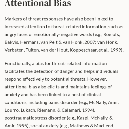
Attentional Bias
Markers of threat responses have also been linked to 
increased attention to threat-related information, such as 
angry faces or emotionally-negative words (e.g., Roelofs, 
Bakvis, Hermans, van Pelt & van Honk, 2007; van Honk, 
Verbaten, Tuiten, van der Hout, Koppeschaar, et al., 1999).
Functionally, a bias for threat-related information 
facilitates the detection of danger and helps individuals 
respond effectively to potential threats. However, 
attentional bias also elicits and maintains feelings of 
anxiety and has been linked to a host of clinical 
conditions, including panic disorder (e.g., McNally, Amir, 
Lourro, Lukach, Riemann, & Calamari, 1994), 
posttraumatic stress disorder (e.g., Kaspi, McNally, & 
Amir, 1995), social anxiety (e.g., Mathews & MacLeod, 