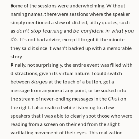
Some of the sessions were underwhelming. Without 
naming names, there were sessions where the speaker 
simply mentioned a slew of cliched, pithy quotes, such 
as 
don't stop learning
 and 
be confident in what you 
do.
 It's not bad advice, except I forgot it the minute 
they said it since it wasn't backed up with a memorable 
story.
Finally, not surprisingly, the entire event was filled with 
distractions, given its virtual nature. I could switch 
between 
Stages
 at the touch of a button, get a 
message from anyone at any point, or be sucked into 
the stream of never-ending messages in the 
Chat
 on 
the right. I also realized while listening to a few 
speakers that I was able to clearly spot those who were 
reading from a screen on their end from the slight 
vacillating movement of their eyes. This realization 