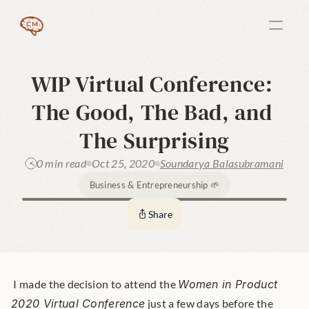
WIP Virtual Conference: 
The Good, The Bad, and 
The Surprising
0 min read
Oct 25, 2020
Soundarya Balasubramani
Business & Entrepreneurship 🌱
Share
 I made the decision to attend the 
Women in Product 
2020 Virtual Conference
 just a few days before the 