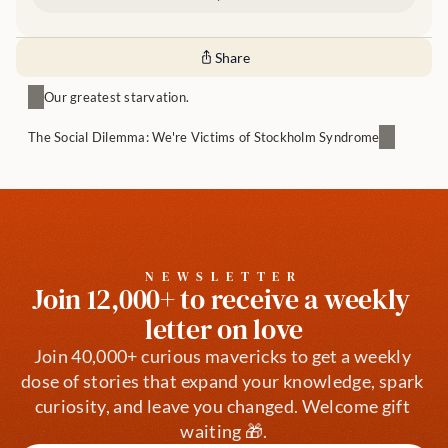
Share
Our greatest starvation.
The Social Dilemma: We're Victims of Stockholm Syndrome
NEWSLETTER
Join 12,000+ to receive a weekly 
letter on love
Join 40,000+ curious mavericks to get a weekly 
dose of stories that expand your knowledge, spark 
curiosity, and leave you changed. Welcome gift 
waiting 🎁.