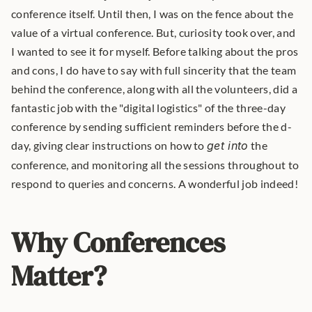
conference itself. Until then, I was on the fence about the 
value of a virtual conference. But, curiosity took over, and 
I wanted to see it for myself. Before talking about the pros 
and cons, I do have to say with full sincerity that the team 
behind the conference, along with all the volunteers, did a 
fantastic job with the "digital logistics" of the three-day 
conference by sending sufficient reminders before the d-
day, giving clear instructions on how to 
get into
 the 
conference, and monitoring all the sessions throughout to 
respond to queries and concerns. A wonderful job indeed! 
Why Conferences 
Matter?