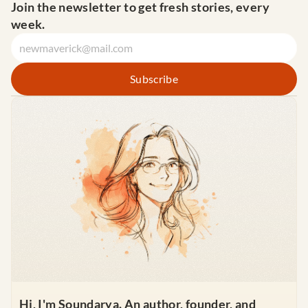
Join the newsletter to get fresh stories, every 
week.
Hi, I'm Soundarya. An author, founder, and 