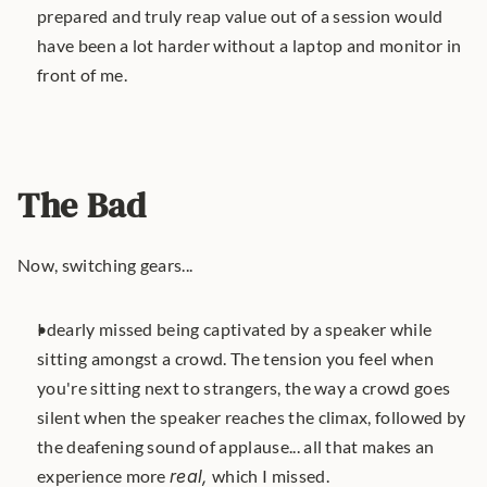
prepared and truly reap value out of a session would 
have been a lot harder without a laptop and monitor in 
front of me.
The Bad
Now, switching gears...
I dearly missed being captivated by a speaker while 
sitting amongst a crowd. The tension you feel when 
you're sitting next to strangers, the way a crowd goes 
silent when the speaker reaches the climax, followed by 
the deafening sound of applause... all that makes an 
experience more 
real,
 which I missed.