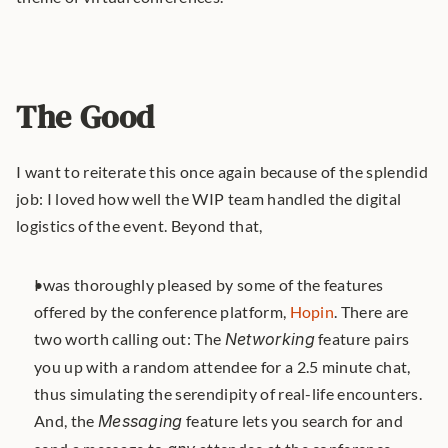
The Good
I want to reiterate this once again because of the splendid 
job: I loved how well the WIP team handled the digital 
logistics of the event. Beyond that,
I was thoroughly pleased by some of the features 
offered by the conference platform, 
Hopin
. There are 
two worth calling out: The 
Networking
 feature pairs 
you up with a random attendee for a 2.5 minute chat, 
thus simulating the serendipity of real-life encounters. 
And, the 
Messaging
 feature lets you search for and 