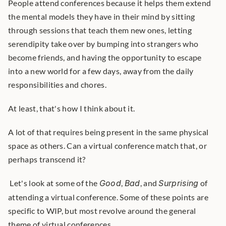
People attend conferences because it helps them extend 
the mental models they have in their mind by sitting 
through sessions that teach them new ones, letting 
serendipity take over by bumping into strangers who 
become friends, and having the opportunity to escape 
into a new world for a few days, away from the daily 
responsibilities and chores.
At least, that's how I think about it.
A lot of that requires being present in the same physical 
space as others. Can a virtual conference match that, or 
perhaps transcend it?
 Let's look at some of the 
Good
, 
Bad
, and 
Surprising
 of 
attending a virtual conference. Some of these points are 
specific to WIP, but most revolve around the general 
theme of virtual conferences. 