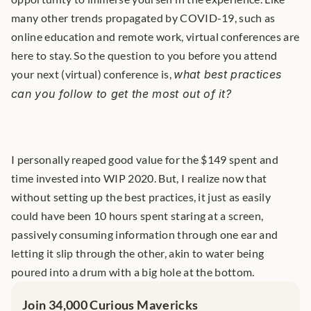
many other trends propagated by COVID-19, such as 
online education and remote work, virtual conferences are 
here to stay. So the question to you before you attend 
your next (virtual) conference is, 
what best practices 
can you follow to get the most out of it?
I personally reaped good value for the $149 spent and 
time invested into WIP 2020. But, I realize now that 
without setting up the best practices, it just as easily 
could have been 10 hours spent staring at a screen, 
passively consuming information through one ear and 
letting it slip through the other, akin to water being 
poured into a drum with a big hole at the bottom.
Join 34,000 Curious Mavericks