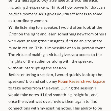
send a message to 
any
 attendee at the conference, 
including the speakers. Think of how powerful that can 
be for a moment, as it gives you direct access to some 
extraordinary women.
While listening to a speaker, I would often look at the 
Chat
 on the right and learn something new from others 
who were sharing their insights. 
And
 be able to share 
mine in return. This is impossible at an in-person event. 
The virtue of making it virtual gives you access to the 
insights of the audience, along with the speaker, 
without interrupting the session.
Before entering a session, I would quickly look up the 
speakers' bio and set up my 
Roam Research workspace
to take notes from the event. During the session, I 
would take notes if I find something insightful, and 
once the event was over, review them again to find 
connections with my existing notes. This ability to be 