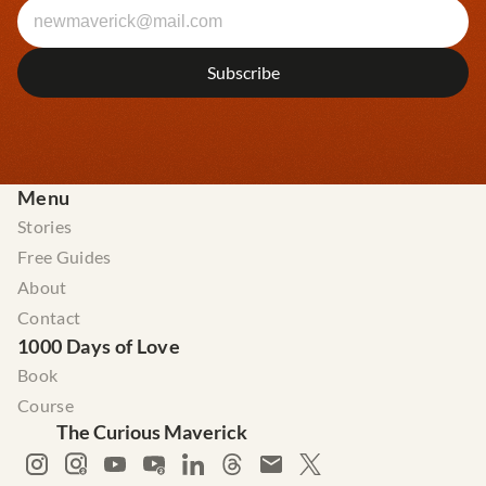
Menu
Stories
Free Guides
About
Contact
1000 Days of Love
Book
Course
The Curious Maverick