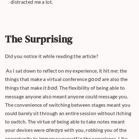
distracted me a lot.
The Surprising
Did you notice it while reading the article?
 As I sat down to reflect on my experience, it hit me: the 
things that make a virtual conference 
good
 are also the 
things that make it 
bad
. The flexibility of being able to 
message anyone also meant anyone could message you. 
The convenience of switching between stages meant you 
could barely sit through an entire session without itching 
to switch. The virtue of being able to take notes meant 
your devices were 
always
 with you, robbing you of the 
opportunity to immerse yourself in the experience. Like 