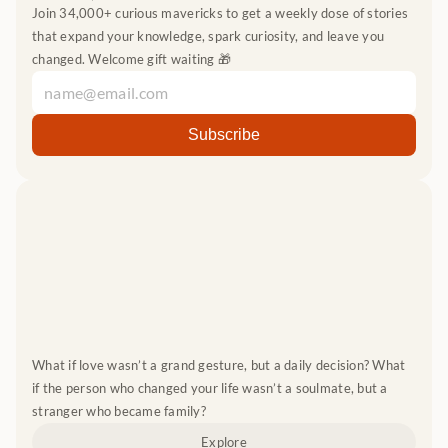
Join 34,000+ curious mavericks to get a weekly dose of stories 
that expand your knowledge, spark curiosity, and leave you 
changed. Welcome gift waiting 🎁
What if love wasn’t a grand gesture, but a daily decision? What 
if the person who changed your life wasn’t a soulmate, but a 
stranger who became family?
Explore