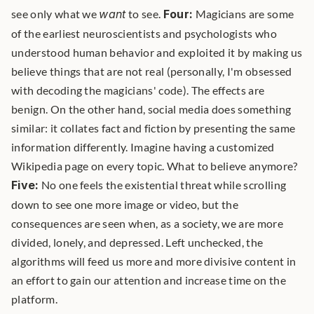
see only what we 
want
 to see. 
Four:
 Magicians are some 
of the earliest neuroscientists and psychologists who 
understood human behavior and exploited it by making us 
believe things that are not real (personally, I'm obsessed 
with decoding the magicians' code). The effects are 
benign. On the other hand, social media does something 
similar: it collates fact and fiction by presenting the same 
information differently. Imagine having a customized 
Wikipedia page on every topic. What to believe anymore? 
Five:
 No one feels the existential threat while scrolling 
down to see one more image or video, but the 
consequences are seen when, as a society, we are more 
divided, lonely, and depressed. Left unchecked, the 
algorithms will feed us more and more divisive content in 
an effort to gain our attention and increase time on the 
platform. 