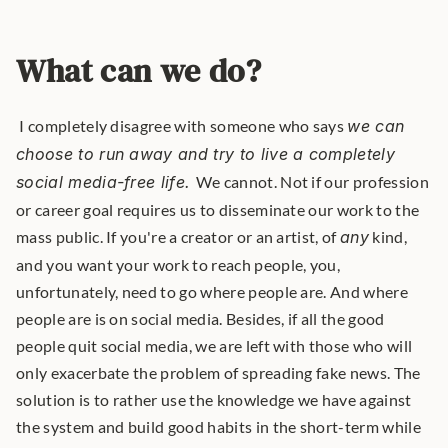
What can we do?
 I completely disagree with someone who says 
we can 
choose to run away and try to live a completely 
social media-free life. 
We cannot. Not if our profession 
or career goal requires us to disseminate our work to the 
mass public. If you're a creator or an artist, of 
any
 kind, 
and you want your work to reach people, you, 
unfortunately, need to go where people are. And where 
people are is on social media. Besides, if all the good 
people quit social media, we are left with those who will 
only exacerbate the problem of spreading fake news. The 
solution is to rather use the knowledge we have against 
the system and build good habits in the short-term while 