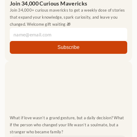
Join 34,000 Curious Mavericks
Join 34,000+ curious mavericks to get a weekly dose of stories 
that expand your knowledge, spark curiosity, and leave you 
changed. Welcome gift waiting 🎁
What if love wasn’t a grand gesture, but a daily decision? What 
if the person who changed your life wasn’t a soulmate, but a 
stranger who became family?