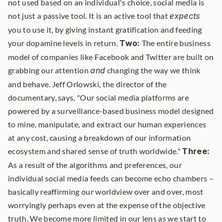
not used based on an individual's choice, social media is 
not just a passive tool. It is an active tool that 
expects
you to use it, by giving instant gratification and feeding 
your dopamine levels in return. 
Two:
 The entire business 
model of companies like Facebook and Twitter are built on 
grabbing our attention 
and
 changing the way we think 
and behave. Jeff Orlowski, the director of the 
documentary, says, "Our social media platforms are 
powered by a surveillance-based business model designed 
to mine, manipulate, and extract our human experiences 
at any cost, causing a breakdown of our information 
ecosystem and shared sense of truth worldwide." 
Three:
As a result of the algorithms and preferences, our 
individual social media feeds can become echo chambers – 
basically reaffirming our worldview over and over, most 
worryingly perhaps even at the expense of the objective 
truth. We become more limited in our lens as we start to 