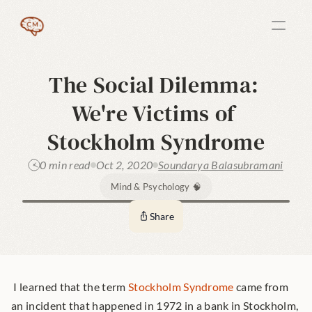
The Social Dilemma: 
We're Victims of 
Stockholm Syndrome
0 min read
Oct 2, 2020
Soundarya Balasubramani
Mind & Psychology 🧠
Share
 I learned that the term 
Stockholm Syndrome
 came from 
an incident that happened in 1972 in a bank in Stockholm, 