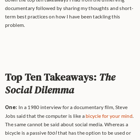
documentary followed by sharing my thoughts and short-
term best practices on how I have been tackling this 
problem.
Top Ten Takeaways: 
The 
Social Dilemma
One:
 In a 1980 interview for a documentary film, Steve 
Jobs said that the computer is like a 
bicycle for your mind
. 
The same cannot be said about social media. Whereas a 
bicycle is a passive 
tool
 that has the option to be used or 