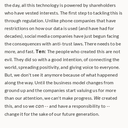
the day, all this technology is powered by shareholders 
who have vested interests. The first step to tackling this is 
through regulation. Unlike phone companies that have 
restrictions on how our data is used (and have had for 
decades), social media companies have just begun facing 
the consequences with anti-trust laws. There needs to be 
more, and fast. 
Ten:
 The people who created this are not 
evil. They did so with a good intention, of connecting the 
world, spreading positivity, and giving voice to everyone. 
But, we don't see it anymore because of what happened 
along the way. Until the business model changes from 
ground up and the companies start valuing us for more 
than our attention, we can't make progress. 
We
 created 
this, and so we 
can
 -- and have a responsibility to -- 
change it for the sake of our future generation. 