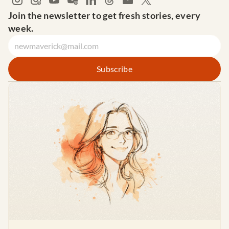
Join the newsletter to get fresh stories, every 
week.