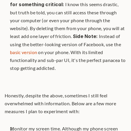
for something critical:
 I know this seems drastic, 
but truth be told, you can still access these through 
your computer (or even your phone through the 
website). By deleting them from your phone, you will at 
least add one layer of friction. 
Side Note:
 Instead of 
using the better-looking version of Facebook, use the 
basic version
 on your phone. With its limited 
functionality and sub-par UI, it's the perfect panacea to 
stop getting addicted.
Honestly, despite the above, sometimes I still feel 
overwhelmed with information. Below are a few more 
measures I plan to experiment with:
Monitor my screen time. Although my phone screen 