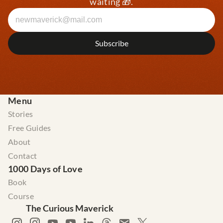
waiting 🎁.
Menu
Stories
Free Guides
About
Contact
1000 Days of Love
Book
Course
The Curious Maverick