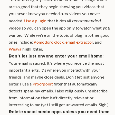
are so good that they begin showing you videos that 
you never knew you needed 
and
 videos you never 
needed. 
Use a plugin
 that hides all 
recommended
videos so you can open the app only to watch what 
you
wanted. While we're on the topic of plugins, other good 
ones include: 
Pomodoro clock
, 
email extractor
, and 
Weava
 highlighter.
Don't let just anyone enter your email home:
Your email is sacred. It's where you receive the most 
important alerts, it's where you interact with your 
friends, and maybe close deals. Don't let just anyone 
enter. I use a 
Proofpoint
 filter that automatically 
detects spam-my emails. I also religiously unsubscribe 
from information that isn't directly relevant or 
interesting to me (yet I still get unwanted emails. Sigh.).
Delete social media apps unless you need them 