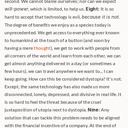
second. We cannot blame ourselves; nor can we expect 
will-power
, which is limited, to help us. 
Eight:
 It is so 
hard to accept that technology is evil, 
because it is not
. 
The degree of benefits we enjoy as a species today is 
unprecedented. We get access to everything ever known 
to humankind at the touch of a button (and soon by 
having a mere 
thought
), we get to work with people from 
all corners of the world and learn from each other, we can 
get almost anything delivered in a day (or sometimes a 
few hours), we can travel anywhere we want to... I can 
keep going. How can this be considered dystopia? It's not. 
Except, the same technology has also made us more 
disconnected, lonely, depressed, and divisive in real life. It 
is so hard to feel the threat because of the cruel 
juxtaposition of utopia next to dystopia. 
Nine:
 Any 
solution that can tackle this problem needs to be aligned 
with the financial incentive of a company. At the end of 