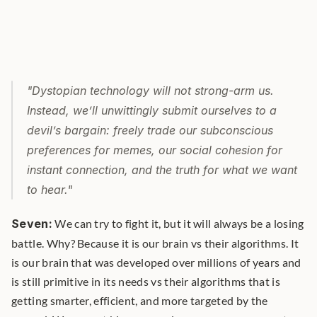
"Dystopian technology will not strong-arm us. 
Instead, we’ll unwittingly submit ourselves to a 
devil’s bargain: freely trade our subconscious 
preferences for memes, our social cohesion for 
instant connection, and the truth for what we want 
to hear."
Seven:
 We can try to fight it, but it will always be a losing 
battle. Why? Because it is our brain vs their algorithms. It 
is our brain that was developed over millions of years and 
is still primitive in its needs vs their algorithms that is 
getting smarter, efficient, and more targeted by the 