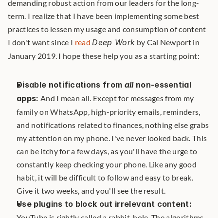
demanding robust action from our leaders for the long-
term. I realize that I have been implementing some best 
practices to lessen my usage and consumption of content 
I don't want since I 
read
Deep Work
 by Cal Newport in 
January 2019. I hope these help you as a starting point: 
Disable notifications from 
all
 non-essential 
apps:
 And I mean all. Except for messages from my 
family on WhatsApp, high-priority emails, reminders, 
and notifications related to finances, nothing else grabs 
my attention on my phone. I've never looked back. This 
can be itchy for a few days, as you'll have the urge to 
constantly keep checking your phone. Like any good 
habit, it will be difficult to follow and easy to break. 
Give it two weeks, and you'll see the result.
Use plugins to block out irrelevant content:
YouTube is rightly called a rabbit-hole. The algorithms 