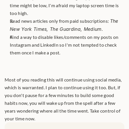
time might be low, I'm afraid my laptop screen time is 
too high.
Read news articles only from paid subscriptions: 
The 
New York Times, The Guardina, Medium. 
Find a way to disable likes/comments on my posts on 
Instagram and LinkedIn so I'm not tempted to check 
them once I make a post.
Most of you reading this will continue using social media, 
which is warranted. I plan to continue using it too. But, if 
you don't pause for a few minutes to build some good 
habits now, you will wake up from the spell after a few 
years wondering where all the time went. Take control of 
your time now.