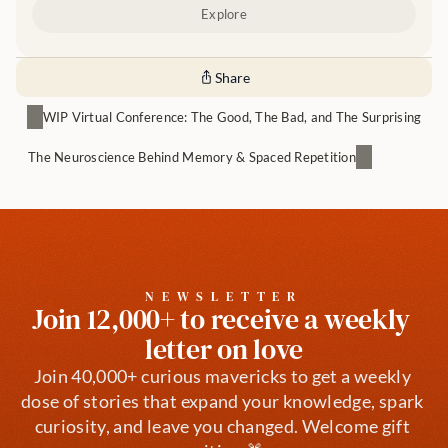
Explore
Share
WIP Virtual Conference: The Good, The Bad, and The Surprising
The Neuroscience Behind Memory & Spaced Repetition
NEWSLETTER
Join 12,000+ to receive a weekly 
letter on love
Join 40,000+ curious mavericks to get a weekly 
dose of stories that expand your knowledge, spark 
curiosity, and leave you changed. Welcome gift 