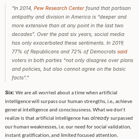
"In 2014, 
Pew Research Center
 found that partisan 
antipathy and division in America is “deeper and 
more extensive than at any point in the last two 
decades”. Over the past six years, social media 
has only exacerbated these sentiments. In 2019, 
77% of Republicans and 72% of Democrats 
said
voters in both parties “not only disagree over plans 
and policies, but also cannot agree on the basic 
facts”."
Six:
 We are all worried about a time when artificial 
intelligence will surpass our human strengths, i.e., achieve 
general intelligence and consciousness. What we don't 
realize is that artificial intelligence has 
already
 surpassed 
our human weaknesses, i.e. our need for social validation, 
instant gratification, and limited focused attention. 