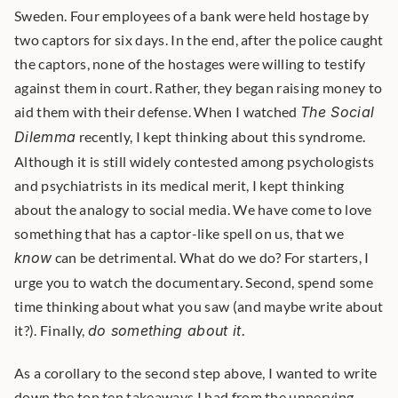
Sweden. Four employees of a bank were held hostage by 
two captors for six days. In the end, after the police caught 
the captors, none of the hostages were willing to testify 
against them in court. Rather, they began raising money to 
aid them with their defense. When I watched 
The Social 
Dilemma
 recently, I kept thinking about this syndrome. 
Although it is still widely contested among psychologists 
and psychiatrists in its medical merit, I kept thinking 
about the analogy to social media. We have come to love 
something that has a captor-like spell on us, that we 
know
 can be detrimental. What do we do? For starters, I 
urge you to watch the documentary. Second, spend some 
time thinking about what you saw (and maybe write about 
it?). Finally, 
do something about it.
As a corollary to the second step above, I wanted to write 
down the top ten takeaways I had from the unnerving 