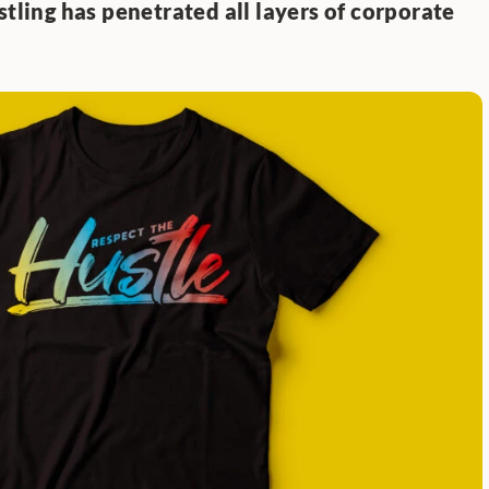
stling has penetrated all layers of corporate 