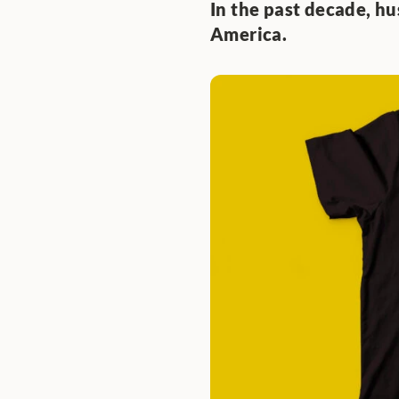
In the past decade, hu
America. 