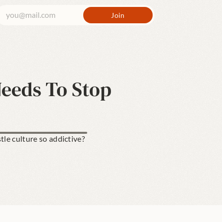
Needs To Stop
le culture so addictive? 