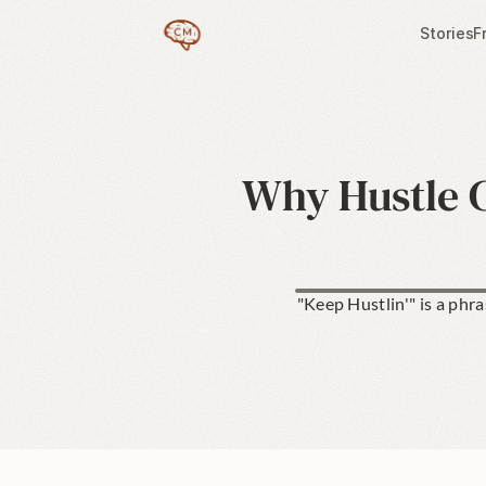
Stories
F
Why Hustle C
"Keep Hustlin'" is a phr