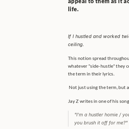
appeal to them as it a
life.
If I hustled and worked twi
ceiling.
This notion spread throughout
whatever "side-hustle" they c
the term in their lyrics.
 Not just using the term, but a
Jay Z writes in one of his song
"I'm a hustler homie / yo
you brush it off for me?"