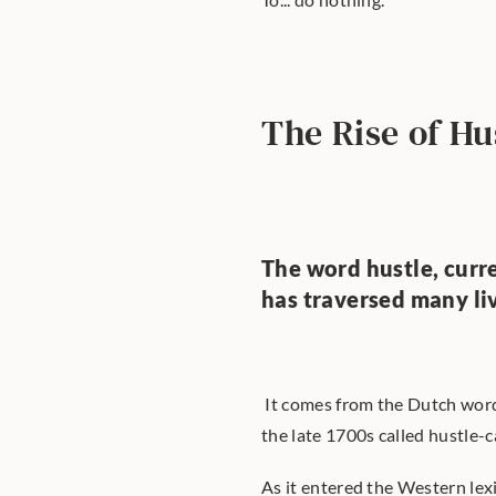
The Rise of Hu
The word hustle, curre
has traversed many li
 It comes from the Dutch wor
the late 1700s called hustle-c
As it entered the Western lexi