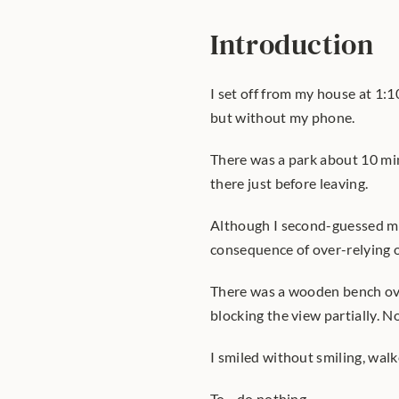
Introduction
I set off from my house at 1:
but without my phone.
There was a park about 10 min
there just before leaving.
Although I second-guessed mys
consequence of over-relying on
There was a wooden bench ove
blocking the view partially. Not
I smiled without smiling, wal
To... do nothing.