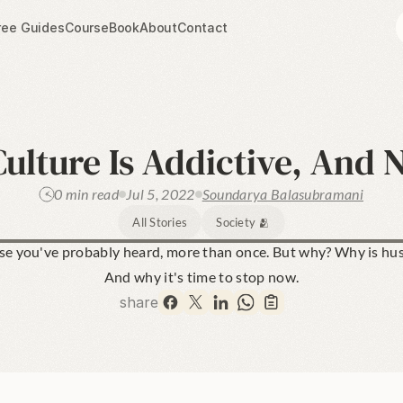
ree Guides
Course
Book
About
Contact
ulture Is Addictive, And 
0 min read
Jul 5, 2022
Soundarya Balasubramani
All Stories
Society 🫂
ase you've probably heard, more than once. But why? Why is hust
And why it's time to stop now.
share