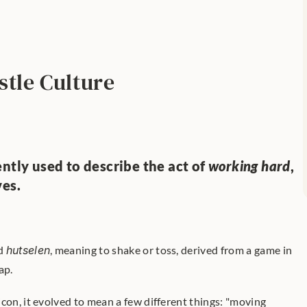
stle Culture
ntly used to describe the act of 
working hard
, 
ves.
d 
hutselen
, meaning to shake or toss, derived from a game in 
ap. 
con, it evolved to mean a few different things: "moving 