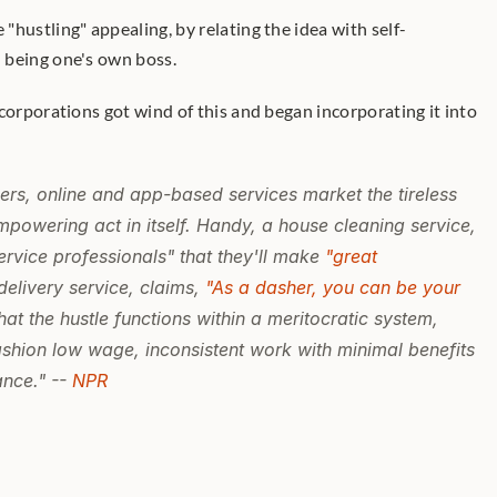
hustling" appealing, by relating the idea with self-
 being one's own boss.
ers, online and app-based services market the tireless 
mpowering act in itself. Handy, a house cleaning service, 
rvice professionals" that they'll make 
"great 
elivery service, claims, 
"As a dasher, you can be your 
hat the hustle functions within a meritocratic system, 
shion low wage, inconsistent work with minimal benefits 
nce." -- 
NPR