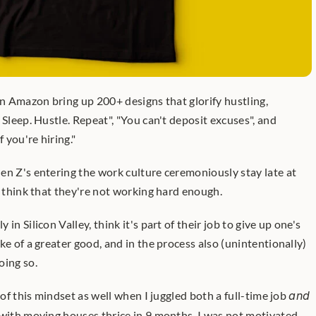
on Amazon bring up 200+ designs that glorify hustling, 
 Sleep. Hustle. Repeat", "You can't deposit excuses", and 
f you're hiring."
en Z's entering the work culture ceremoniously stay late at 
s think that they're not working hard enough.
in Silicon Valley, think it's part of their job to give up one's 
ke of a greater good, and in the process also (unintentionally) 
oing so.
 of this mindset as well when I juggled both a full-time job 
and
 with moving houses thrice in 9 months. I was not motivated 