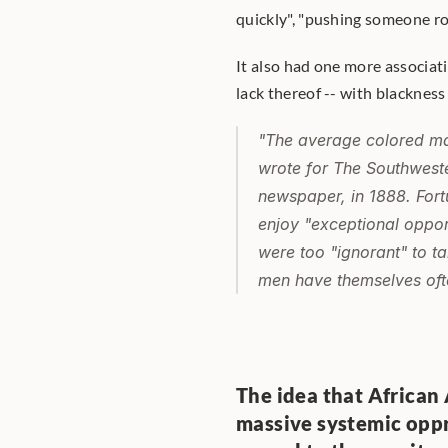
quickly", "pushing someone roug
It also had one more associati
lack thereof -- with blackness
"The average colored ma
wrote for 
The Southweste
newspaper, in 1888. Fort
enjoy "exceptional opportu
were too "ignorant" to t
men have themselves ofte
The idea that African
massive systemic oppr