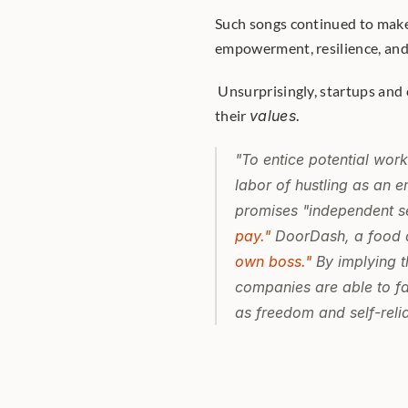
Such songs continued to make "
empowerment, resilience, and
 Unsurprisingly, startups and corporations got wind of this and began incorporating it into 
their 
values.
"To entice potential work
labor of hustling as an e
promises "independent se
pay."
 DoorDash, a food d
own boss."
 By implying t
companies are able to fa
as freedom and self-relia