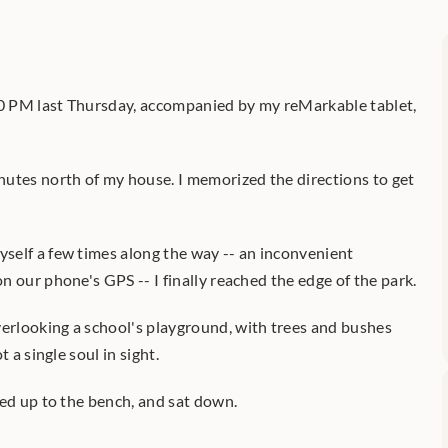
10 PM last Thursday, accompanied by my reMarkable tablet, 
utes north of my house. I memorized the directions to get 
elf a few times along the way -- an inconvenient 
 our phone's GPS -- I finally reached the edge of the park.
rlooking a school's playground, with trees and bushes 
 a single soul in sight.
ked up to the bench, and sat down.