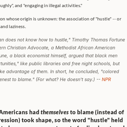
hly", and "engaging in illegal activities."
on whose origin is unknown: the association of "hustle" -- or 
 and laziness.
n does not know how to hustle," Timothy Thomas Fortune 
rn Christian Advocate,
 a Methodist African American 
une, a black economist himself, argued that black men 
nities," like public libraries and free night schools, but 
ake advantage of them. In short, he concluded, "colored 
nest to blame." (For what? He doesn't say.) -- 
NPR
 Americans had 
themselves
 to blame (instead of 
ession) took shape, so the word "hustle" held 