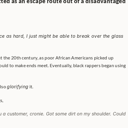
cted as an escape route out of a disadvantaged 
ce as hard, I just might be able to break over the glass 
 the 20th century, as poor African Americans picked up 
ould to make ends meet. Eventually, black rappers began using 
lso 
glorifying
 it. 
s,
u a customer, cronie. Got some dirt on my shoulder. Could 