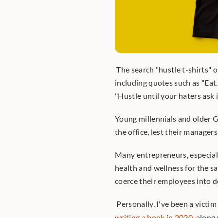
 The search "hustle t-shirts" 
including quotes such as "Eat.
"Hustle until your haters ask i
Young millennials and older G
the office, lest their manager
Many entrepreneurs, especially 
health and wellness for the sa
coerce their employees into d
 Personally, I've been a victim
writing a book in 2020
, along