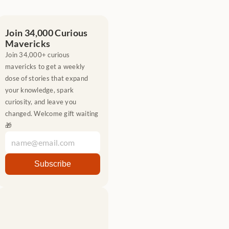
Join 34,000 Curious 
Mavericks
Join 34,000+ curious 
mavericks to get a weekly 
dose of stories that expand 
your knowledge, spark 
curiosity, and leave you 
changed. Welcome gift waiting 
🎁