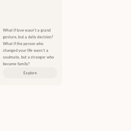
What if love wasn’t a grand 
gesture, but a daily decision? 
What if the person who 
changed your life wasn’t a 
soulmate, but a stranger who 
became family?
Explore