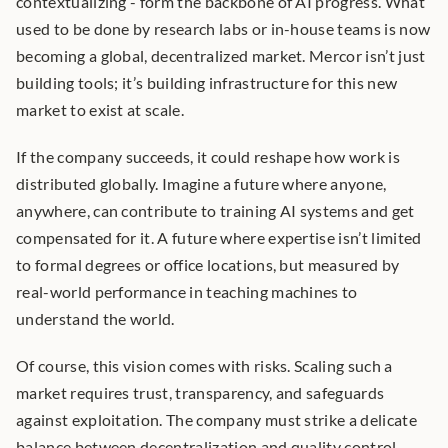
contextualizing - form the backbone of AI progress. What 
used to be done by research labs or in-house teams is now 
becoming a global, decentralized market. Mercor isn’t just 
building tools; it’s building infrastructure for this new 
market to exist at scale.
If the company succeeds, it could reshape how work is 
distributed globally. Imagine a future where anyone, 
anywhere, can contribute to training AI systems and get 
compensated for it. A future where expertise isn’t limited 
to formal degrees or office locations, but measured by 
real-world performance in teaching machines to 
understand the world.
Of course, this vision comes with risks. Scaling such a 
market requires trust, transparency, and safeguards 
against exploitation. The company must strike a delicate 
balance between decentralization and quality control. 