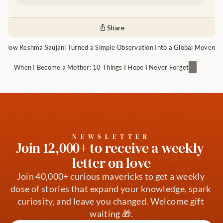
Share
How Reshma Saujani Turned a Simple Observation Into a Global Moveme
When I Become a Mother: 10 Things I Hope I Never Forget
NEWSLETTER
Join 12,000+ to receive a weekly 
letter on love
Join 40,000+ curious mavericks to get a weekly 
dose of stories that expand your knowledge, spark 
curiosity, and leave you changed. Welcome gift 
waiting 🎁.