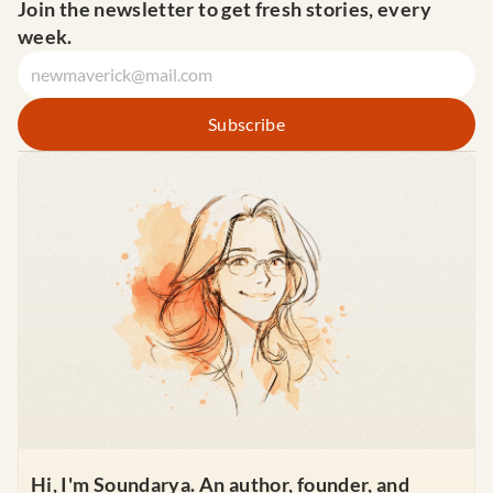
Join the newsletter to get fresh stories, every 
week.
Hi, I'm Soundarya. An author, founder, and 