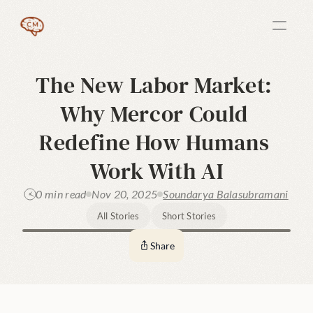
The New Labor Market: 
Why Mercor Could 
Redefine How Humans 
Work With AI
0 min read
Nov 20, 2025
Soundarya Balasubramani
All Stories
Short Stories
Share