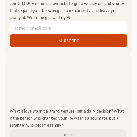
Join 34,000+ curious mavericks to get a weekly dose of stories 
that expand your knowledge, spark curiosity, and leave you 
changed. Welcome gift waiting 🎁
What if love wasn’t a grand gesture, but a daily decision? What 
if the person who changed your life wasn’t a soulmate, but a 
stranger who became family?
Explore