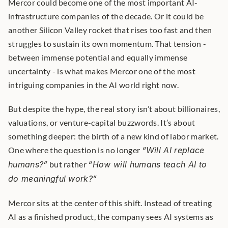
Mercor could become one of the most important AI-
infrastructure companies of the decade. Or it could be 
another Silicon Valley rocket that rises too fast and then 
struggles to sustain its own momentum. That tension - 
between immense potential and equally immense 
uncertainty - is what makes Mercor one of the most 
intriguing companies in the AI world right now.
But despite the hype, the real story isn’t about billionaires, 
valuations, or venture-capital buzzwords. It’s about 
something deeper: the birth of a new kind of labor market. 
One where the question is no longer 
“Will AI replace 
humans?”
 but rather 
“How will humans teach AI to 
do meaningful work?”
Mercor sits at the center of this shift. Instead of treating 
AI as a finished product, the company sees AI systems as 