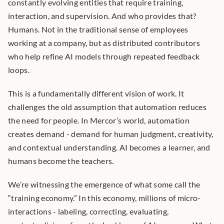
constantly evolving entities that require training, 
interaction, and supervision. And who provides that? 
Humans. Not in the traditional sense of employees 
working at a company, but as distributed contributors 
who help refine AI models through repeated feedback 
loops.
This is a fundamentally different vision of work. It 
challenges the old assumption that automation reduces 
the need for people. In Mercor’s world, automation 
creates demand - demand for human judgment, creativity, 
and contextual understanding. AI becomes a learner, and 
humans become the teachers.
We’re witnessing the emergence of what some call the 
“training economy.” In this economy, millions of micro-
interactions - labeling, correcting, evaluating, 