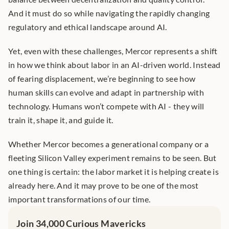
And it must do so while navigating the rapidly changing 
regulatory and ethical landscape around AI.
Yet, even with these challenges, Mercor represents a shift 
in how we think about labor in an AI-driven world. Instead 
of fearing displacement, we’re beginning to see how 
human skills can evolve and adapt in partnership with 
technology. Humans won’t compete with AI - they will 
train it, shape it, and guide it.
Whether Mercor becomes a generational company or a 
fleeting Silicon Valley experiment remains to be seen. But 
one thing is certain: the labor market it is helping create is 
already here. And it may prove to be one of the most 
important transformations of our time.
Join 34,000 Curious Mavericks