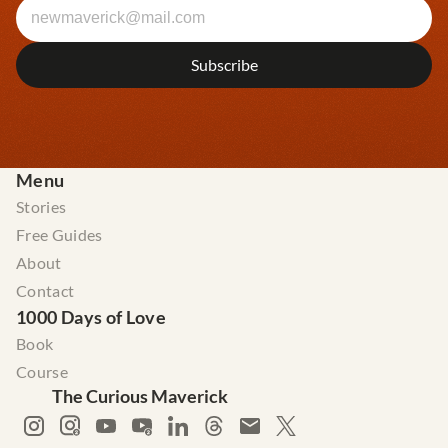
Menu
Stories
Free Guides
About
Contact
1000 Days of Love
Book
Course
The Curious Maverick