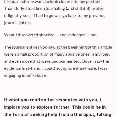
friend, made me want to look closer into my past self. 
Thankfully, I had been journaling (and still do!) pretty 
diligently, so all I had to go was go back to my previous 
journal entries.
What I discovered shocked -- and saddened -- me.
The journal entries you saw at the beginning of this article 
were a small proportion of many abusive ones in my logs, 
and even more that were undocumented. Once I saw the 
evidence first-hand, I could not ignore it anymore. I was 
engaging in self-abuse.
If what you read so far resonates with you, I 
implore you to explore further. This could be in 
the form of seeking help from a therapist, talking 