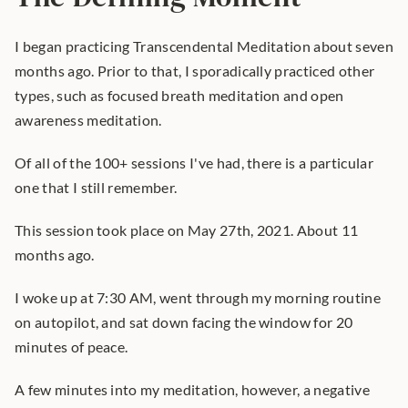
I began practicing Transcendental Meditation about seven 
months ago. Prior to that, I sporadically practiced other 
types, such as focused breath meditation and open 
awareness meditation.
Of all of the 100+ sessions I've had, there is a particular 
one that I still remember.
This session took place on May 27th, 2021. About 11 
months ago.
I woke up at 7:30 AM, went through my morning routine 
on autopilot, and sat down facing the window for 20 
minutes of peace.
A few minutes into my meditation, however, a negative 