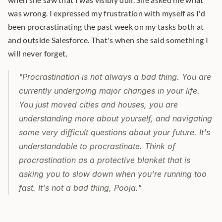
was wrong. I expressed my frustration with myself as I'd 
been procrastinating the past week on my tasks both at 
and outside Salesforce. That's when she said something I 
will never forget,
"Procrastination is not always a bad thing. You are 
currently undergoing major changes in your life. 
You just moved cities and houses, you are 
understanding more about yourself, and navigating 
some very difficult questions about your future. It's 
understandable to procrastinate. Think of 
procrastination as a protective blanket that is 
asking you to slow down when you're running too 
fast. It's not a bad thing, Pooja."