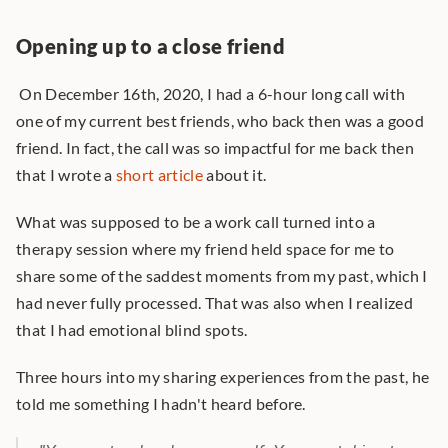
Opening up to a close friend
 On December 16th, 2020, I had a 6-hour long call with 
one of my current best friends, who back then was a good 
friend. In fact, the call was so impactful for me back then 
that I wrote a 
short article
 about it. 
What was supposed to be a work call turned into a 
therapy session where my friend held space for me to 
share some of the saddest moments from my past, which I 
had never fully processed. That was also when I realized 
that I had emotional blind spots.
Three hours into my sharing experiences from the past, he 
told me something I hadn't heard before.