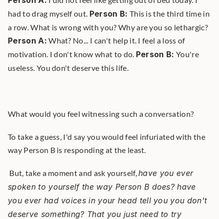
Person A:
had to drag myself out. 
Person B:
 This is the third time in 
a row. What is wrong with you? Why are you so lethargic? 
Person A:
 What? No... I can't help it. I feel a loss of 
motivation. I don't know what to do. 
Person B:
 You're 
useless. You don't deserve this life. 
What would you feel witnessing such a conversation?
To take a guess, I'd say you would feel infuriated with the 
way Person B is responding at the least.
 But, take a moment and ask yourself, 
have you ever 
spoken to yourself the way Person B does? have 
you ever had voices in your head tell you you don't 
deserve something? That you just need to try 