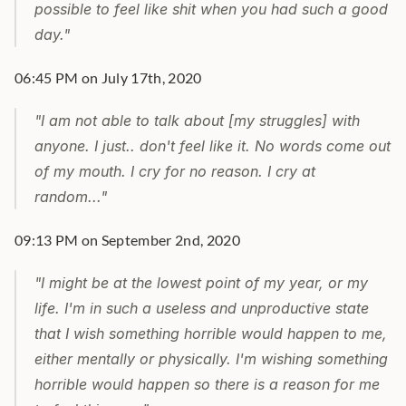
possible to feel like shit when you had such a good 
day."
06:45 PM on July 17th, 2020
"I am not able to talk about [my struggles] with 
anyone. I just.. don't feel like it. No words come out 
of my mouth. I cry for no reason. I cry at 
random..."
09:13 PM on September 2nd, 2020
"I might be at the lowest point of my year, or my 
life. I'm in such a useless and unproductive state 
that I wish something horrible would happen to me, 
either mentally or physically. I'm wishing something 
horrible would happen so there is a reason for me 