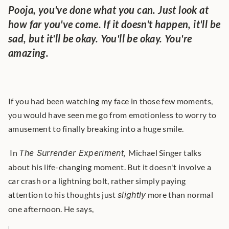
Pooja, you've done what you can. Just look at 
how far you've come. If it doesn't happen, it'll be 
sad, but it'll be okay. You'll be okay. You're 
amazing.
If you had been watching my face in those few moments, 
you would have seen me go from emotionless to worry to 
amusement to finally breaking into a huge smile.
 In 
The Surrender Experiment,
 Michael Singer talks 
about his life-changing moment. But it doesn't involve a 
car crash or a lightning bolt, rather simply paying 
attention to his thoughts just 
slightly
 more than normal 
one afternoon. He says, 