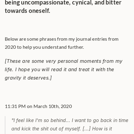
being uncompassionate, cynical, and bitter 
towards oneself.
Below are some phrases from my journal entries from 
2020 to help you understand further.
[These are some very personal moments from my 
life. I hope you will read it and treat it with the 
gravity it deserves.]
11:31 PM on March 10th, 2020
"I feel like I'm so behind... I want to go back in time 
and kick the shit out of myself. [...] How is it 