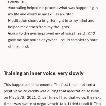
someone.
Journaling helped me process what was happening in 
my life and exercise my skill as a writer.
Meditation shone a brighter light into my mind and 
helped me detach from my thoughts.
Going to the gym improved my physical health, 
and
gave me one hour a day when I could completely shut 
off my mind.
Training an inner voice, very slowly
This happened in increments. The first time I noticed a 
positive voice vividly was during that meditation session 
on May 27th, 2021. Once I knew I had that voice, the next 
time I was aware of negative self-talk, I tried to call it. This 