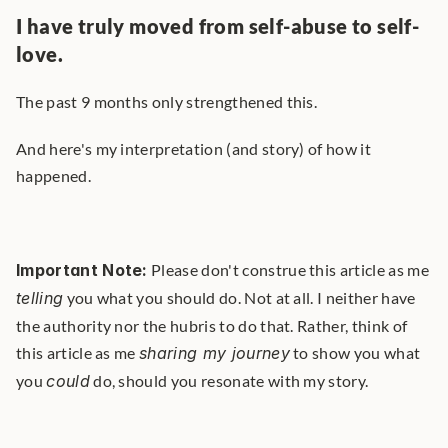
I have truly moved from self-abuse to self-
love.
The past 9 months only strengthened this.
And here's my interpretation (and story) of how it 
happened.
Important Note:
 Please don't construe this article as me 
telling
 you what you should do. Not at all. I neither have 
the authority nor the hubris to do that. Rather, think of 
this article as me 
sharing my journey
 to show you what 
you 
could
 do, should you resonate with my story. 