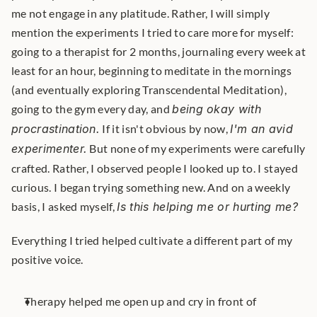
me not engage in any platitude. Rather, I will simply 
mention the experiments I tried to care more for myself: 
going to a therapist for 2 months, journaling every week at 
least for an hour, beginning to meditate in the mornings 
(and eventually exploring Transcendental Meditation), 
going to the gym every day, and 
being okay with 
procrastination.
 If it isn't obvious by now, 
I'm an avid 
experimenter.
 But none of my experiments were carefully 
crafted. Rather, I observed people I looked up to. I stayed 
curious. I began trying something new. And on a weekly 
basis, I asked myself, 
Is this helping me or hurting me?
Everything I tried helped cultivate a different part of my 
positive voice.
Therapy helped me open up and cry in front of 