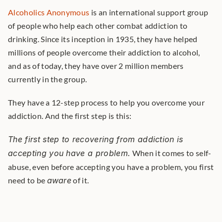
Alcoholics Anonymous
 is an international support group 
of people who help each other combat addiction to 
drinking. Since its inception in 1935, they have helped 
millions of people overcome their addiction to alcohol, 
and as of today, they have over 2 million members 
currently in the group. 
They have a 12-step process to help you overcome your 
addiction. And the first step is this:
The first step to recovering from addiction is 
accepting you have a problem.
 When it comes to self-
abuse, even before accepting you have a problem, you first 
need to be 
aware
 of it. 