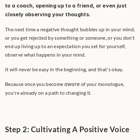
to a coach, opening up to a friend, or even just 
closely observing your thoughts.
The next time a negative thought bubbles up in your mind, 
or you get rejected by something or someone, or you don't 
end up living up to an expectation you set for yourself, 
observe what happens in your mind.
It will never be easy in the beginning, and that's okay.
Because once you become 
aware
 of your monologue, 
you're already on a path to changing it.
Step 2: Cultivating A Positive Voice