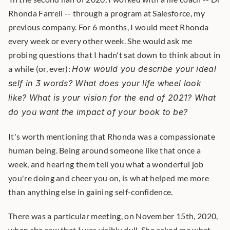
Rhonda Farrell -- through a program at Salesforce, my 
previous company. For 6 months, I would meet Rhonda 
every week or every other week. She would ask me 
probing questions that I hadn't sat down to think about in 
a while (or, ever): 
How would you describe your ideal 
self in 3 words? What does your life wheel look 
like? What is your vision for the end of 2021? What 
do you want the impact of your book to be?
It's worth mentioning that Rhonda was a compassionate 
human being. Being around someone like that once a 
week, and hearing them tell you what a wonderful job 
you're doing and cheer you on, is what helped me more 
than anything else in gaining self-confidence.
There was a particular meeting, on November 15th, 2020, 
when she saw that I was visibly dull. She asked me what 