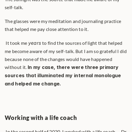
self-talk.
The glasses were my meditation and journaling practice 
that helped me pay close attention to it.
 It took me 
years
 to find the sources of light that helped 
me become aware of my self-talk. But I am so grateful I did 
because none of the changes would have happened 
without it. 
In my case, there were three primary 
sources that illuminated my internal monologue 
and helped me change.
Working with a life coach
 In the second half of 2020, I worked with a life coach -- Dr 