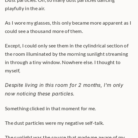
playfully in the air.
As I wore my glasses, this only became more apparent as I 
could see a thousand more of them.
Except, I could only see them in the cylindrical section of 
the room illuminated by the morning sunlight streaming 
in through a tiny window. Nowhere else. I thought to 
myself,
Despite living in this room for 2 months, I'm only 
now noticing these particles.
Something clicked in that moment for me.
The dust particles were my negative self-talk.
The sunlight was the source that made me aware of my 