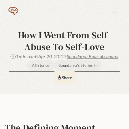
How I Went From Self-
Abuse To Self-Love
0 min read
Apr 20, 2022
Soundarya Balasubramani
All Stories
Soundarya's Stories ✨
Share
The Defining Moment