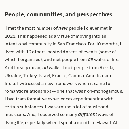
People, communities, and perspectives
 I met the most number of 
new
 people I'd ever met in 
2021. This happened as a virtue of moving into an 
intentional community in San Francisco. For 10 months, I 
lived with 10 others, hosted dozens of events (some of 
which I organized), and met people from 
all
 walks of life. 
And I really mean, 
all
 walks. I met people from Russia, 
Ukraine, Turkey, Israel, France, Canada, America, and 
India. I witnessed a new framework when it came to 
romantic relationships -- one that was non-monogamous. 
I had transformative experiences experimenting with 
certain substances. I was around a lot of music and 
musicians. And, I observed so many 
different
 ways of 
living life, especially when I spent a month in Hawaii. All 