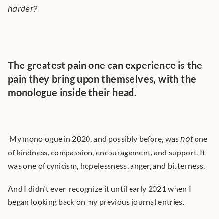
harder?
The greatest pain one can experience is the 
pain they bring upon themselves, with the 
monologue inside their head.
 My monologue in 2020, and possibly before, was 
not
 one 
of kindness, compassion, encouragement, and support. It 
was one of cynicism, hopelessness, anger, and bitterness. 
And I didn't even recognize it until early 2021 when I 
began looking back on my previous journal entries.