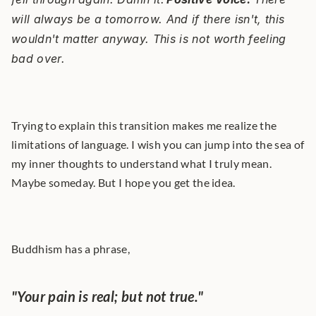
will always be a tomorrow. And if there isn't, this 
wouldn't matter anyway. This is not worth feeling 
bad over.
Trying to explain this transition makes me realize the 
limitations of language. I wish you can jump into the sea of 
my inner thoughts to understand what I truly mean. 
Maybe someday. But I hope you get the idea.
Buddhism has a phrase,
"Your pain is real; but not true." 