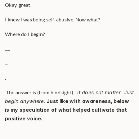
Okay, great.
I knew I was being self-abusive. Now what?
Where do I begin?
.....
...
.
 The answer is (from hindsight)... 
it does not matter. Just 
begin anywhere.
Just like with awareness, below 
is my speculation of what helped cultivate that 
positive voice.