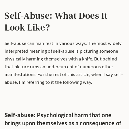
Self-Abuse: What Does It 
Look Like?
Self-abuse can manifest in various ways. The most widely 
interpreted meaning of self-abuse is picturing someone 
physically harming themselves with a knife. But behind 
that picture runs an undercurrent of numerous other 
manifestations. For the rest of this article, when I say self-
abuse, I'm referring to it the following way.
Self-abuse:
 Psychological harm that one 
brings upon themselves as a consequence of 