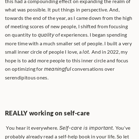
this had a compounding effect on expanding the realm of 
what was possible. It put things in perspective. And, 
towards the end of the year, as I came down from the high 
of meeting scores of new people, I shifted from focusing 
on quantity to 
quality
 of experiences. I began spending 
more time with a much smaller set of people. I built a very 
small inner circle of people I love, a 
lot.
 And in 2022, my 
hope is to add more people to this inner circle and focus 
on optimizing for 
meaningful
 conversations over 
serendipitous ones. 
REALLY working on self-care
 You hear it everywhere. 
Self-care is important.
 You've 
probably already read a self-help book in your life. So let 