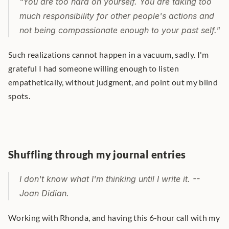
"You are too hard on yourself. You are taking too 
much responsibility for other people's actions and 
not being compassionate enough to your past self." 
Such realizations cannot happen in a vacuum, sadly. I'm 
grateful I had someone willing enough to listen 
empathetically, without judgment, and point out my blind 
spots.
Shuffling through my journal entries
I don't know what I'm thinking until I write it. -- 
Joan Didian.
Working with Rhonda, and having this 6-hour call with my 