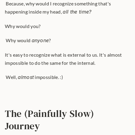
 Because, why would I recognize something that's 
happening inside my head, 
all the time?
Why would you?
 Why would 
anyone
? 
It's easy to recognize what is external to us. It's almost 
impossible to do the same for the internal.
 Well, 
almost
 impossible. :) 
The (Painfully Slow) 
Journey