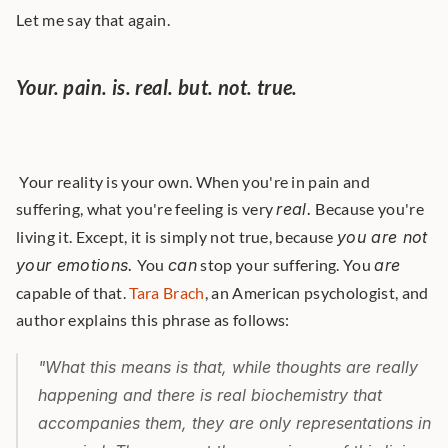
Let me say that again.
Your. pain. is. real. but. not. true.
 Your reality is your own. When you're in pain and 
suffering, what you're feeling is very 
real.
 Because you're 
living it. Except, it is simply not true, because 
you are not 
your emotions.
 You 
can
 stop your suffering. You 
are
capable of that. 
Tara Brach
, an American psychologist, and 
author explains this phrase as follows: 
"What this means is that, while thoughts are really 
happening and there is real biochemistry that 
accompanies them, they are only representations in 