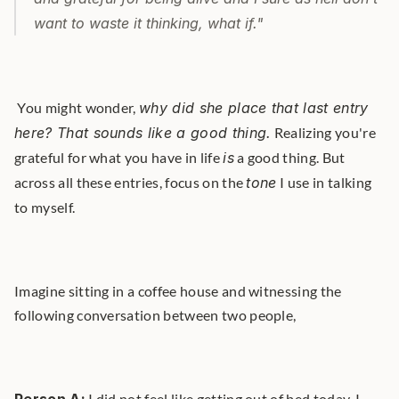
want to waste it thinking, 
what if
."
 You might wonder, 
why did she place that last entry 
here? That sounds like a good thing.
 Realizing you're 
grateful for what you have in life 
is
 a good thing. But 
across all these entries, focus on the 
tone
 I use in talking 
to myself. 
Imagine sitting in a coffee house and witnessing the 
following conversation between two people,
 I did not feel like getting out of bed today. I 