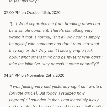
to feel this way."
07:00 PM on October 18th, 2020
"[...] What separates me from breaking down can 
be a simple comment. There's something very 
wrong if that is normal, isn't it? Why can't I simply 
be myself with someone and don't read into what 
they say or do? Why can't I stop giving a fuck 
about what others think and be myself? Why can't I 
take the initiative, why doesn't it come naturally?"
04:24 PM on November 26th, 2020
"I was feeling very sad yesterday night so I wrote a 
[private article]. But today, I realized how 
ungrateful I sounded in that. I am incredibly lucky 
and grateful for being alive and I sure as hell don't 