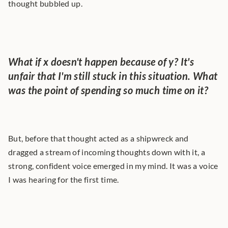
thought bubbled up.
What if x doesn't happen because of y? It's 
unfair that I'm still stuck in this situation. What 
was the point of spending so much time on it?
But, before that thought acted as a shipwreck and 
dragged a stream of incoming thoughts down with it, a 
strong, confident voice emerged in my mind. It was a voice 
I was hearing for the first time.