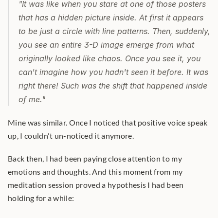
"It was like when you stare at one of those posters 
that has a hidden picture inside. At first it appears 
to be just a circle with line patterns. Then, suddenly, 
you see an entire 3-D image emerge from what 
originally looked like chaos. Once you see it, you 
can't imagine how you hadn't seen it before. It was 
right there! Such was the shift that happened inside 
of me."
Mine was similar. Once I noticed that positive voice speak 
up, I couldn't un-noticed it anymore.
Back then, I had been paying close attention to my 
emotions and thoughts. And this moment from my 
meditation session proved a hypothesis I had been 
holding for a while: