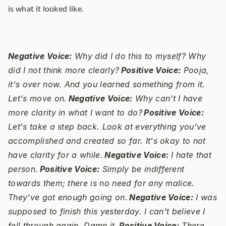
is what it looked like.
Negative Voice:
 Why did I do this to myself? Why 
did I not think more clearly?
Positive Voice:
 Pooja, 
it's over now. And you learned something from it. 
Let's move on.
Negative Voice:
 Why can't I have 
more clarity in what I want to do?
Positive Voice:
Let's take a step back. Look at everything you've 
accomplished and created so far. It's okay to not 
have clarity for a while.
Negative Voice:
 I hate that 
person.
Positive Voice:
 Simply be indifferent 
towards them; there is no need for any malice. 
They've got enough going on.
Negative Voice:
 I was 
supposed to finish this yesterday. I can't believe I 
fell through again. Damn it.
Positive Voice:
 There 