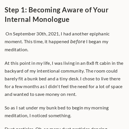
Step 1: Becoming Aware of Your 
Internal Monologue
 On September 30th, 2021, I had another epiphanic 
moment. This time, it happened 
before
 I began my 
meditation. 
At this point in my life, I was living in an 8x8 ft cabin in the 
backyard of my intentional community. The room could 
barely fit a bunk bed and a tiny desk. I chose to live there 
for a few months as I didn't feel the need for a lot of space 
and wanted to save money on rent.
So as I sat under my bunk bed to begin my morning 
meditation, I noticed something.
Dust particles. Oh, so many dust particles dancing 