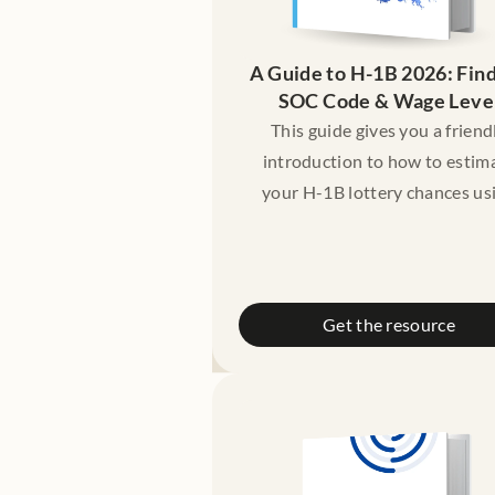
A Guide to H-1B 2026: Find
SOC Code & Wage Leve
This guide gives you a friend
introduction to how to estim
your H-1B lottery chances us
your SOC code, prevailing w
level (Level I–IV), and indepen
tools that compare your profil
historical patterns.
Get the resource
Disclaimer: This guide is meant
educational purposes only. It 
not constitute legal advice. Pl
consult a licensed lawyer if 