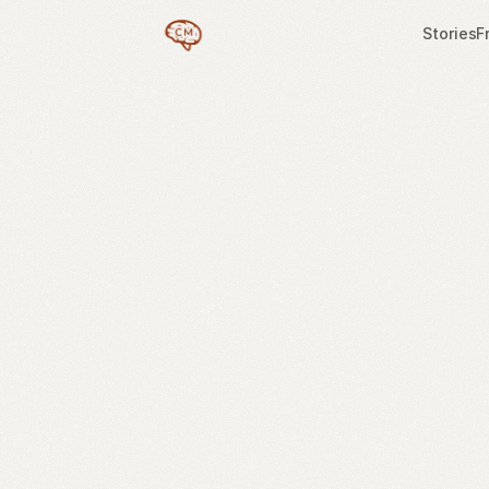
Stories
F