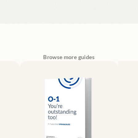
Browse more guides