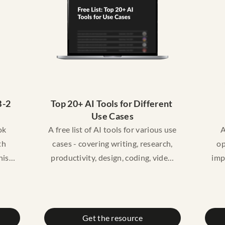
educational purposes only. It does
edu
not constitute legal advice. Please
not
consult a licensed lawyer if you
co
need legal advice.
-2 
Top 20+ AI Tools for Different 
Use Cases
ok
A free list of AI tools for various use
A
th
cases - covering writing, research,
op
his
productivity, design, coding, video,
imp
y
marketing, and more - so you can
 card
quickly find the right tool for what
re
 what
you need without wasting time
, and
searching.
Get the resource