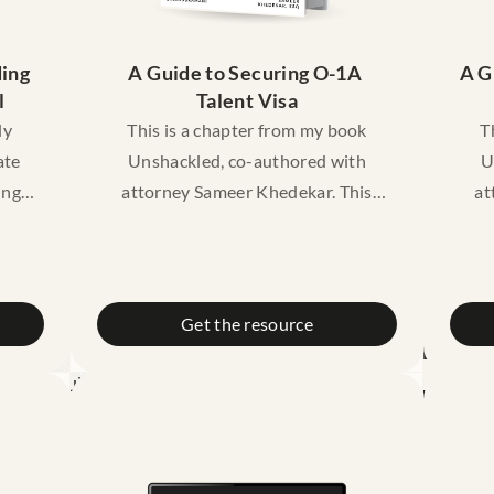
ing 
A Guide to Securing O-1A 
A G
l
Talent Visa
ly
This is a chapter from my book
T
ate
Unshackled, co-authored with
U
ing
attorney Sameer Khedekar. This
at
age
chapter gives you a friendly
dent
introduction to the O1
e to
Extraordinary visa: what it it, what
Ex
are the criteria under it, cost,
w
Get the resource
timelines, and a case study of
unde
 for
someone who successfully got their
stu
does
O1 visa!
ease
you
Disclaimer: This guide is meant for
Dis