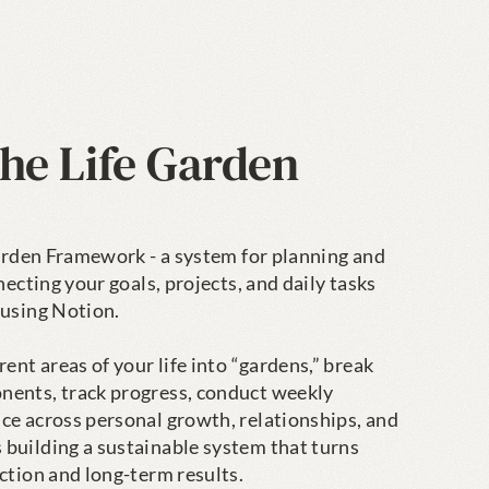
he Life Garden 
Garden Framework - a system for planning and 
necting your goals, projects, and daily tasks 
using Notion.

ent areas of your life into “gardens,” break 
ents, track progress, conduct weekly 
ce across personal growth, relationships, and 
building a sustainable system that turns 
ction and long-term results.