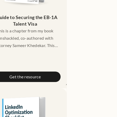
uide to Securing the EB-1A 
Talent Visa
his is a chapter from my book
nshackled, co-authored with
torney Sameer Khedekar. This
chapter gives you a friendly
introduction to the EB-1
traordinary Ability green card:
hat it it, what are the criteria
Get the resource
r it, cost, timelines, and a case
dy of someone who successfully
got their EB-1 approval.
claimer: This guide is meant for