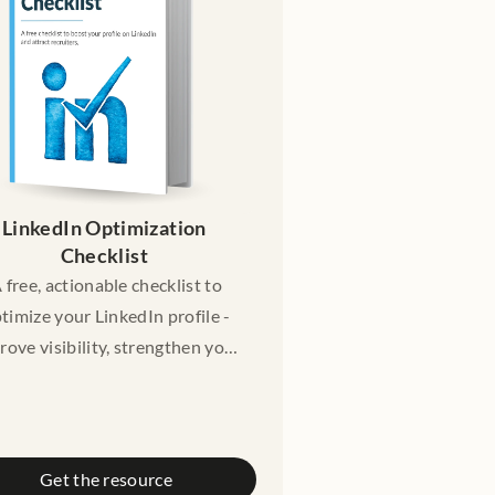
cational purposes only. It does
 constitute legal advice. Please
nsult a licensed lawyer if you
need legal advice.
LinkedIn Optimization 
Checklist 
 free, actionable checklist to
timize your LinkedIn profile -
rove visibility, strengthen your
personal brand, and attract
cruiters, hiring managers, and
opportunities.
Get the resource