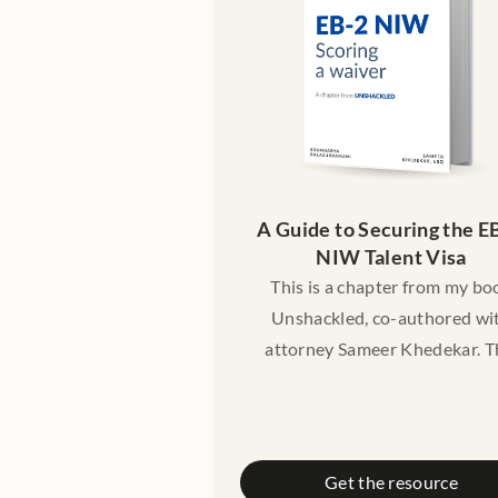
need legal advice.
A Guide to Securing the EB
NIW Talent Visa
This is a chapter from my bo
Unshackled, co-authored wi
attorney Sameer Khedekar. T
chapter gives you a friendl
introduction to the EB-2 green
pathway - who it is meant for,
the criteria are, cost, timelines
Get the resource