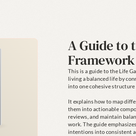
A Guide to t
Framework
This is a guide to the Life 
living a balanced life by con
into one cohesive structure 
It explains how to map differ
them into actionable compon
reviews, and maintain balan
work. The guide emphasizes 
intentions into consistent a