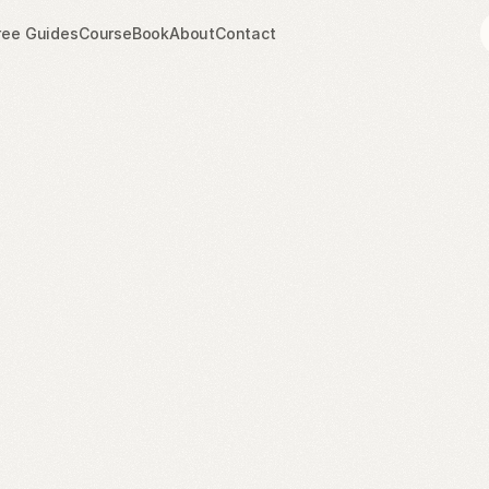
ree Guides
Course
Book
About
Contact