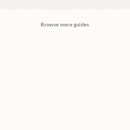
Browse more guides