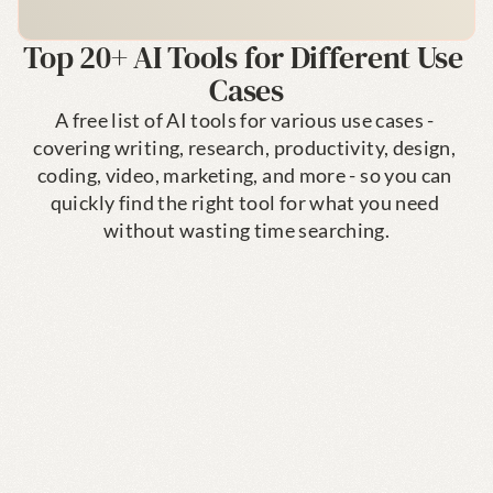
Top 20+ AI Tools for Different Use 
Cases
A free list of AI tools for various use cases - 
covering writing, research, productivity, design, 
coding, video, marketing, and more - so you can 
quickly find the right tool for what you need 
without wasting time searching.