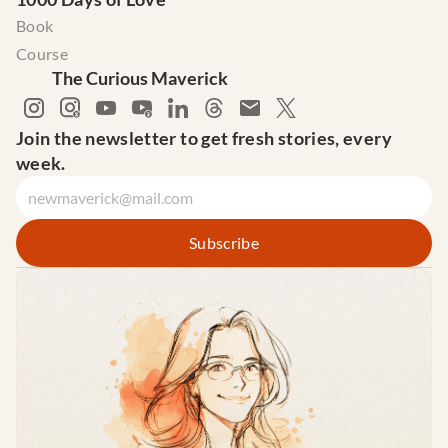
Book
Course
The Curious Maverick
Join the newsletter to get fresh stories, every 
week.