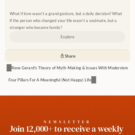
What if love wasn’t a grand gesture, but a daily decision? What 
if the person who changed your life wasn’t a soulmate, but a 
stranger who became family?
Explore
Share
Rene Gerard's Theory of Myth-Making & Issues With Modernism
Four Pillars For A Meaningful (Not Happy) Life
NEWSLETTER
Join 12,000+ to receive a weekly 