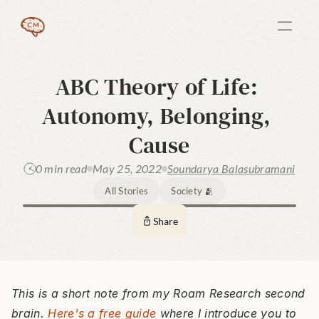
ABC Theory of Life: 
Autonomy, Belonging, 
Cause
0 min read
May 25, 2022
Soundarya Balasubramani
All Stories
Society 🫂
Share
This is a short note from my Roam Research second 
brain. 
Here's a free guide
 where I introduce you to 