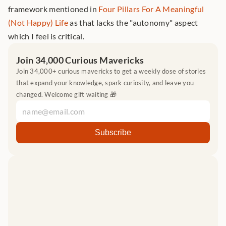
framework mentioned in 
Four Pillars For A Meaningful 
(Not Happy) Life
 as that lacks the "autonomy" aspect 
which I feel is critical.
Join 34,000 Curious Mavericks
Join 34,000+ curious mavericks to get a weekly dose of stories 
that expand your knowledge, spark curiosity, and leave you 
changed. Welcome gift waiting 🎁