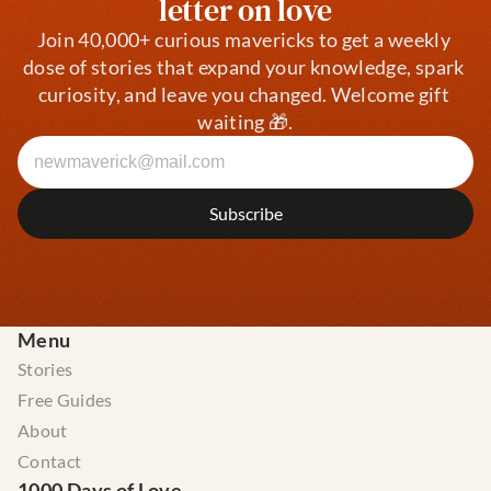
letter on love
Join 40,000+ curious mavericks to get a weekly 
dose of stories that expand your knowledge, spark 
curiosity, and leave you changed. Welcome gift 
waiting 🎁.
Menu
Stories
Free Guides
About
Contact
1000 Days of Love