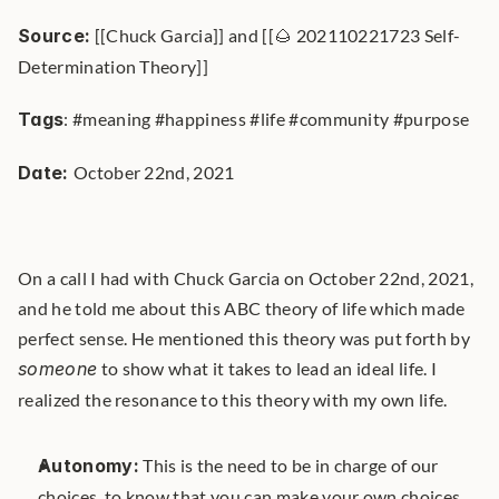
Source:
 [[Chuck Garcia]] and [[🌰 202110221723 Self-
Determination Theory]]
Tags
: #meaning #happiness #life #community #purpose
Date: 
October 22nd, 2021
On a call I had with Chuck Garcia on October 22nd, 2021, 
and he told me about this ABC theory of life which made 
perfect sense. He mentioned this theory was put forth by 
someone
 to show what it takes to lead an ideal life. I 
realized the resonance to this theory with my own life.
Autonomy:
 This is the need to be in charge of our 
choices, to know that you can make your own choices 