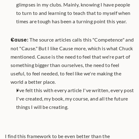
glimpses in my clubs. Mainly, knowing I have people 
to turn to and learning to teach that to myself when 
times are tough has been a turning point this year.
Cause:
 The source articles calls this "Competence" and 
not "Cause." But I like Cause more, which is what Chuck 
mentioned. Cause is the need to feel that we're part of 
something bigger than ourselves, the need to feel 
useful, to feel needed, to feel like we're making the 
world a better place. 
I've felt this with every article I've written, every post 
I've created, my book, my course, and all the future 
things I will be creating.
I find this framework to be even better than the 