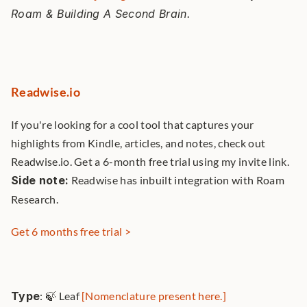
Roam & Building A Second Brain. 
Readwise.io
If you're looking for a cool tool that captures your 
highlights from Kindle, articles, and notes, check out 
Readwise.io. Get a 6-month free trial using my invite link. 
Side note:
 Readwise has inbuilt integration with Roam 
Research. 
Get 6 months free trial >
Type
: 🍃 Leaf 
[Nomenclature present here.]