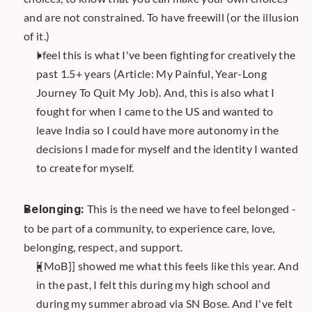
and are not constrained. To have freewill (or the illusion 
of it.) 
I feel this is what I've been fighting for creatively the 
past 1.5+ years (Article: My Painful, Year-Long 
Journey To Quit My Job). And, this is also what I 
fought for when I came to the US and wanted to 
leave India so I could have more autonomy in the 
decisions I made for myself and the identity I wanted 
to create for myself.
Belonging:
 This is the need we have to feel belonged - 
to be part of a community, to experience care, love, 
belonging, respect, and support. 
[[MoB]] showed me what this feels like this year. And 
in the past, I felt this during my high school and 
during my summer abroad via SN Bose. And I've felt 