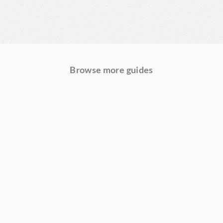
Browse more guides