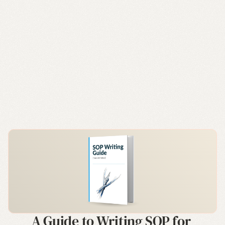
A Guide to Writing SOP for 