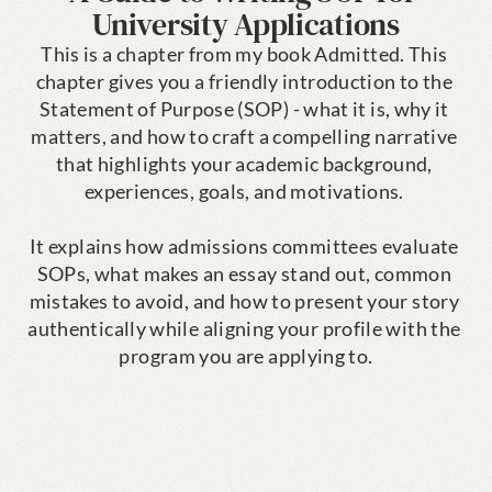
University Applications
This is a chapter from my book Admitted. This 
chapter gives you a friendly introduction to the 
Statement of Purpose (SOP) - what it is, why it 
matters, and how to craft a compelling narrative 
that highlights your academic background, 
experiences, goals, and motivations. 

It explains how admissions committees evaluate 
SOPs, what makes an essay stand out, common 
mistakes to avoid, and how to present your story 
authentically while aligning your profile with the 
program you are applying to.