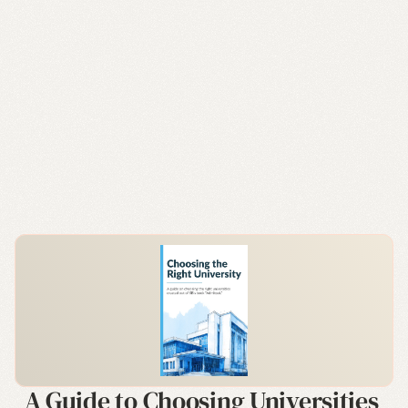
A Guide to Choosing Universities 