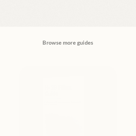
Browse more guides