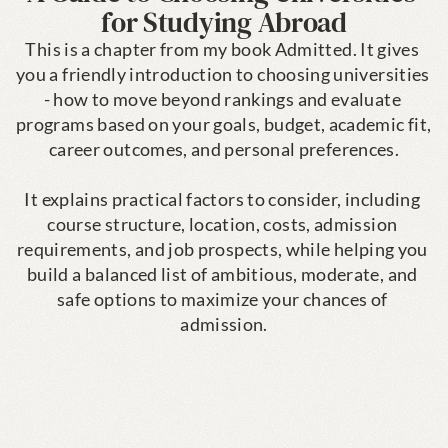
for Studying Abroad
This is a chapter from my book Admitted. It gives 
you a friendly introduction to choosing universities 
- how to move beyond rankings and evaluate 
programs based on your goals, budget, academic fit, 
career outcomes, and personal preferences.

It explains practical factors to consider, including 
course structure, location, costs, admission 
requirements, and job prospects, while helping you 
build a balanced list of ambitious, moderate, and 
safe options to maximize your chances of 
admission.