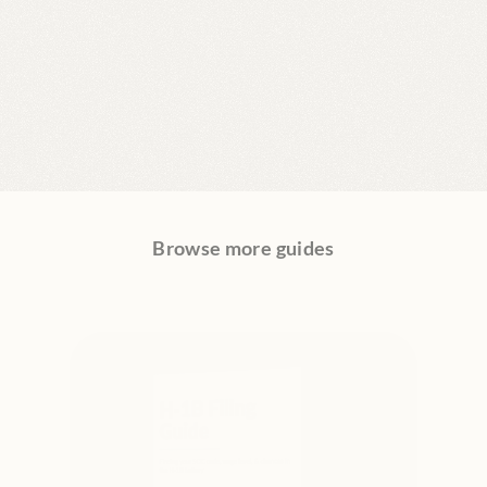
Browse more guides