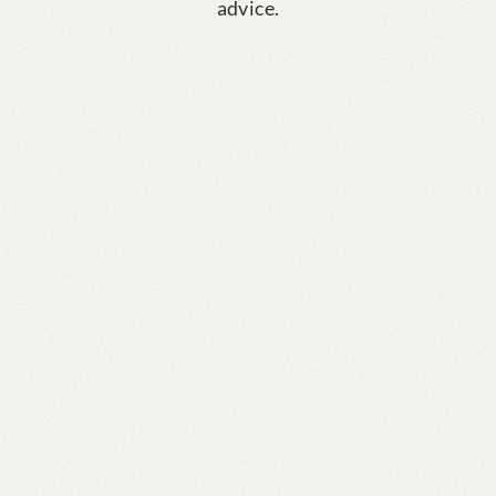
advice.