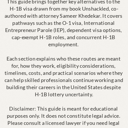
This guide brings together key alternatives to the 
H-1B visa drawn from my book Unshackled, co-
authored with attorney Sameer Khedekar. It covers 
pathways such as the O-1 visa, International 
Entrepreneur Parole (IEP), dependent visa options, 
cap-exempt H-1B roles, and concurrent H-1B 
employment. 

Each section explains who these routes are meant 
for, how they work, eligibility considerations, 
timelines, costs, and practical scenarios where they 
can help skilled professionals continue working and 
building their careers in the United States despite 
H-1B lottery uncertainty.

Disclaimer: This guide is meant for educational 
purposes only. It does not constitute legal advice. 
Please consult a licensed lawyer if you need legal 