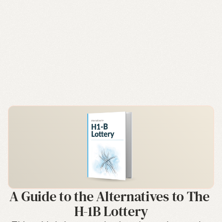
A Guide to the Alternatives to The 
H-1B Lottery