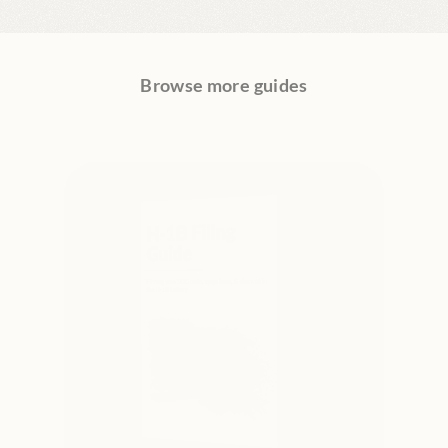
Browse more guides