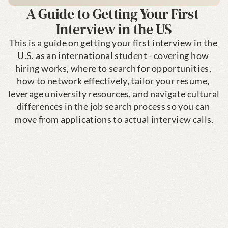
A Guide to Getting Your First 
Interview in the US
This is a guide on getting your first interview in the 
U.S. as an international student - covering how 
hiring works, where to search for opportunities, 
how to network effectively, tailor your resume, 
leverage university resources, and navigate cultural 
differences in the job search process so you can 
move from applications to actual interview calls.