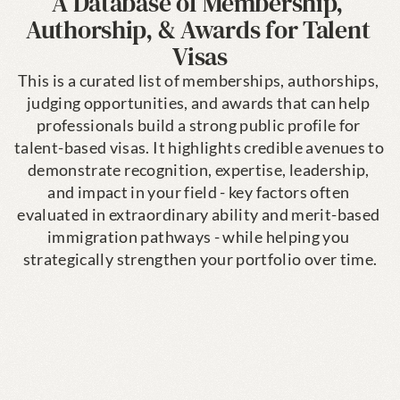
A Database of Membership, 
Authorship, & Awards for Talent 
Visas
This is a curated list of memberships, authorships, 
judging opportunities, and awards that can help 
professionals build a strong public profile for 
talent-based visas. It highlights credible avenues to 
demonstrate recognition, expertise, leadership, 
and impact in your field - key factors often 
evaluated in extraordinary ability and merit-based 
immigration pathways - while helping you 
strategically strengthen your portfolio over time.