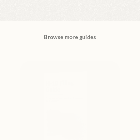
Browse more guides