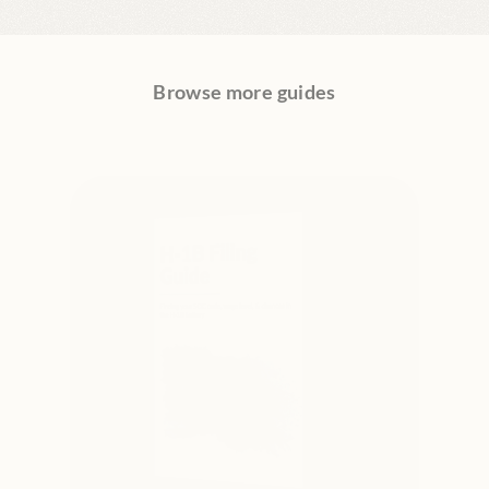
Browse more guides