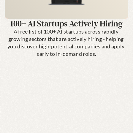
100+ AI Startups Actively Hiring
A free list of 100+ AI startups across rapidly 
growing sectors that are actively hiring - helping 
you discover high-potential companies and apply 
early to in-demand roles.