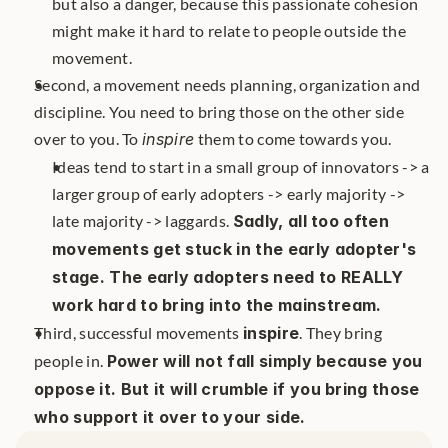
but also a danger, because this passionate cohesion 
might make it hard to relate to people outside the 
movement.
Second, a movement needs planning, organization and 
discipline. You need to bring those on the other side 
over to you. To 
inspire
 them to come towards you. 
Ideas tend to start in a small group of innovators -> a 
larger group of early adopters -> early majority -> 
late majority -> laggards. 
Sadly, all too often 
movements get stuck in the early adopter's 
stage. The early adopters need to REALLY 
work hard to bring into the mainstream.
Third, successful movements 
inspire
. They bring 
people in. 
Power will not fall simply because you 
oppose it. But it will crumble if you bring those 
who support it over to your side.