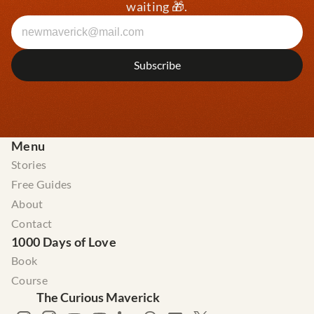
waiting 🎁.
Menu
Stories
Free Guides
About
Contact
1000 Days of Love
Book
Course
The Curious Maverick