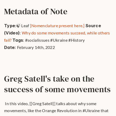
Metadata of Note
Type
:🍃 Leaf 
[Nomenclature present here.]
Source 
(Video)
: 
Why do some movements succeed, while others 
fail?
Tags
: #socialissues #Ukraine #History 
Date: 
February 14th, 2022 
Greg Satell's take on the 
success of some movements
 In this video, [[Greg Satell]] talks about why some 
movements, like the Orange Revolution in #Ukraine that 