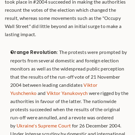
took place in #2004 succeeded in making the authorities 
recount the votes of the election which changed the 
result, whereas some movements such as the "Occupy 
Wall Street" did little beyond an initial surge to make a 
lasting impact. 
Orange Revolution
: The protests were prompted by 
reports from several domestic and foreign election 
monitors as well as the widespread public perception 
that the results of the run-off vote of 21 November 
2004 between leading candidates 
Viktor 
Yushchenko
 and 
Viktor Yanukovych
 were rigged by the 
authorities in favour of the latter. The nationwide 
protests succeeded when the results of the original 
run-off were annulled, and a revote was ordered 
by 
Ukraine's Supreme Court
 for 26 December 2004. 
Under intense scrutiny by domestic and international 