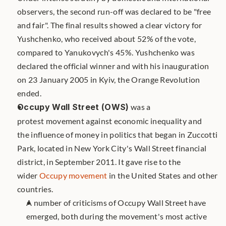
observers, the second run-off was declared to be "free 
and fair". The final results showed a clear victory for 
Yushchenko, who received about 52% of the vote, 
compared to Yanukovych's 45%. Yushchenko was 
declared the official winner and with his inauguration 
on 23 January 2005 in Kyiv, the Orange Revolution 
ended.
Occupy Wall Street (OWS)
 was a 
protest movement against economic inequality and 
the influence of money in politics that began in Zuccotti 
Park, located in New York City's Wall Street financial 
district, in September 2011. It gave rise to the 
wider 
Occupy movement
 in the United States and other 
countries. 
A number of criticisms of Occupy Wall Street have 
emerged, both during the movement's most active 