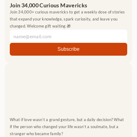
Join 34,000 Curious Mavericks
Join 34,000+ curious mavericks to get a weekly dose of stories 
that expand your knowledge, spark curiosity, and leave you 
changed. Welcome gift waiting 🎁
What if love wasn’t a grand gesture, but a daily decision? What 
if the person who changed your life wasn’t a soulmate, but a 
stranger who became family?