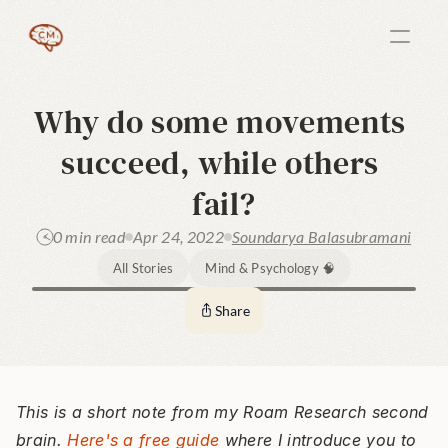
Why do some movements 
succeed, while others 
fail?
0 min read
Apr 24, 2022
Soundarya Balasubramani
All Stories
Mind & Psychology 🧠
Share
This is a short note from my Roam Research second 
brain. 
Here's a free guide
 where I introduce you to 