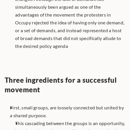
simultaneously been argued as one of the 
advantages of the movement the protesters in 
Occupy rejected the idea of having only one demand, 
or a set of demands, and instead represented a host 
of broad demands that did not specifically allude to 
the desired policy agenda
Three ingredients for a successful 
movement
First, small groups, are loosely connected but united by 
a shared purpose. 
This cascading between the groups is an opportunity, 