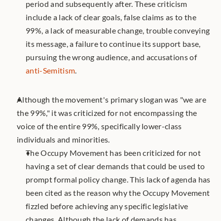
period and subsequently after. These criticism 
include a lack of clear goals, false claims as to the 
99%, a lack of measurable change, trouble conveying 
its message, a failure to continue its support base, 
pursuing the wrong audience, and accusations of 
anti-Semitism
.
Although the movement's primary slogan was "we are 
the 99%," it was criticized for not encompassing the 
voice of the entire 99%, specifically lower-class 
individuals and minorities.  	
The Occupy Movement has been criticized for not 
having a set of clear demands that could be used to 
prompt formal policy change. This lack of agenda has 
been cited as the reason why the Occupy Movement 
fizzled before achieving any specific legislative 
changes. Although the lack of demands has 