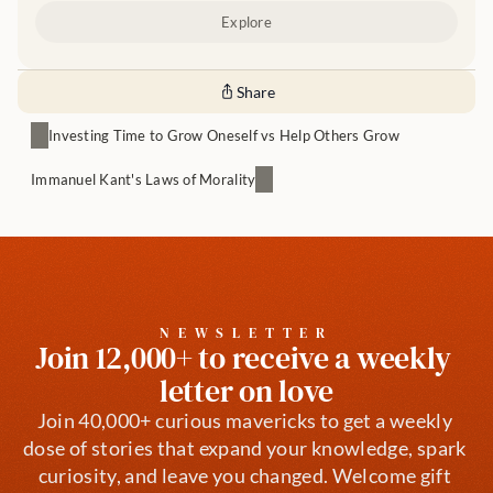
Explore
Share
Investing Time to Grow Oneself vs Help Others Grow
Immanuel Kant's Laws of Morality
NEWSLETTER
Join 12,000+ to receive a weekly 
letter on love
Join 40,000+ curious mavericks to get a weekly 
dose of stories that expand your knowledge, spark 
curiosity, and leave you changed. Welcome gift 