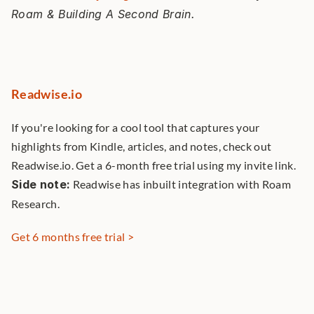
Roam & Building A Second Brain. 
Readwise.io
If you're looking for a cool tool that captures your 
highlights from Kindle, articles, and notes, check out 
Readwise.io. Get a 6-month free trial using my invite link. 
Side note:
 Readwise has inbuilt integration with Roam 
Research. 
Get 6 months free trial >