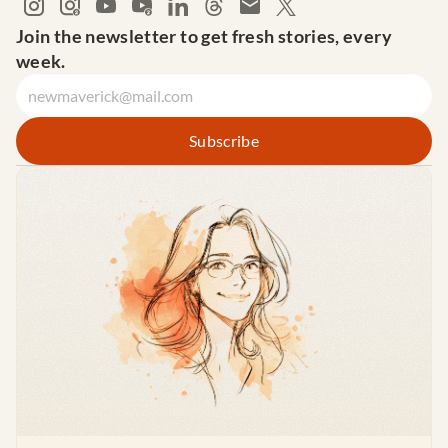
Join the newsletter to get fresh stories, every 
week.