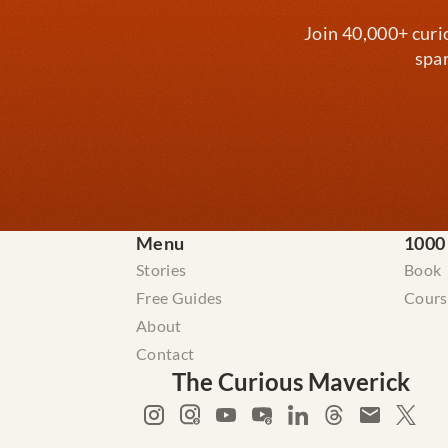
Join 40,000+ curi
spar
Menu
1000
Stories
Book
Free Guides
Cours
About
Contact
The Curious Maverick