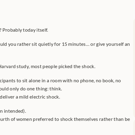
 Probably today itself.
uld you rather sit quietly for 15 minutes… or give yourself an 
 Harvard study, most people picked the shock.
ipants to sit alone in a room with no phone, no book, no 
ould only do one thing: think.
eliver a mild electric shock.
n intended).
urth of women preferred to shock themselves rather than be 