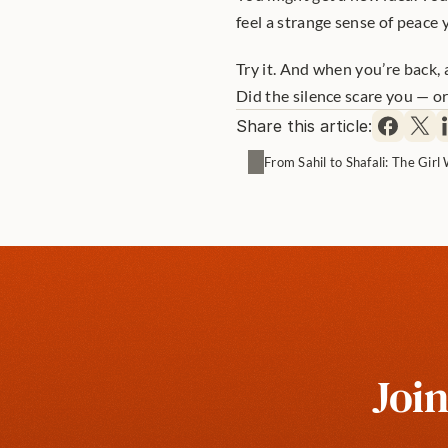
feel a strange sense of peace y
Try it. And when you’re back, 
Did the silence scare you — or
Share this article:
From Sahil to Shafali: The Gir
Join