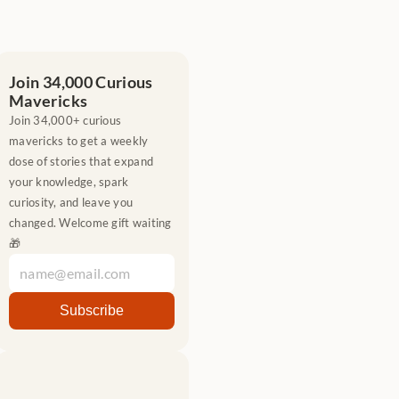
Join 34,000 Curious 
Mavericks
Join 34,000+ curious 
mavericks to get a weekly 
dose of stories that expand 
your knowledge, spark 
curiosity, and leave you 
changed. Welcome gift waiting 
🎁