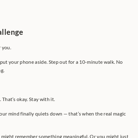
allenge
r you.
 put your phone aside. Step out for a 10-minute walk. No 
ng.
. That’s okay. Stay with it.
r mind finally quiets down — that’s when the real magic 
u might remember something meaningful. Or you might just 