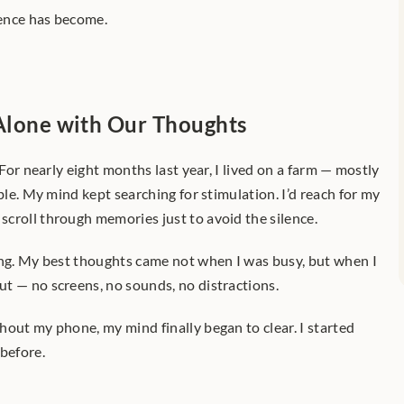
ence has become.
 Alone with Our Thoughts
 For nearly eight months last year, I lived on a farm — mostly 
ble. My mind kept searching for stimulation. I’d reach for my 
croll through memories just to avoid the silence.
ing. My best thoughts came not when I was busy, but when I 
t — no screens, no sounds, no distractions.
out my phone, my mind finally began to clear. I started 
 before.