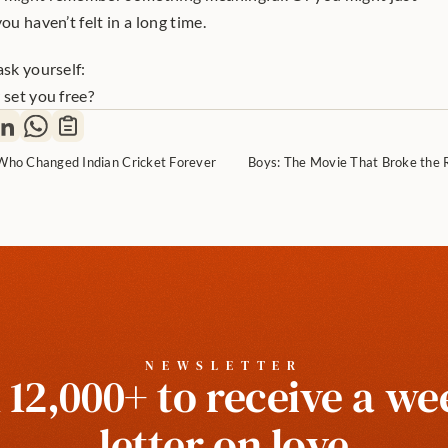
ou haven’t felt in a long time.
ask yourself:
 set you free?
l Who Changed Indian Cricket Forever
Boys: The Movie That Broke the 
NEWSLETTER
 12,000+ to receive a wee
letter on love