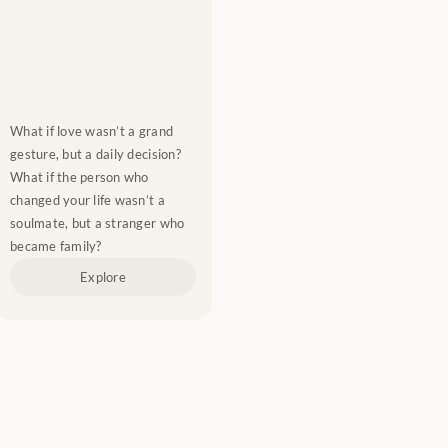
What if love wasn’t a grand 
gesture, but a daily decision? 
What if the person who 
changed your life wasn’t a 
soulmate, but a stranger who 
became family?
Explore