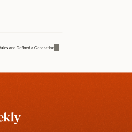
Rules and Defined a Generation
kly 