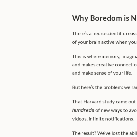
Why Boredom is N
There’s a neuroscientific reason
of your brain active when you’
This is where memory, imaginat
and makes creative connections
and make sense of your life.
But here’s the problem: we rar
That Harvard study came out 
hundreds
 of new ways to avo
videos, infinite notifications.
The result? We’ve lost the abili