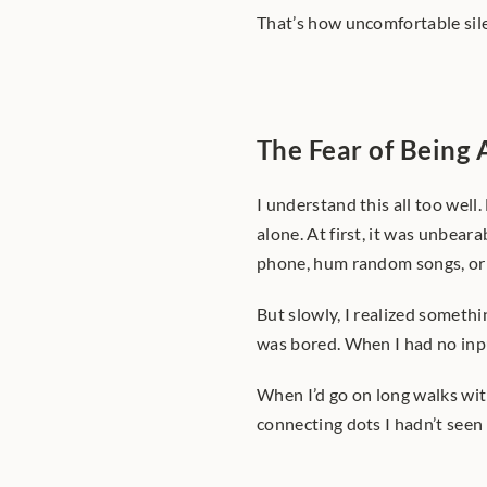
That’s how uncomfortable sil
The Fear of Being
I understand this all too well.
alone. At first, it was unbeara
phone, hum random songs, or s
But slowly, I realized someth
was bored. When I had no inpu
When I’d go on long walks with
connecting dots I hadn’t seen