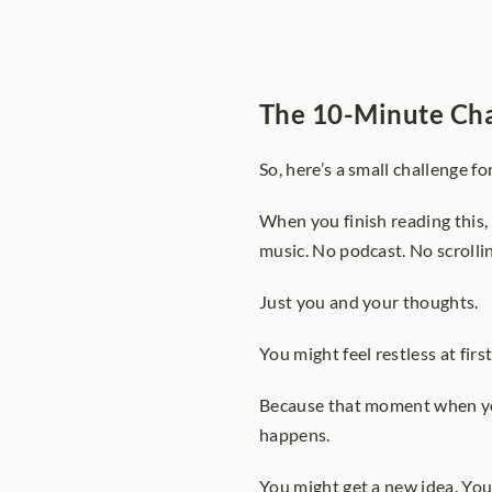
The 10-Minute Ch
So, here’s a small challenge fo
When you finish reading this,
music. No podcast. No scrolli
Just you and your thoughts.
You might feel restless at first
Because that moment when you
happens.
You might get a new idea. Yo