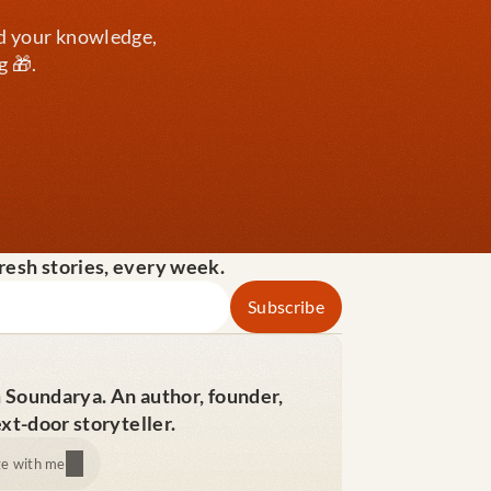
d your knowledge, 
g 🎁.
fresh stories, every week.
m Soundarya. An author, founder, 
xt-door storyteller.
e with me