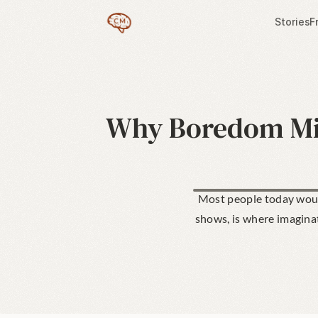
Stories
F
Why Boredom Mig
Most people today would
shows, is where imaginati