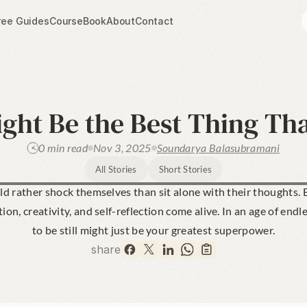
ree Guides
Course
Book
About
Contact
ht Be the Best Thing Tha
0 min read
Nov 3, 2025
Soundarya Balasubramani
All Stories
Short Stories
 rather shock themselves than sit alone with their thoughts. B
on, creativity, and self-reflection come alive. In an age of endle
to be still might just be your greatest superpower.
share