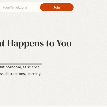
t Happens to You
ut boredom, as science 
ss distractions, learning 