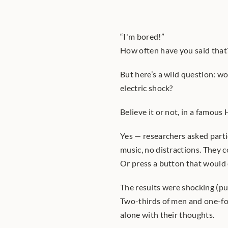
“I'm bored!”
How often have you said that?
But here’s a wild question: wo
electric shock?
Believe it or not, in a famous
Yes — researchers asked partic
music, no distractions. They c
Or press a button that would d
The results were shocking (pu
Two-thirds of men and one-fo
alone with their thoughts.