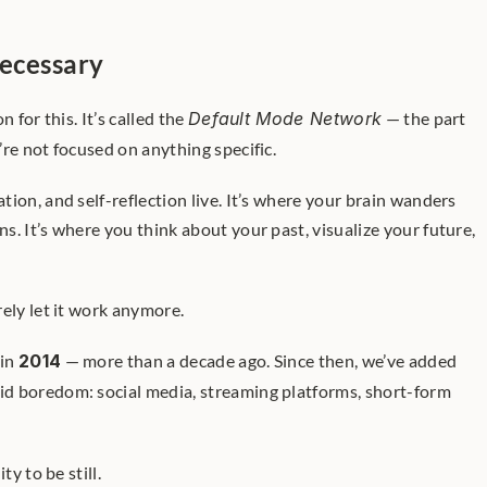
ecessary
 for this. It’s called the 
Default Mode Network
 — the part 
re not focused on anything specific.
ion, and self-reflection live. It’s where your brain wanders 
. It’s where you think about your past, visualize your future, 
ely let it work anymore.
in 
2014
 — more than a decade ago. Since then, we’ve added 
id boredom: social media, streaming platforms, short-form 
ty to be still.