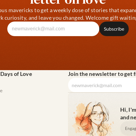
ous mavericks to get a weekly dose of stories that expan
k curiosity, and leave you changed. Welcome gift waitin
 Days of Love
Join the newsletter to get 
e
Hi, I'
and ne
Engag