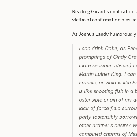
Reading Girard's implications
victim of confirmation bias ke
As Joshua Landy humorously pu
I can drink Coke, as Pené
promptings of Cindy Craw
more sensible advice.) I 
Martin Luther King. I can
Francis, or vicious like 
is like shooting fish in a
ostensible origin of my a
lack of force field surro
party (ostensibly borrow
other brother’s desire? W
combined charms of Mss. 