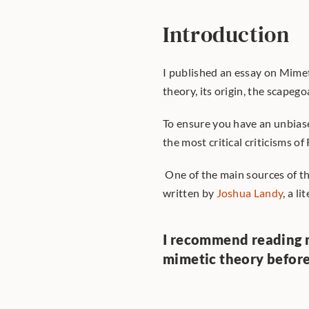
Introduction
I published an essay on Mimet
theory, its origin, the scapeg
To ensure you have an unbiase
the most critical criticisms of
 One of the main sources of thi
written by 
Joshua Landy
, a l
I recommend reading 
mimetic theory befor