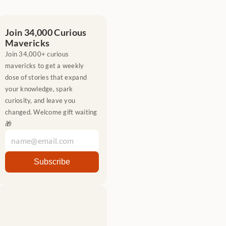
Join 34,000 Curious 
Mavericks
Join 34,000+ curious 
mavericks to get a weekly 
dose of stories that expand 
your knowledge, spark 
curiosity, and leave you 
changed. Welcome gift waiting 
🎁