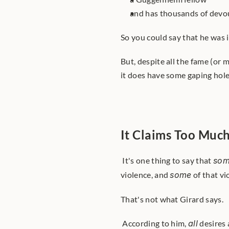
and has thousands of devou
So you could say that he was i
But, despite all the fame (or
it does have some gaping hole
It Claims Too Muc
 It's one thing to say that 
so
violence, and 
some
 of that v
That's not what Girard says.
 According to him, 
all
 desires 