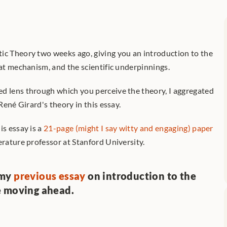
ic Theory two weeks ago, giving you an introduction to the 
oat mechanism, and the scientific underpinnings.
d lens through which you perceive the theory, I aggregated 
 René Girard's theory in this essay.
s essay is a 
21-page (might I say witty and engaging) paper
iterature professor at Stanford University. 
my 
previous essay
 on introduction to the 
e moving ahead.