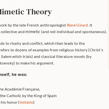
 Mimetic Theory
work by the late French anthropologist 
René Girard
. It 
collective and 
mimetic
 (and not individual and spontaneous). 
s to rivalry and conflict, which then leads to the 
fers to dozens of examples from religious history (Christ's 
 Salem witch trials) and classical literature novels (by 
toevsky) to make his argument.
mself, he was:
the Académie Française,
the Catholic by the King of Spain
 his honor (
Imitatio
)