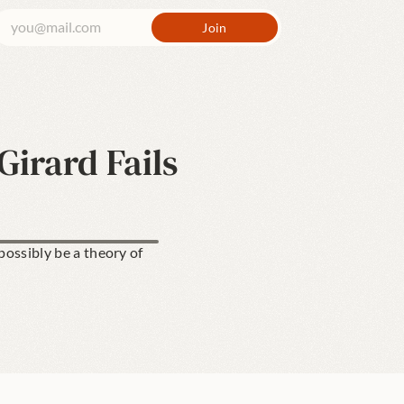
irard Fails
ossibly be a theory of 