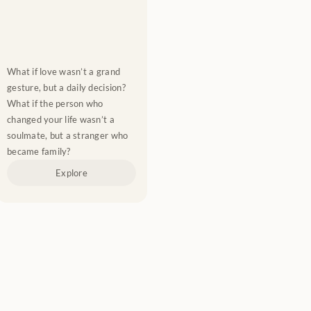
What if love wasn’t a grand 
gesture, but a daily decision? 
What if the person who 
changed your life wasn’t a 
soulmate, but a stranger who 
became family?
Explore