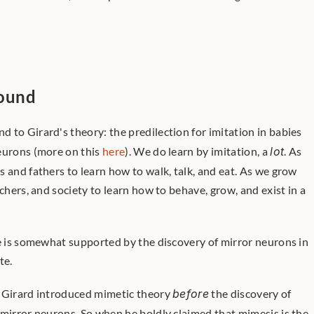
round
und to Girard's theory: the predilection for imitation in babies 
eurons (more on this 
here
). We do learn by imitation, a 
lot
. As 
 and fathers to learn how to walk, talk, and eat. As we grow 
chers, and society to learn how to behave, grow, and exist in a 
te is somewhat supported by the discovery of mirror neurons in 
te.
? Girard introduced mimetic theory 
before
 the discovery of 
 mirror neurons. So when he boldly claimed that mimesis is the 