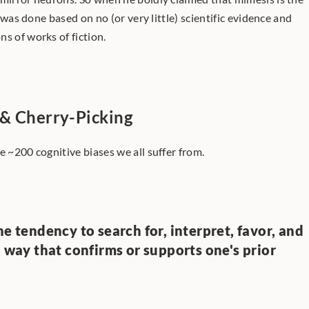
t was done based on no (or very little) scientific evidence and 
s of works of fiction. 
 & Cherry-Picking
e ~200 cognitive biases we all suffer from.
e tendency to search for, interpret, favor, and 
a way that confirms or supports one's prior 