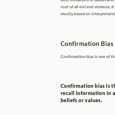
root of all evil and violence, i
mostly based on interpretation
Confirmation Bias
Confirmation bias is one of th
Confirmation bias is th
recall information in 
beliefs or values.