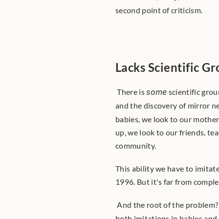
second point of criticism. 
Lacks Scientific G
 There is 
some
 scientific gro
and the discovery of mirror n
babies, we look to our mothers
up, we look to our friends, tea
community. 
This ability we have to imita
1996. But it's far from comple
 And the root of the problem
both imitations in babies and