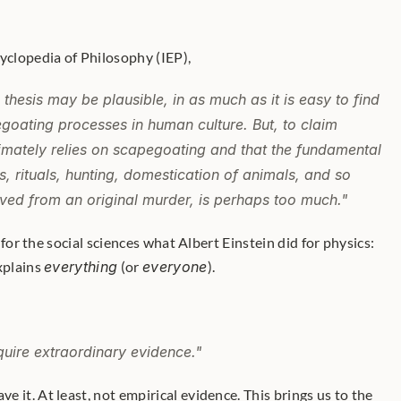
cyclopedia of Philosophy (IEP),
thesis may be plausible, in as much as it is easy to find 
ating processes in human culture. But, to claim 
imately relies on scapegoating and that the fundamental 
hs, rituals, hunting, domestication of animals, and so 
rived from an original murder, is perhaps too much."
xplains 
everything
 (or 
everyone
). 
quire extraordinary evidence."
ave it. At least, not empirical evidence. This brings us to the 