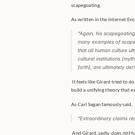
scapegoating. 
As written in the Internet En
"Again, his scapegoating 
many examples of scapego
that 
all 
human culture ult
cultural institutions (myt
forth), are ultimately de
 It feels like Girard tried to do for the social sciences what Albert Einstein did for physics: 
build a unifying theory that e
As Carl Sagan famously said,
"Extraordinary claims re
 And Girard, sadly, does 
not
 h