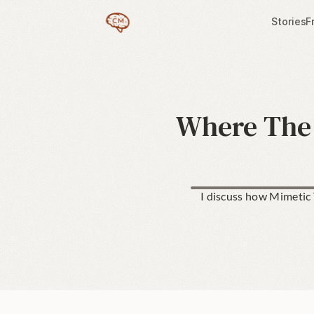
Stories
F
Where The 
I discuss how Mimetic T