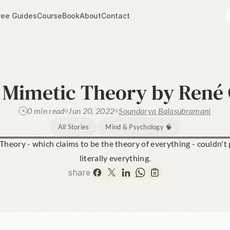
ree Guides
Course
Book
About
Contact
Mimetic Theory by René G
0 min read
Jun 20, 2022
Soundarya Balasubramani
All Stories
Mind & Psychology 🧠
heory - which claims to be the theory of everything - couldn't p
literally everything.
share