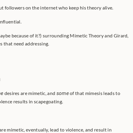
t followers on the internet who keep his theory alive.
nfluential.
 maybe because of it?) surrounding Mimetic Theory and Girard, 
s that need addressing.
h
me
 desires are mimetic, and 
some
 of that mimesis leads to 
iolence results in scapegoating. 
are mimetic, eventually, lead to violence, and result in 