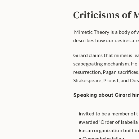
Criticisms of
 Mimetic Theory is a body of 
describes how our desires are 
Girard claims that mimesis lead
scapegoating mechanism. He re
resurrection, Pagan sacrifices,
Shakespeare, Proust, and Dos
Speaking about Girard hi
invited to be a member of 
awarded 'Order of Isabella 
has an organization built in
a Guggenheim fellow