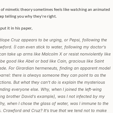
 of mimetic theory sometimes feels like watching an animated 
ep telling you why they're right.
t it in his paper,
lope Cruz appears to be urging, or Pepsi, following the 
ford. (I can even stick to water, following my doctor’s 
can take up arms like Malcolm X or resist nonviolently like 
 be good like Abel or bad like Cain, gracious like Saint 
Sade. For Girardian hermeneuts, finding an apparent model 
 barrel: there is always someone they can point to as the 
ctions. But what they can’t do is explain the mysterious 
unding everyone else. Why, when I joined the left-wing 
ing brother David’s example), was I not infected by my 
hy, when I chose the glass of water, was I immune to the 
Crawford and Cruz? It’s true that we tend not to make 