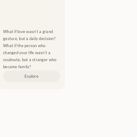
What if love wasn’t a grand 
gesture, but a daily decision? 
What if the person who 
changed your life wasn’t a 
soulmate, but a stranger who 
became family?
Explore