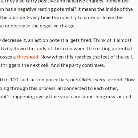
ns, they also carry positive and negative charges. Remember 
 has a negative resting potential? It means the inside of the 
he outside. Every time the ions try to enter or leave the 
e or decrease the negative charge.
activity down the body of the axon when the resting potential 
osses a 
threshold
. Now when this reaches the feet of the cell, 
t triggers the next cell. And the party continues. 
 to 100 such action potentials, or 
spikes
, every second. Now 
ing through this process, all connected to each other, 
hat's happening every time you learn something new, or just 