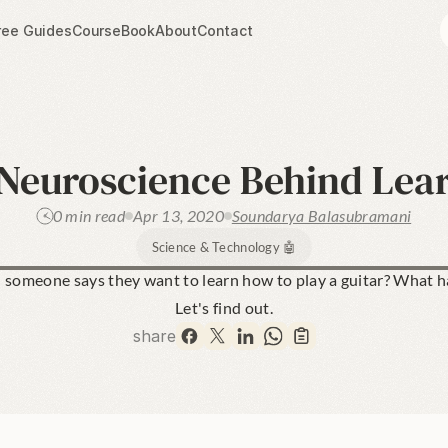
ree Guides
Course
Book
About
Contact
Neuroscience Behind Lea
0 min read
Apr 13, 2020
Soundarya Balasubramani
Science & Technology 🤖
someone says they want to learn how to play a guitar? What ha
Let's find out.
share