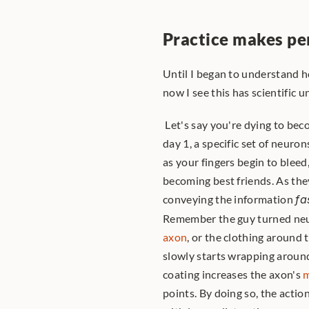
Practice makes pe
Until I began to understand ho
now I see this has scientific 
 Let's say you're dying to become a guitar maestro. When you begin playing the guitar on 
day 1, a specific set of neuro
as your fingers begin to bleed,
becoming best friends. As the
conveying the information 
fa
Remember the guy turned neur
axon
, or the clothing around 
slowly starts wrapping around 
coating increases the axon's 
m
points. By doing so, the actio