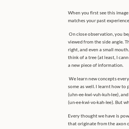
When you first see this image 
matches your past experiences
 On close observation, you beg
viewed from the side angle. Th
right, and even a small mouth.
think of a tree (at least, I c
a new piece of information.
 We learn new concepts everyday. We also build upon already learnt concepts, and un-learn 
some as well. I learnt how to
(uhn·ee·kwi·vuh·kuh·lee), and
(un·ee·kwi·vo·kah·lee). But wh
Every thought we have is pow
that originate from the axon 