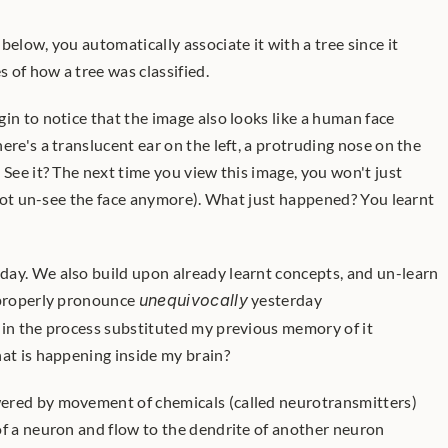
below, you automatically associate it with a tree since it 
 of how a tree was classified.
in to notice that the image also looks like a human face 
ere's a translucent ear on the left, a protruding nose on the 
 See it? The next time you view this image, you won't just 
annot un-see the face anymore). What just happened? You learnt 
 properly pronounce 
unequivocally
 yesterday 
 in the process substituted my previous memory of it 
at is happening inside my brain? 
ered by movement of chemicals (called neurotransmitters) 
of a neuron and flow to the dendrite of another neuron 