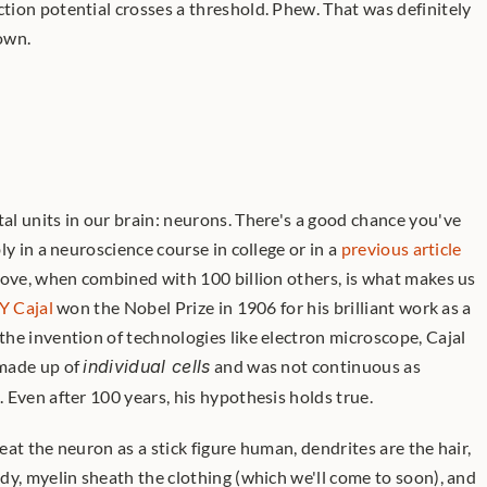
ion potential crosses a threshold. Phew. That was definitely 
down.
l units in our brain: neurons. There's a good chance you've 
y in a neuroscience course in college or in a 
previous article 
bove, when combined with 100 billion others, is what makes us 
Y Cajal
 won the Nobel Prize in 1906 for his brilliant work as a 
neuroanatomist: even before the invention of technologies like electron microscope, Cajal 
made up of 
individual cells
 and was not continuous as 
 Even after 100 years, his hypothesis holds true. 
reat the neuron as a stick figure human, dendrites are the hair, 
y, myelin sheath the clothing (which we'll come to soon), and 