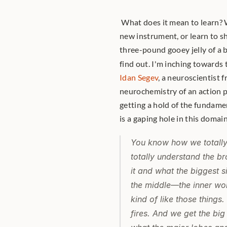
 What does it mean to learn? 
new instrument, or learn to sh
three-pound gooey jelly of a b
find out. I'm inching towards 
Idan Segev
, a neuroscientist 
neurochemistry of an action po
getting a hold of the fundamen
is a gaping hole in this domain
You know how we totally
totally understand the b
it and what the biggest s
the middle—the inner work
kind of like those things
fires. And we get the bi