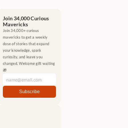
Join 34,000 Curious 
Mavericks
Join 34,000+ curious 
mavericks to get a weekly 
dose of stories that expand 
your knowledge, spark 
curiosity, and leave you 
changed. Welcome gift waiting 
🎁