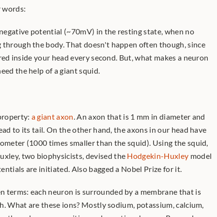
r words:
 negative potential (~70mV) in the resting state, when no 
 through the body. That doesn't happen often though, since 
trillions of signals are being fired inside your head every second. But, what makes a neuron 
eed the help of a giant squid. 
property: 
a giant axon
. An axon that is 1 mm in diameter and 
ead to its tail. On the other hand, the axons in our head have 
ometer (1000 times smaller than the squid). Using the squid, 
ley, two biophysicists, devised the 
Hodgekin-Huxley
 model 
ntials are initiated. Also bagged a Nobel Prize for it. 
n terms: each neuron is surrounded by a membrane that is 
ugh. What are these ions? Mostly sodium, potassium, calcium, 