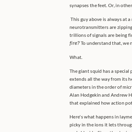
synapses the feet. Or, in othe
 This guy above is always at a
neurotransmitters are zipping
fire?
 To understand that, we n
What.
The giant squid has a special 
extends all the way from its h
diameters in the order of micr
Alan Hodgekin and Andrew Hux
that explained how action pote
Here's what happens in layme
picky in the ions it lets thro