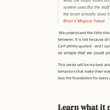
what the major lobes and
system uses.But the stuff
the brain actually does i
Brain's Magical Future
 We understand the little things and the big things... but not much of what happens in 
between. It is not because of 
Cerf pithily quoted - and I ca
so simple that we could un
This series will be my best att
behaviors that make their way o
lays the foundation for every a
Learn what it 