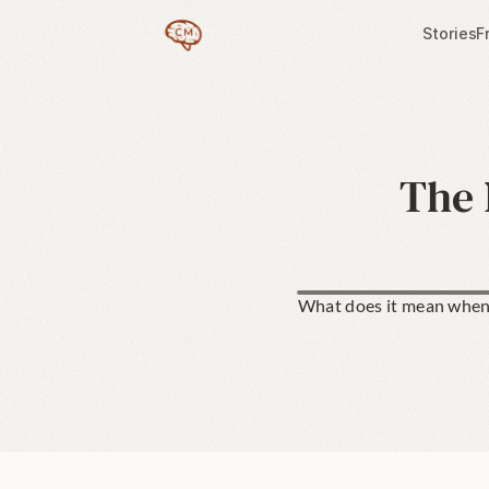
Stories
F
The 
What does it mean when 