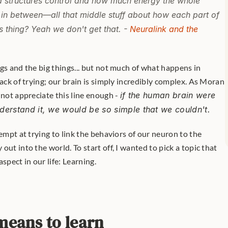
 structures control and how much energy the whole 
 in between—all that middle stuff about how each part of 
ts thing? Yeah we don't get that. -
Neuralink and the 
lack of trying; our brain is simply incredibly complex. As Moran 
nnot appreciate this line enough - 
if the human brain were 
derstand it, we would be so simple that we couldn't.
empt at trying to link the behaviors of our neuron to the 
ut into the world. To start off, I wanted to pick a topic that 
spect in our life: Learning.
means to learn