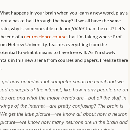
What happens in your brain when you learn a new word, play a 
oot a basketball through the hoop? If we all have the same 
rain, why is someone able to learn 
faster
 than the rest? Let's 
the end of a 
neuroscience course
 that I'm taking where Prof. 
from Hebrew University, teaches everything from the 
tential to what it means to have free will. As I'm slowly 
tals in this new arena from courses and papers, I realize there 
. 
 get how an individual computer sends an email and we 
road concepts of the internet, like how many people are on 
ites are and what the major trends are—but all the stuff in 
ings of the internet—are pretty confusing? The brain is 
. We get the little picture—we know all about how a neuron 
g picture—we know how many neurons are in the brain and 