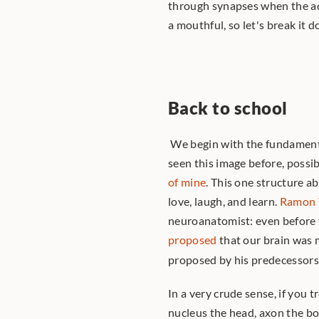
through synapses when the act
a mouthful, so let's break it 
Back to school
 We begin with the fundamenta
seen this image before, possibl
of mine
. This one structure a
love, laugh, and learn. 
Ramon 
proposed
 that our brain was 
proposed by his predecessors.
In a very crude sense, if you t
nucleus the head, axon the bod