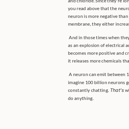
and chloride. Since they're io
you read above that the neuron
neuron is more negative than t
membrane, they either increas
 And in those times when they decrease it, an action potential gets fired. Think of it almost 
as an explosion of electrical 
becomes more positive and cr
it releases more chemicals tha
 A neuron can emit between 10
imagine 100 billion neurons go
constantly chatting. 
That's
 w
do anything. 