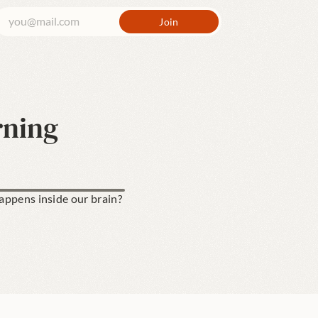
rning
ppens inside our brain? 