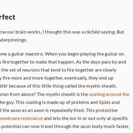
rfect
w our brain works, I thought this was a clichéd saying. But 
underpinnings.
ns fire together to make that happen. As the days pass by and 
 the set of neurons that tend to fire together are slowly 
y fire more and more together, eventually, they end up 
ster
 because of this little thing called the myelin sheath. 
on from above? The myelin sheath is the 
coating around the 
the guy. This coating is made up of proteins and lipids and 
the axon as an axon is repeatedly fired. This protective 
embrane resistance
 and lets the ion in or out only at specific 
n potential can now travel through the axon body much faster, 