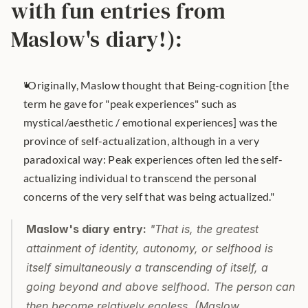
with fun entries from 
Maslow's diary!):
"Originally, Maslow thought that Being-cognition [the 
term he gave for "peak experiences" such as 
mystical/aesthetic / emotional experiences] was the 
province of self-actualization, although in a very 
paradoxical way: Peak experiences often led the self-
actualizing individual to transcend the personal 
concerns of the very self that was being actualized."
Maslow's diary entry:
 "That is, the greatest 
attainment of identity, autonomy, or selfhood is 
itself simultaneously a transcending of itself, a 
going beyond and above selfhood. The person can 
then become relatively egoless. (Maslow, 