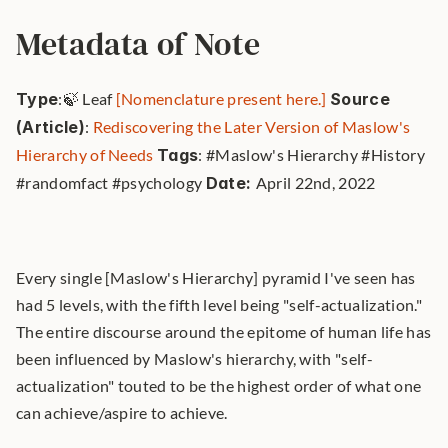
Metadata of Note
Type
:🍃 Leaf 
[Nomenclature present here.]
Source 
(Article)
: 
Rediscovering the Later Version of Maslow's 
Hierarchy of Needs
Tags
: #Maslow's Hierarchy #History 
#randomfact #psychology 
Date: 
April 22nd, 2022 
Every single [Maslow's Hierarchy] pyramid I've seen has 
had 5 levels, with the fifth level being "self-actualization." 
The entire discourse around the epitome of human life has 
been influenced by Maslow's hierarchy, with "self-
actualization" touted to be the highest order of what one 
can achieve/aspire to achieve.