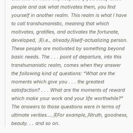
people and ask what motivates them, you ﬁnd 
yourself in another realm. This realm is what I have 
to call transhumanistic, meaning that which 
motivates, gratiﬁes, and activates the fortunate, 
developed, 关i.e., already兴self-actualizing person. 
These people are motivated by something beyond 
basic needs. The . . . point of departure, into this 
transhumanistic realm, comes when they answer 
the following kind of questions: “What are the 
moments which give you . . . the greatest 
satisfaction? . . . What are the moments of reward 
which make your work and your life worthwhile?” 
The answers to those questions were in terms of 
ultimate verities....关For example,兴truth, goodness, 
beauty. . . and so on.