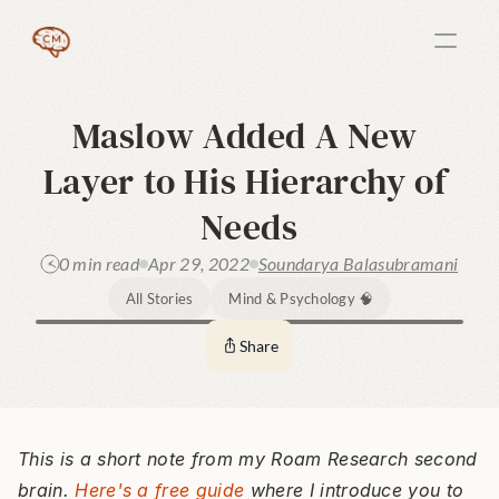
Maslow Added A New 
Layer to His Hierarchy of 
Needs
0 min read
Apr 29, 2022
Soundarya Balasubramani
All Stories
Mind & Psychology 🧠
Share
This is a short note from my Roam Research second 
brain. 
Here's a free guide
 where I introduce you to 