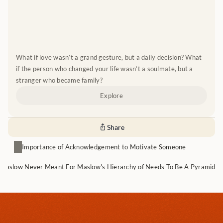
What if love wasn’t a grand gesture, but a daily decision? What 
if the person who changed your life wasn’t a soulmate, but a 
stranger who became family?
Explore
Share
Importance of Acknowledgement to Motivate Someone
Maslow Never Meant For Maslow's Hierarchy of Needs To Be A Pyramid