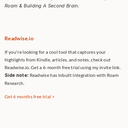
Roam & Building A Second Brain. 
Readwise.io
If you're looking for a cool tool that captures your 
highlights from Kindle, articles, and notes, check out 
Readwise.io. Get a 6-month free trial using my invite link. 
Side note:
 Readwise has inbuilt integration with Roam 
Research. 
Get 6 months free trial >