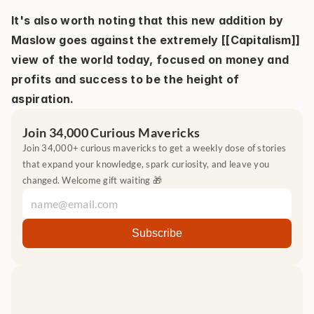
It's also worth noting that this new addition by 
Maslow goes against the extremely [[Capitalism]] 
view of the world today, focused on money and 
profits and success to be the height of 
aspiration.
Join 34,000 Curious Mavericks
Join 34,000+ curious mavericks to get a weekly dose of stories 
that expand your knowledge, spark curiosity, and leave you 
changed. Welcome gift waiting 🎁