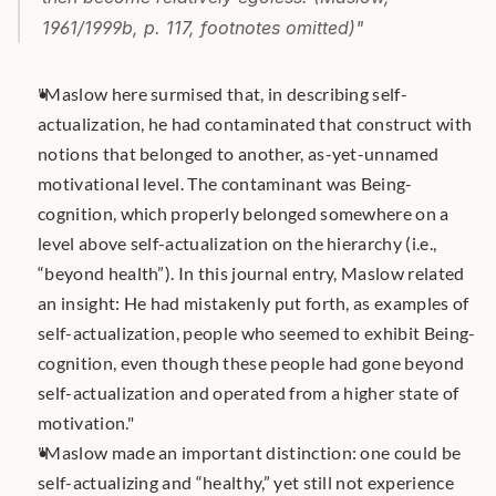
1961/1999b, p. 117, footnotes omitted)"
"Maslow here surmised that, in describing self-
actualization, he had contaminated that construct with 
notions that belonged to another, as-yet-unnamed 
motivational level. The contaminant was Being-
cognition, which properly belonged somewhere on a 
level above self-actualization on the hierarchy (i.e., 
“beyond health”). In this journal entry, Maslow related 
an insight: He had mistakenly put forth, as examples of 
self-actualization, people who seemed to exhibit Being-
cognition, even though these people had gone beyond 
self-actualization and operated from a higher state of 
motivation."
"Maslow made an important distinction: one could be 
self-actualizing and “healthy,” yet still not experience 