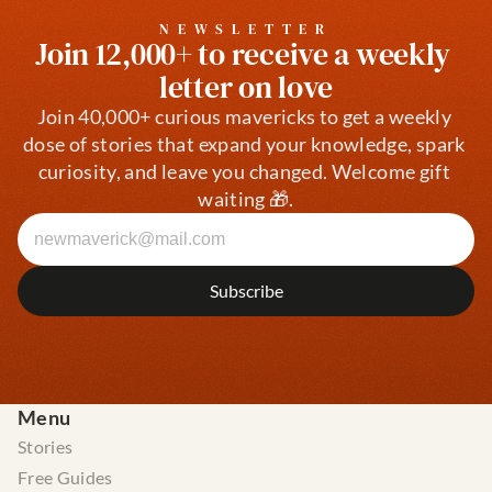
NEWSLETTER
Join 12,000+ to receive a weekly 
letter on love
Join 40,000+ curious mavericks to get a weekly 
dose of stories that expand your knowledge, spark 
curiosity, and leave you changed. Welcome gift 
waiting 🎁.
Menu
Stories
Free Guides