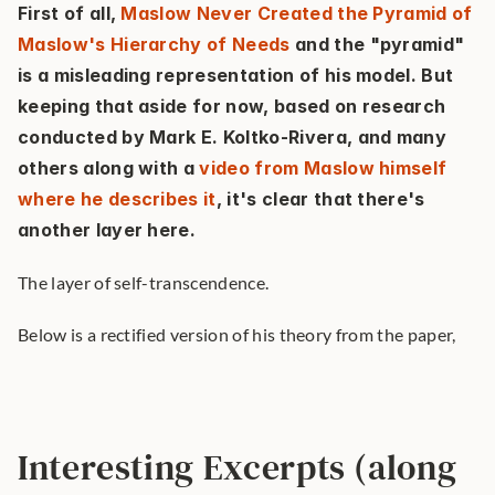
First of all, 
Maslow Never Created the Pyramid of 
Maslow's Hierarchy of Needs
 and the "pyramid" 
is a misleading representation of his model. But 
keeping that aside for now, based on research 
conducted by Mark E. Koltko-Rivera, and many 
others along with a 
video from Maslow himself 
where he describes it
, it's clear that there's 
another layer here.
The layer of self-transcendence.
Below is a rectified version of his theory from the paper,
Interesting Excerpts (along 