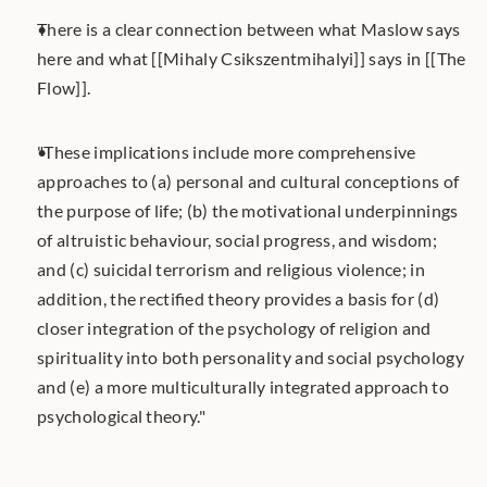
There is a clear connection between what Maslow says 
here and what [[Mihaly Csikszentmihalyi]] says in [[The 
Flow]].  
"These implications include more comprehensive 
approaches to (a) personal and cultural conceptions of 
the purpose of life; (b) the motivational underpinnings 
of altruistic behaviour, social progress, and wisdom; 
and (c) suicidal terrorism and religious violence; in 
addition, the rectiﬁed theory provides a basis for (d) 
closer integration of the psychology of religion and 
spirituality into both personality and social psychology 
and (e) a more multiculturally integrated approach to 
psychological theory."