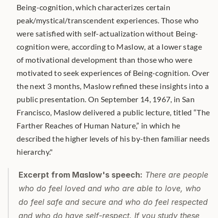
Being-cognition, which characterizes certain 
peak/mystical/transcendent experiences. Those who 
were satisﬁed with self-actualization without Being-
cognition were, according to Maslow, at a lower stage 
of motivational development than those who were 
motivated to seek experiences of Being-cognition. Over 
the next 3 months, Maslow reﬁned these insights into a 
public presentation. On September 14, 1967, in San 
Francisco, Maslow delivered a public lecture, titled “The 
Farther Reaches of Human Nature,” in which he 
described the higher levels of his by-then familiar needs 
hierarchy."
Excerpt from Maslow's speech:
 There are people 
who do feel loved and who are able to love, who 
do feel safe and secure and who do feel respected 
and who do have self-respect. If you study these 