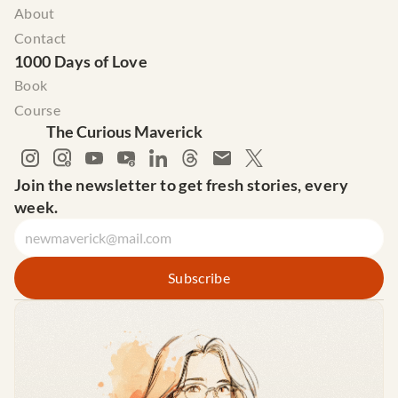
About
Contact
1000 Days of Love
Book
Course
The Curious Maverick
Join the newsletter to get fresh stories, every 
week.