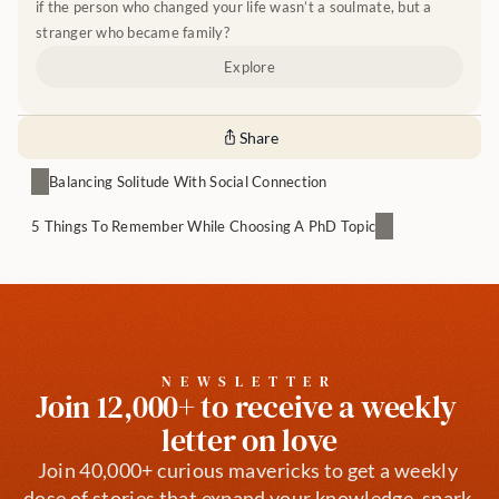
if the person who changed your life wasn’t a soulmate, but a 
stranger who became family?
Explore
Share
Balancing Solitude With Social Connection
5 Things To Remember While Choosing A PhD Topic
NEWSLETTER
Join 12,000+ to receive a weekly 
letter on love
Join 40,000+ curious mavericks to get a weekly 
dose of stories that expand your knowledge, spark 