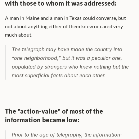
with those to whom it was addressed:
A man in Maine and a man in Texas could converse, but 
not about anything either of them knew or cared very 
much about.
The telegraph may have made the country into 
“one neighborhood,” but it was a peculiar one, 
populated by strangers who knew nothing but the 
most superficial facts about each other.
The "action-value" of most of the 
information became low:
Prior to the age of telegraphy, the information-