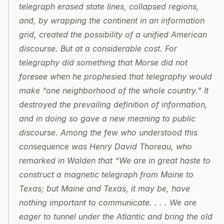
telegraph erased state lines, collapsed regions, 
and, by wrapping the continent in an information 
grid, created the possibility of a unified American 
discourse. But at a considerable cost. For 
telegraphy did something that Morse did not 
foresee when he prophesied that telegraphy would 
make “one neighborhood of the whole country.” It 
destroyed the prevailing definition of information, 
and in doing so gave a new meaning to public 
discourse. Among the few who understood this 
consequence was Henry David Thoreau, who 
remarked in Walden that “We are in great haste to 
construct a magnetic telegraph from Maine to 
Texas; but Maine and Texas, it may be, have 
nothing important to communicate. . . . We are 
eager to tunnel under the Atlantic and bring the old 