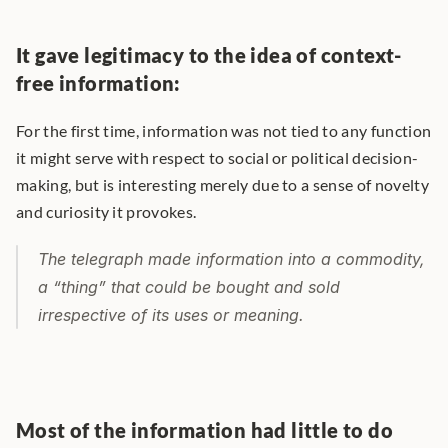
It gave legitimacy to the idea of context-
free information:
For the first time, information was not tied to any function 
it might serve with respect to social or political decision-
making, but is interesting merely due to a sense of novelty 
and curiosity it provokes.
The telegraph made information into a commodity, 
a “thing” that could be bought and sold 
irrespective of its uses or meaning.
Most of the information had little to do 