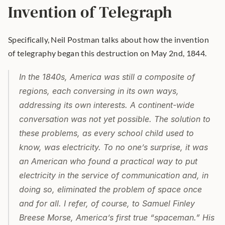
Invention of Telegraph
Specifically, Neil Postman talks about how the invention 
of telegraphy began this destruction on May 2nd, 1844.
In the 1840s, America was still a composite of 
regions, each conversing in its own ways, 
addressing its own interests. A continent-wide 
conversation was not yet possible. The solution to 
these problems, as every school child used to 
know, was electricity. To no one’s surprise, it was 
an American who found a practical way to put 
electricity in the service of communication and, in 
doing so, eliminated the problem of space once 
and for all. I refer, of course, to Samuel Finley 
Breese Morse, America’s first true “spaceman.” His 