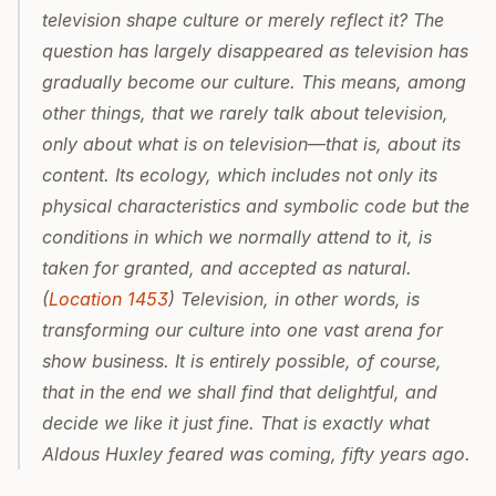
television shape culture or merely reflect it? The 
question has largely disappeared as television has 
gradually become our culture. This means, among 
other things, that we rarely talk about television, 
only about what is on television—that is, about its 
content. Its ecology, which includes not only its 
physical characteristics and symbolic code but the 
conditions in which we normally attend to it, is 
taken for granted, and accepted as natural. 
(
Location 1453
) Television, in other words, is 
transforming our culture into one vast arena for 
show business. It is entirely possible, of course, 
that in the end we shall find that delightful, and 
decide we like it just fine. That is exactly what 
Aldous Huxley feared was coming, fifty years ago.