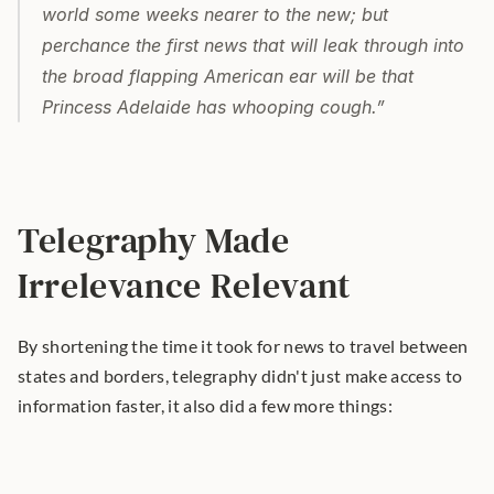
world some weeks nearer to the new; but 
perchance the first news that will leak through into 
the broad flapping American ear will be that 
Princess Adelaide has whooping cough.”
Telegraphy Made 
Irrelevance Relevant
By shortening the time it took for news to travel between 
states and borders, telegraphy didn't just make access to 
information faster, it also did a few more things: