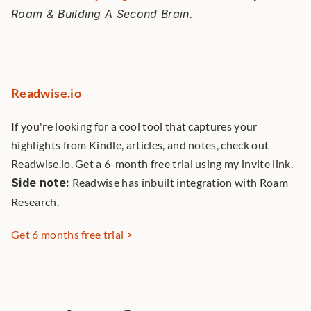
Roam & Building A Second Brain. 
Readwise.io
If you're looking for a cool tool that captures your 
highlights from Kindle, articles, and notes, check out 
Readwise.io. Get a 6-month free trial using my invite link. 
Side note:
 Readwise has inbuilt integration with Roam 
Research. 
Get 6 months free trial >