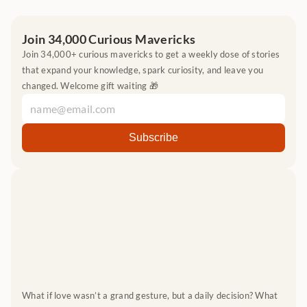
Join 34,000 Curious Mavericks
Join 34,000+ curious mavericks to get a weekly dose of stories 
that expand your knowledge, spark curiosity, and leave you 
changed. Welcome gift waiting 🎁
What if love wasn’t a grand gesture, but a daily decision? What 