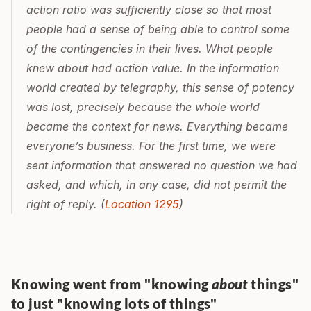
action ratio was sufficiently close so that most 
people had a sense of being able to control some 
of the contingencies in their lives. What people 
knew about had action value. In the information 
world created by telegraphy, this sense of potency 
was lost, precisely because the whole world 
became the context for news. Everything became 
everyone’s business. For the first time, we were 
sent information that answered no question we had 
asked, and which, in any case, did not permit the 
right of reply. (
Location 1295
)
Knowing went from "knowing 
about
 things" 
to just "knowing lots of things"