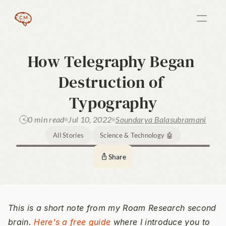
How Telegraphy Began 
Destruction of 
Typography
0 min read
Jul 10, 2022
Soundarya Balasubramani
All Stories
Science & Technology 🤖
Share
This is a short note from my Roam Research second 
brain. 
Here's a free guide
 where I introduce you to 