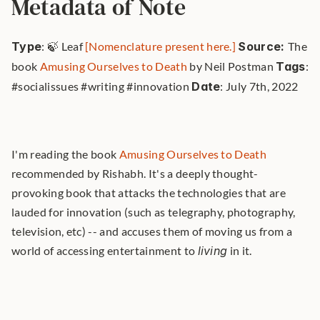
Metadata of Note
Type
: 🍃 Leaf 
[Nomenclature present here.]
Source: 
The 
book 
Amusing Ourselves to Death
 by Neil Postman 
Tags
: 
#socialissues #writing #innovation 
Date
: July 7th, 2022 
I'm reading the book 
Amusing Ourselves to Death
recommended by Rishabh. It's a deeply thought-
provoking book that attacks the technologies that are 
lauded for innovation (such as telegraphy, photography, 
television, etc) -- and accuses them of moving us from a 
world of accessing entertainment to 
living
 in it. 