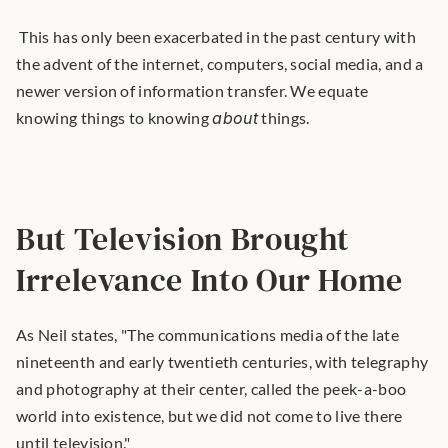
 This has only been exacerbated in the past century with 
the advent of the internet, computers, social media, and a 
newer version of information transfer. We equate 
knowing things to knowing 
about
 things. 
But Television Brought 
Irrelevance Into Our Home
As Neil states, "The communications media of the late 
nineteenth and early twentieth centuries, with telegraphy 
and photography at their center, called the peek-a-boo 
world into existence, but we did not come to live there 
until television."