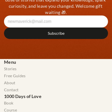
curiosity, and leave you changed. Welcome gift 
waiting 🎁.
Menu
Stories
Free Guides
About
Contact
1000 Days of Love
Book
Course