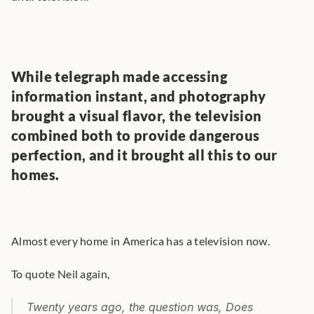
While telegraph made accessing 
information instant, and photography 
brought a visual flavor, the television 
combined both to provide dangerous 
perfection, and it brought all this to our 
homes.
Almost every home in America has a television now.
To quote Neil again,
Twenty years ago, the question was, Does 