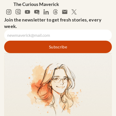
The Curious Maverick
Join the newsletter to get fresh stories, every 
week.