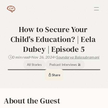
How to Secure Your 
Child's Education? | Eela 
Dubey | Episode 5
0 min read
Nov 26, 2024
Soundarya Balasubramani
All Stories
Podcast Interviews 🎤
Share
About the Guest