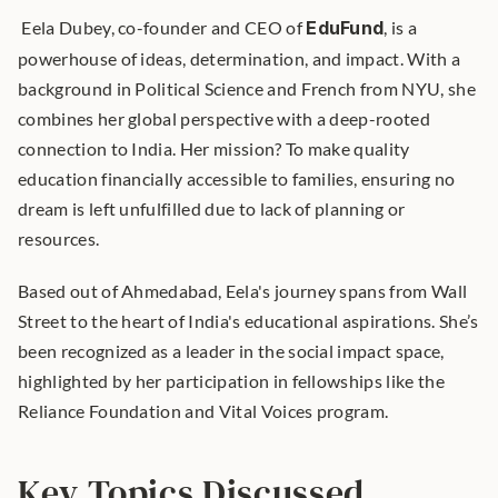
 Eela Dubey, co-founder and CEO of 
EduFund
, is a 
powerhouse of ideas, determination, and impact. With a 
background in Political Science and French from NYU, she 
combines her global perspective with a deep-rooted 
connection to India. Her mission? To make quality 
education financially accessible to families, ensuring no 
dream is left unfulfilled due to lack of planning or 
resources. 
Based out of Ahmedabad, Eela's journey spans from Wall 
Street to the heart of India's educational aspirations. She’s 
been recognized as a leader in the social impact space, 
highlighted by her participation in fellowships like the 
Reliance Foundation and Vital Voices program.
Key Topics Discussed