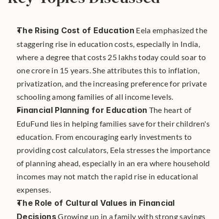
The Rising Cost of Education
 Eela emphasized the 
staggering rise in education costs, especially in India, 
where a degree that costs 25 lakhs today could soar to 
one crore in 15 years. She attributes this to inflation, 
privatization, and the increasing preference for private 
schooling among families of all income levels.
Financial Planning for Education
 The heart of 
EduFund lies in helping families save for their children's 
education. From encouraging early investments to 
providing cost calculators, Eela stresses the importance 
of planning ahead, especially in an era where household 
incomes may not match the rapid rise in educational 
expenses.
The Role of Cultural Values in Financial 
Decisions
 Growing up in a family with strong savings 