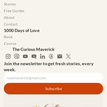
Stories
Free Guides
About
Contact
1000 Days of Love
Book
Course
The Curious Maverick
Join the newsletter to get fresh stories, every 
week.