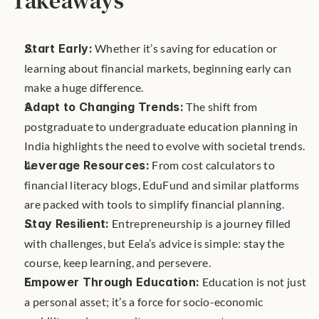
Takeaways
Start Early:
 Whether it’s saving for education or 
learning about financial markets, beginning early can 
make a huge difference.
Adapt to Changing Trends:
 The shift from 
postgraduate to undergraduate education planning in 
India highlights the need to evolve with societal trends.
Leverage Resources:
 From cost calculators to 
financial literacy blogs, EduFund and similar platforms 
are packed with tools to simplify financial planning.
Stay Resilient:
 Entrepreneurship is a journey filled 
with challenges, but Eela’s advice is simple: stay the 
course, keep learning, and persevere.
Empower Through Education:
 Education is not just 
a personal asset; it’s a force for socio-economic 