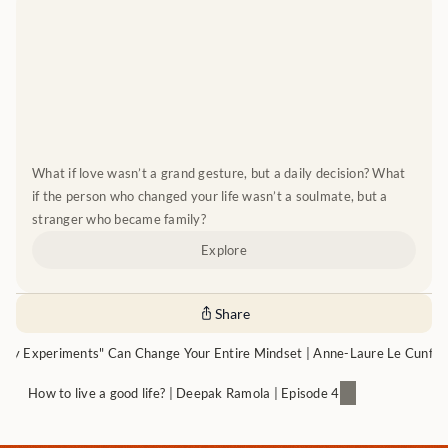
What if love wasn’t a grand gesture, but a daily decision? What 
if the person who changed your life wasn’t a soulmate, but a 
stranger who became family?
Explore
Share
iny Experiments" Can Change Your Entire Mindset | Anne-Laure Le Cunff |
How to live a good life? | Deepak Ramola | Episode 4