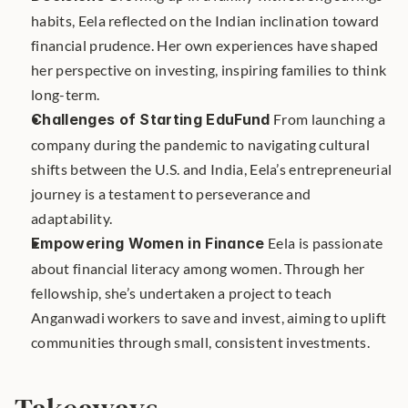
habits, Eela reflected on the Indian inclination toward 
financial prudence. Her own experiences have shaped 
her perspective on investing, inspiring families to think 
long-term.
Challenges of Starting EduFund
 From launching a 
company during the pandemic to navigating cultural 
shifts between the U.S. and India, Eela’s entrepreneurial 
journey is a testament to perseverance and 
adaptability.
Empowering Women in Finance
 Eela is passionate 
about financial literacy among women. Through her 
fellowship, she’s undertaken a project to teach 
Anganwadi workers to save and invest, aiming to uplift 
communities through small, consistent investments.