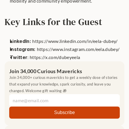
mobility and community empowerment.
Key Links for the Guest
LinkedIn: 
https://www.linkedin.com/in/eela-dubey/
Instagram: 
https://www.instagram.com/eela.dubey/
Twitter
: https://x.com/dubeyeela
Join 34,000 Curious Mavericks
Join 34,000+ curious mavericks to get a weekly dose of stories 
that expand your knowledge, spark curiosity, and leave you 
changed. Welcome gift waiting 🎁