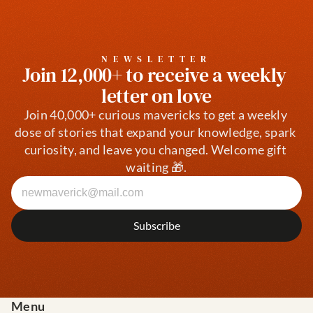
NEWSLETTER
Join 12,000+ to receive a weekly 
letter on love
Join 40,000+ curious mavericks to get a weekly 
dose of stories that expand your knowledge, spark 
curiosity, and leave you changed. Welcome gift 
waiting 🎁.
Menu