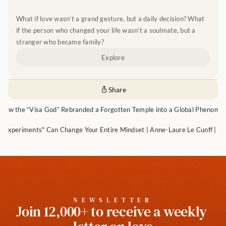
What if love wasn’t a grand gesture, but a daily decision? What 
if the person who changed your life wasn’t a soulmate, but a 
stranger who became family?
Explore
Share
How the “Visa God” Rebranded a Forgotten Temple into a Global Phenome
 Experiments" Can Change Your Entire Mindset | Anne-Laure Le Cunff | Ep
NEWSLETTER
Join 12,000+ to receive a weekly 