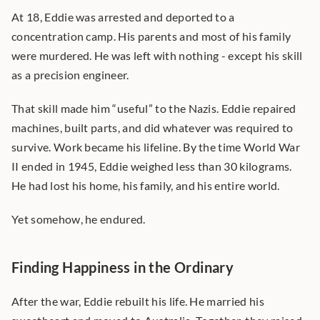
At 18, Eddie was arrested and deported to a 
concentration camp. His parents and most of his family 
were murdered. He was left with nothing - except his skill 
as a precision engineer.
That skill made him “useful” to the Nazis. Eddie repaired 
machines, built parts, and did whatever was required to 
survive. Work became his lifeline. By the time World War 
II ended in 1945, Eddie weighed less than 30 kilograms. 
He had lost his home, his family, and his entire world.
Yet somehow, he endured.
Finding Happiness in the Ordinary
After the war, Eddie rebuilt his life. He married his 