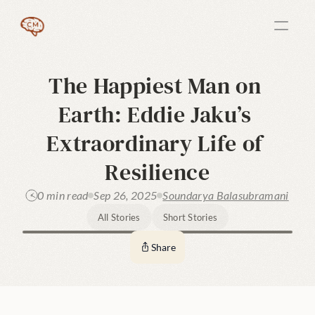
The Happiest Man on 
Earth: Eddie Jaku’s 
Extraordinary Life of 
Resilience
0 min read
Sep 26, 2025
Soundarya Balasubramani
All Stories
Short Stories
Share