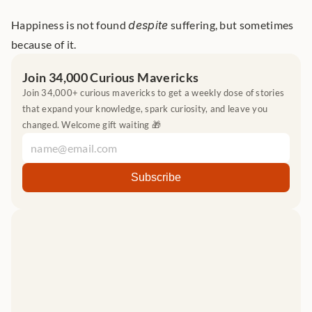
Happiness is not found 
despite
 suffering, but sometimes 
because of it.
Join 34,000 Curious Mavericks
Join 34,000+ curious mavericks to get a weekly dose of stories 
that expand your knowledge, spark curiosity, and leave you 
changed. Welcome gift waiting 🎁