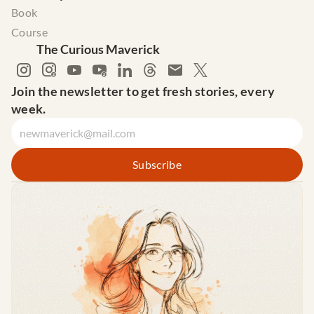
Book
Course
The Curious Maverick
Join the newsletter to get fresh stories, every 
week.