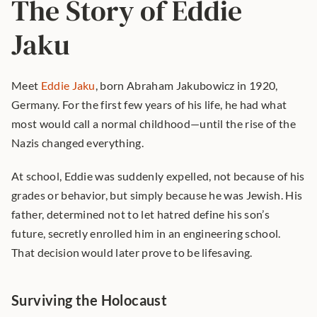
The Story of Eddie 
Jaku
Meet 
Eddie Jaku
, born Abraham Jakubowicz in 1920, 
Germany. For the first few years of his life, he had what 
most would call a normal childhood—until the rise of the 
Nazis changed everything.
At school, Eddie was suddenly expelled, not because of his 
grades or behavior, but simply because he was Jewish. His 
father, determined not to let hatred define his son’s 
future, secretly enrolled him in an engineering school. 
That decision would later prove to be lifesaving.
Surviving the Holocaust