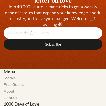
letter on love
Join 40,000+ curious mavericks to get a weekly 
dose of stories that expand your knowledge, spark 
curiosity, and leave you changed. Welcome gift 
waiting 🎁.
Menu
Stories
Free Guides
About
Contact
1000 Days of Love