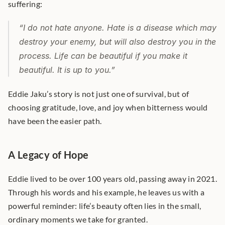
suffering:
“I do not hate anyone. Hate is a disease which may 
destroy your enemy, but will also destroy you in the 
process. Life can be beautiful if you make it 
beautiful. It is up to you.”
Eddie Jaku’s story is not just one of survival, but of 
choosing gratitude, love, and joy when bitterness would 
have been the easier path.
A Legacy of Hope
Eddie lived to be over 100 years old, passing away in 2021. 
Through his words and his example, he leaves us with a 
powerful reminder: life’s beauty often lies in the small, 
ordinary moments we take for granted.