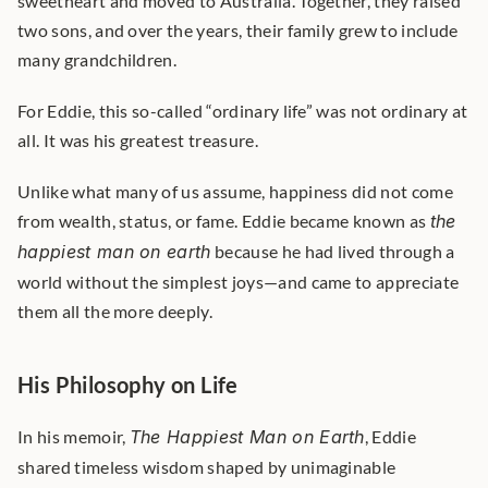
sweetheart and moved to Australia. Together, they raised 
two sons, and over the years, their family grew to include 
many grandchildren.
For Eddie, this so-called “ordinary life” was not ordinary at 
all. It was his greatest treasure.
Unlike what many of us assume, happiness did not come 
from wealth, status, or fame. Eddie became known as 
the 
happiest man on earth
 because he had lived through a 
world without the simplest joys—and came to appreciate 
them all the more deeply.
His Philosophy on Life
In his memoir, 
The Happiest Man on Earth
, Eddie 
shared timeless wisdom shaped by unimaginable 