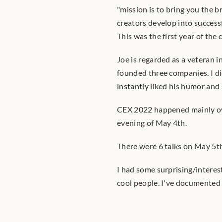
"mission is to bring you the b
creators develop into successf
This was the first year of the
Joe is regarded as a veteran 
founded three companies. I did
instantly liked his humor and
CEX 2022 happened mainly ov
evening of May 4th.
There were 6 talks on May 5t
I had some surprising/interes
cool people. I've documented