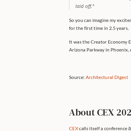
laid off."
So you can imagine my excitem
for the first time in 2.5 years.
It was the Creator Economy Ex
Arizona Parkway in Phoenix, 
Source: 
Architectural Digest
About CEX 20
CEX
 calls itself a conference 