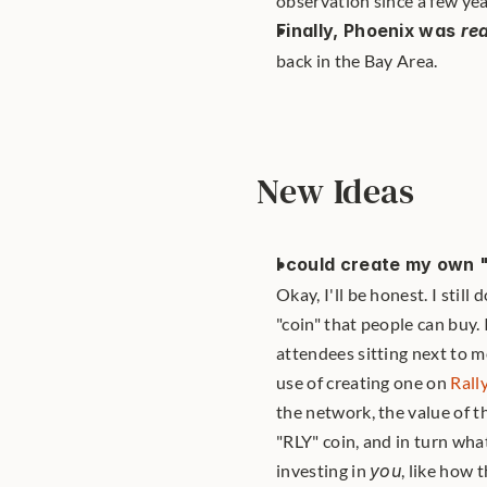
observation since a few yea
Finally, Phoenix was 
rea
back in the Bay Area.
New Ideas
I could create my own 
Okay, I'll be honest. I stil
"coin" that people can buy.
attendees sitting next to m
use of creating one on 
Rall
the network, the value of t
"RLY" coin, and in turn wha
investing in 
you
, like how 