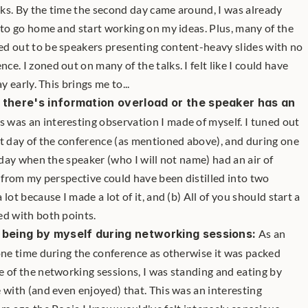
ks. By the time the second day came around, I was already 
 to go home and start working on my ideas. Plus, many of the 
d out to be speakers presenting content-heavy slides with no 
. I zoned out on many of the talks. I felt like I could have 
y early. This brings me to...
 there's information overload or the speaker has an 
is was an interesting observation I made of myself. I tuned out 
t day of the conference (as mentioned above), and during one 
 day when the speaker (who I will not name) had an air of 
k from my perspective could have been distilled into two 
lot because I made a lot of it, and (b) All of you should start a 
ed with both points.
e being by myself during networking sessions:
 As an 
one time during the conference as otherwise it was packed 
 of the networking sessions, I was standing and eating by 
 with (and even enjoyed) that. This was an interesting 