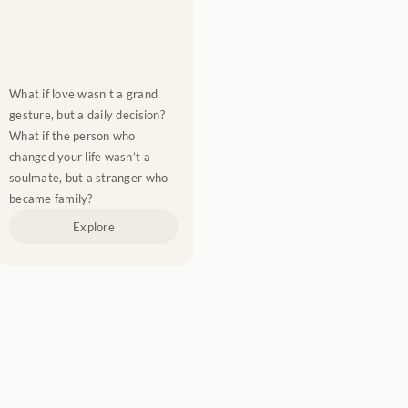
What if love wasn’t a grand 
gesture, but a daily decision? 
What if the person who 
changed your life wasn’t a 
soulmate, but a stranger who 
became family?
Explore