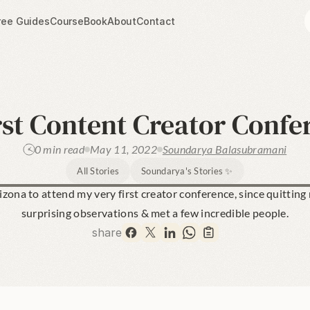
ree Guides
Course
Book
About
Contact
rst Content Creator Confe
0 min read
May 11, 2022
Soundarya Balasubramani
All Stories
Soundarya's Stories ✨
rizona to attend my very first creator conference, since quitting
surprising observations & met a few incredible people.
share