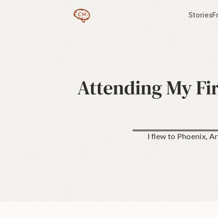
Stories
F
Attending My Fi
I flew to Phoenix, A