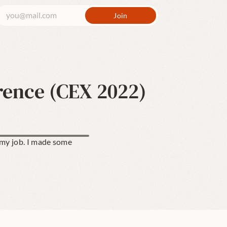
rence (CEX 2022)
 my job. I made some 