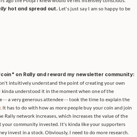
rs ago the Pooja I knew would've felt intensely conscious.
lly
 hot and spread out.
 Let's just say I am so happy to be 
"coin" on Rally and reward my newsletter community:
l don't intuitively understand the point of creating your own 
 I kinda understood it in the moment when one of the 
e -- a very generous attendee -- took the time to explain the 
y
. It has to do with how as more people buy your coin and join 
he Rally network increases, which increases the value of the 
t your community invested. It's kinda like your supporters 
they invest in a stock. Obviously, I need to do more research. 