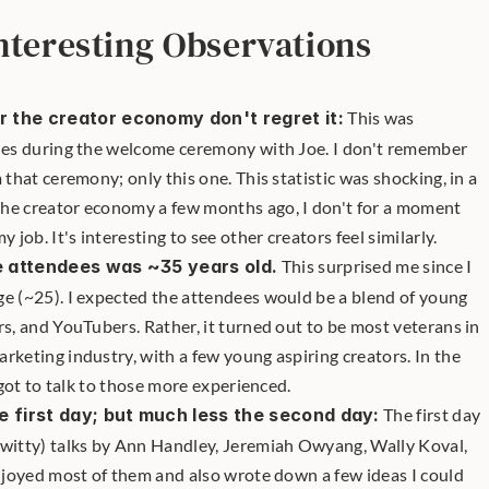
nteresting Observations
 the creator economy don't regret it:
 This was 
ides during the welcome ceremony with Joe. I don't remember 
 that ceremony; only this one. This statistic was shocking, in a 
he creator economy a few months ago, I don't for a moment 
 job. It's interesting to see other creators feel similarly.
 attendees was ~35 years old.
 This surprised me since I 
e (~25). I expected the attendees would be a blend of young 
rs, and YouTubers. Rather, it turned out to be most veterans in 
rketing industry, with a few young aspiring creators. In the 
I got to talk to those more experienced.
e first day; but much less the second day:
 The first day 
 witty) talks by Ann Handley, Jeremiah Owyang, Wally Koval, 
enjoyed most of them and also wrote down a few ideas I could 