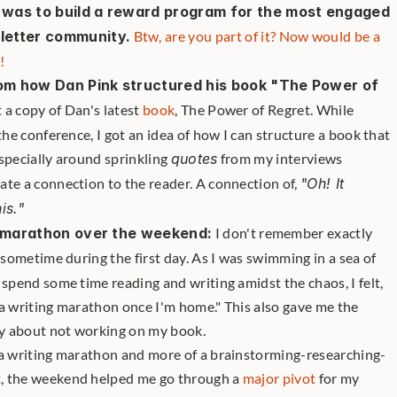
d was to build a reward program for the most engaged 
etter community.
Btw, are you part of it? Now would be a 
!
rom how Dan Pink structured his book "The Power of 
 a copy of Dan's latest 
book
, The Power of Regret. While 
the conference, I got an idea of how I can structure a book that 
specially around sprinkling 
quotes
 from my interviews 
te a connection to the reader. A connection of, 
"Oh! It 
is."
ng marathon over the weekend:
 I don't remember exactly 
as sometime during the first day. As I was swimming in a sea of 
 spend some time reading and writing amidst the chaos, I felt, 
a writing marathon once I'm home." This also gave me the 
ty about not working on my book. 
of a writing marathon and more of a brainstorming-researching-
t, the weekend helped me go through a 
major pivot
 for my 