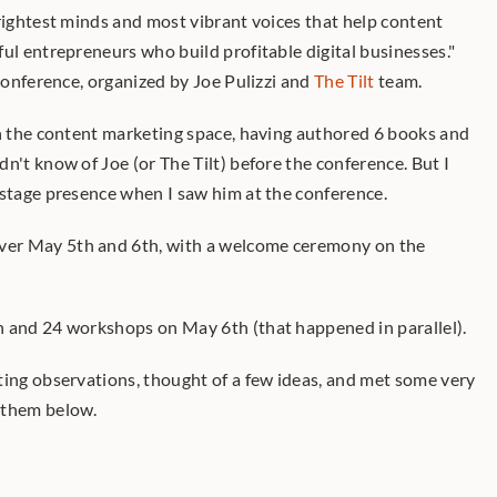
rightest minds and most vibrant voices that help content 
ul entrepreneurs who build profitable digital businesses." 
 conference, organized by Joe Pulizzi and 
The Tilt
 team. 
in the content marketing space, having authored 6 books and 
n't know of Joe (or The Tilt) before the conference. But I 
 stage presence when I saw him at the conference.
er May 5th and 6th, with a welcome ceremony on the 
h and 24 workshops on May 6th (that happened in parallel).
ting observations, thought of a few ideas, and met some very 
 them below.