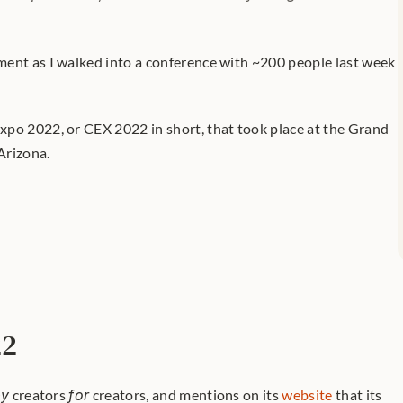
ent as I walked into a conference with ~200 people last week 
po 2022, or CEX 2022 in short, that took place at the Grand 
Arizona.
22
by
 creators 
for
 creators, and mentions on its 
website
 that its 