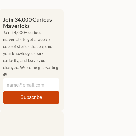
Join 34,000 Curious 
Mavericks
Join 34,000+ curious 
mavericks to get a weekly 
dose of stories that expand 
your knowledge, spark 
curiosity, and leave you 
changed. Welcome gift waiting 
🎁