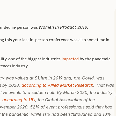
ttended in-person was 
Women in Product 2019
. 
ing this your last in-person conference was also sometime in 
lity, one of the biggest industries 
impacted
 by the pandemic 
ences industry. 
try was valued at $1.1trn in 2019 and, pre-Covid, was 
n by 2028, 
according to Allied Market Research
. That was 
live events to a sudden halt. By March 2020, the industry 
, 
according to UFI
, the Global Association of the 
November 2020, 52% of event professionals said they had 
of the pandemic, while 11% had been furloughed and 10% 