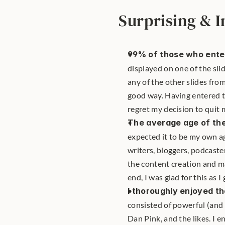
Surprising & I
99% of those who enter
displayed on one of the sl
any of the other slides from
good way. Having entered t
regret my decision to quit my
The average age of the
expected it to be my own ag
writers, bloggers, podcaste
the content creation and ma
end, I was glad for this as 
I thoroughly enjoyed th
consisted of powerful (and
Dan Pink, and the likes. I 