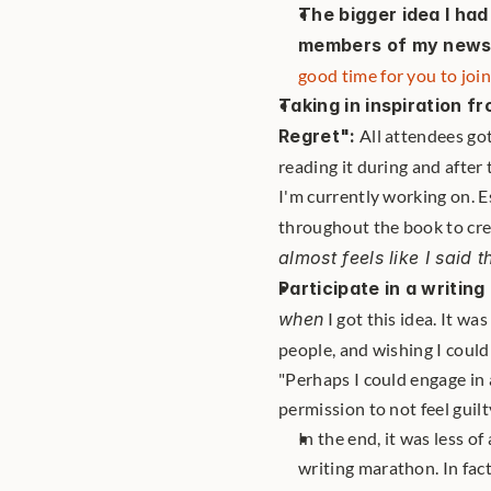
The bigger idea I ha
members of my newsl
good time for you to join
Taking in inspiration f
Regret":
 All attendees got
reading it during and after 
I'm currently working on. E
throughout the book to crea
almost feels like I said th
Participate in a writi
when
 I got this idea. It w
people, and wishing I could
"Perhaps I could engage in 
permission to not feel guil
In the end, it was less 
writing marathon. In fac