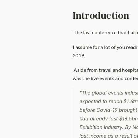
Introduction
 The last conference that I a
I assume for a lot of you read
2019.
 Aside from travel and hospita
was the live events and confer
"The global events indus
expected to reach $1.6tr
before Covid-19 brought 
had already lost $16.5bn
Exhibition Industry. By 
lost income as a result 