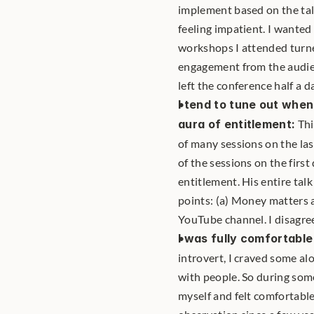
implement based on the tal
feeling impatient. I wanted
workshops I attended turne
engagement from the audience
left the conference half a da
I tend to tune out when
aura of entitlement:
 Th
of many sessions on the las
of the sessions on the first
entitlement. His entire tal
points: (a) Money matters a 
YouTube channel. I disagre
I was fully comfortabl
introvert, I craved some al
with people. So during some
myself and felt comfortable