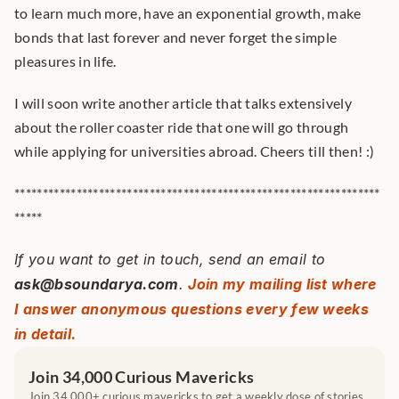
to learn much more, have an exponential growth, make 
bonds that last forever and never forget the simple 
pleasures in life.
I will soon write another article that talks extensively 
about the roller coaster ride that one will go through 
while applying for universities abroad. Cheers till then! :)
*****************************************************************
*****
If you want to get in touch, send an email to 
ask@bsoundarya.com
. 
Join my mailing list where 
I answer anonymous questions every few weeks 
in detail.
Join 34,000 Curious Mavericks
Join 34,000+ curious mavericks to get a weekly dose of stories 