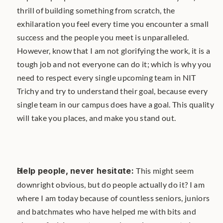
thrill of building something from scratch, the 
exhilaration you feel every time you encounter a small 
success and the people you meet is unparalleled. 
However, know that I am not glorifying the work, it is a 
tough job and not everyone can do it; which is why you 
need to respect every single upcoming team in NIT 
Trichy and try to understand their goal, because every 
single team in our campus does have a goal. This quality 
will take you places, and make you stand out.
Help people, never hesitate: 
This might seem 
downright obvious, but do people actually do it? I am 
where I am today because of countless seniors, juniors 
and batchmates who have helped me with bits and 