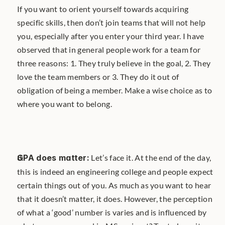
If you want to orient yourself towards acquiring 
specific skills, then don’t join teams that will not help 
you, especially after you enter your third year. I have 
observed that in general people work for a team for 
three reasons: 1. They truly believe in the goal, 2. They 
love the team members or 3. They do it out of 
obligation of being a member. Make a wise choice as to 
where you want to belong.
GPA does matter:
 Let’s face it. At the end of the day, 
this is indeed an engineering college and people expect 
certain things out of you. As much as you want to hear 
that it doesn’t matter, it does. However, the perception 
of what a ‘good’ number is varies and is influenced by 