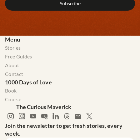
Menu
Stories
Free Guides
About
Contact
1000 Days of Love
Book
Course
The Curious Maverick
Join the newsletter to get fresh stories, every 
week.