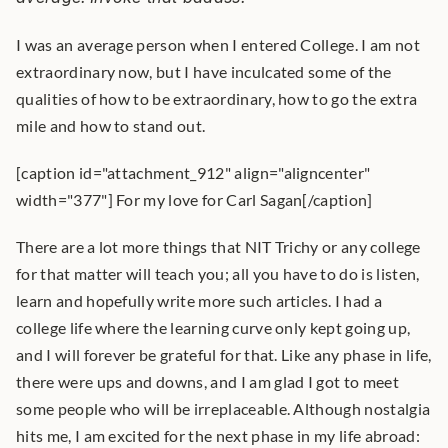
I was an average person when I entered College. I am not 
extraordinary now, but I have inculcated some of the 
qualities of how to be extraordinary, how to go the extra 
mile and how to stand out.
[caption id="attachment_912" align="aligncenter" 
width="377"] For my love for Carl Sagan[/caption]
There are a lot more things that NIT Trichy or any college 
for that matter will teach you; all you have to do is listen, 
learn and hopefully write more such articles. I had a 
college life where the learning curve only kept going up, 
and I will forever be grateful for that. Like any phase in life, 
there were ups and downs, and I am glad I got to meet 
some people who will be irreplaceable. Although nostalgia 
hits me, I am excited for the next phase in my life abroad: 