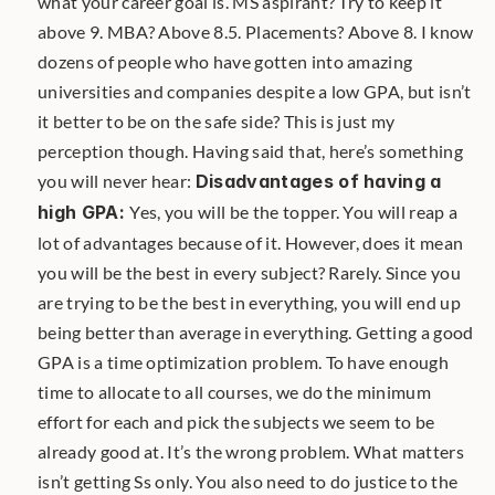
what your career goal is. MS aspirant? Try to keep it 
above 9. MBA? Above 8.5. Placements? Above 8. I know 
dozens of people who have gotten into amazing 
universities and companies despite a low GPA, but isn’t 
it better to be on the safe side? This is just my 
perception though. Having said that, here’s something 
you will never hear: 
Disadvantages of having a 
high GPA: 
Yes, you will be the topper. You will reap a 
lot of advantages because of it. However, does it mean 
you will be the best in every subject? Rarely. Since you 
are trying to be the best in everything, you will end up 
being better than average in everything. Getting a good 
GPA is a time optimization problem. To have enough 
time to allocate to all courses, we do the minimum 
effort for each and pick the subjects we seem to be 
already good at. It’s the wrong problem. What matters 
isn’t getting Ss only. You also need to do justice to the 