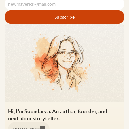
Hi, I'm Soundarya. An author, founder, and 
next-door storyteller.