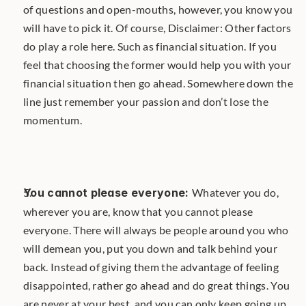
of questions and open-mouths, however, you know you 
will have to pick it. Of course, Disclaimer: Other factors 
do play a role here. Such as financial situation. If you 
feel that choosing the former would help you with your 
financial situation then go ahead. Somewhere down the 
line just remember your passion and don’t lose the 
momentum.
You cannot please everyone: 
Whatever you do, 
wherever you are, know that you cannot please 
everyone. There will always be people around you who 
will demean you, put you down and talk behind your 
back. Instead of giving them the advantage of feeling 
disappointed, rather go ahead and do great things. You 
are never at your best, and you can only keep going up. 