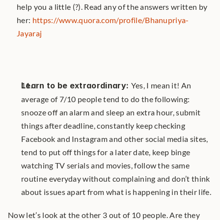
help you a little (?). Read any of the answers written by 
her: 
https://www.quora.com/profile/Bhanupriya-
Jayaraj
Learn to be extraordinary: 
Yes, I mean it! An 
average of 7/10 people tend to do the following: 
snooze off an alarm and sleep an extra hour, submit 
things after deadline, constantly keep checking 
Facebook and Instagram and other social media sites, 
tend to put off things for a later date, keep binge 
watching TV serials and movies, follow the same 
routine everyday without complaining and don’t think 
about issues apart from what is happening in their life.
Now let’s look at the other 3 out of 10 people. Are they 