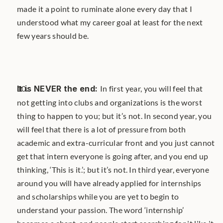
made it a point to ruminate alone every day that I 
understood what my career goal at least for the next 
few years should be.
It is NEVER the end: 
In first year, you will feel that 
not getting into clubs and organizations is the worst 
thing to happen to you; but it’s not. In second year, you 
will feel that there is a lot of pressure from both 
academic and extra-curricular front and you just cannot 
get that intern everyone is going after, and you end up 
thinking, ‘This is it.’; but it’s not. In third year, everyone 
around you will have already applied for internships 
and scholarships while you are yet to begin to 
understand your passion. The word ‘internship’ 