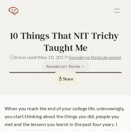
10 Things That NIT Trichy 
Taught Me
0 min read
May 10, 2017
Soundarya Balasubramani
Soundarya's Stories ✨
Share
When you reach the end of your college life, unknowingly, 
you start thinking about the things you did, people you 
met and the lessons you learnt in the past four years. I 