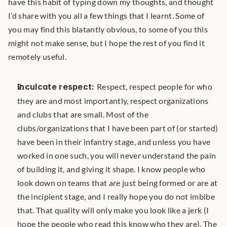
have this habit of typing down my thoughts, and thought 
I’d share with you all a few things that I learnt. Some of 
you may find this blatantly obvious, to some of you this 
might not make sense, but I hope the rest of you find it 
remotely useful.
Inculcate respect: 
Respect, respect people for who 
they are and most importantly, respect organizations 
and clubs that are small. Most of the 
clubs/organizations that I have been part of (or started) 
have been in their infantry stage, and unless you have 
worked in one such, you will never understand the pain 
of building it, and giving it shape. I know people who 
look down on teams that are just being formed or are at 
the incipient stage, and I really hope you do not imbibe 
that. That quality will only make you look like a jerk (I 
hope the people who read this know who they are). The 