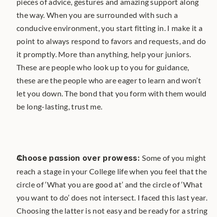
pieces of advice, gestures and amazing support along 
the way. When you are surrounded with such a 
conducive environment, you start fitting in. I make it a 
point to always respond to favors and requests, and do 
it promptly. More than anything, help your juniors. 
These are people who look up to you for guidance, 
these are the people who are eager to learn and won’t 
let you down. The bond that you form with them would 
be long-lasting, trust me.
Choose passion over prowess: 
Some of you might 
reach a stage in your College life when you feel that the 
circle of ‘What you are good at’ and the circle of ‘What 
you want to do’ does not intersect. I faced this last year. 
Choosing the latter is not easy and be ready for a string 