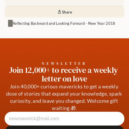
Share
Reflecting Backward and Looking Forward - New Year 2018
NEWSLETTER
Join 12,000+ to receive a weekly 
letter on love
Join 40,000+ curious mavericks to get a weekly 
dose of stories that expand your knowledge, spark 
curiosity, and leave you changed. Welcome gift 
waiting 🎁.