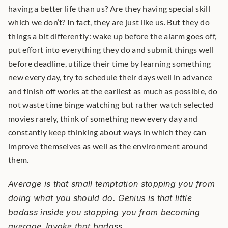
having a better life than us? Are they having special skill 
which we don’t? In fact, they are just like us. But they do 
things a bit differently: wake up before the alarm goes off, 
put effort into everything they do and submit things well 
before deadline, utilize their time by learning something 
new every day, try to schedule their days well in advance 
and finish off works at the earliest as much as possible, do 
not waste time binge watching but rather watch selected 
movies rarely, think of something new every day and 
constantly keep thinking about ways in which they can 
improve themselves as well as the environment around 
them.
Average is that small temptation stopping you from 
doing what you should do. Genius is that little 
badass inside you stopping you from becoming 
average.
Invoke that badass. 