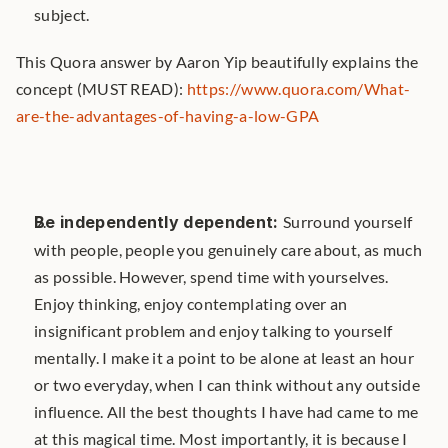
subject.
This Quora answer by Aaron Yip beautifully explains the 
concept (MUST READ): 
https://www.quora.com/What-
are-the-advantages-of-having-a-low-GPA
Be independently dependent: 
Surround yourself 
with people, people you genuinely care about, as much 
as possible. However, spend time with yourselves. 
Enjoy thinking, enjoy contemplating over an 
insignificant problem and enjoy talking to yourself 
mentally. I make it a point to be alone at least an hour 
or two everyday, when I can think without any outside 
influence. All the best thoughts I have had came to me 
at this magical time. Most importantly, it is because I 