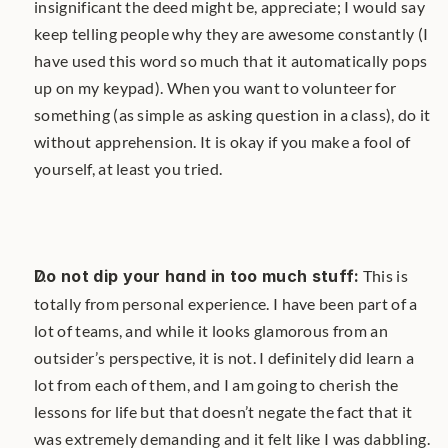
insignificant the deed might be, appreciate; I would say 
keep telling people why they are awesome constantly (I 
have used this word so much that it automatically pops 
up on my keypad). When you want to volunteer for 
something (as simple as asking question in a class), do it 
without apprehension. It is okay if you make a fool of 
yourself, at least you tried.
Do not dip your hand in too much stuff:
 This is 
totally from personal experience. I have been part of a 
lot of teams, and while it looks glamorous from an 
outsider’s perspective, it is not. I definitely did learn a 
lot from each of them, and I am going to cherish the 
lessons for life but that doesn’t negate the fact that it 
was extremely demanding and it felt like I was dabbling. 