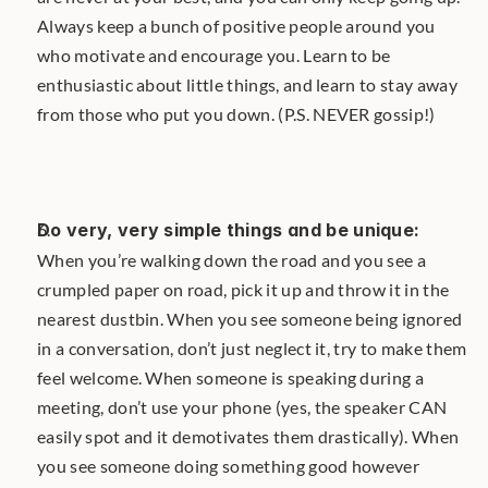
Always keep a bunch of positive people around you 
who motivate and encourage you. Learn to be 
enthusiastic about little things, and learn to stay away 
from those who put you down. (P.S. NEVER gossip!)
Do very, very simple things and be unique: 
When you’re walking down the road and you see a 
crumpled paper on road, pick it up and throw it in the 
nearest dustbin. When you see someone being ignored 
in a conversation, don’t just neglect it, try to make them 
feel welcome. When someone is speaking during a 
meeting, don’t use your phone (yes, the speaker CAN 
easily spot and it demotivates them drastically). When 
you see someone doing something good however 