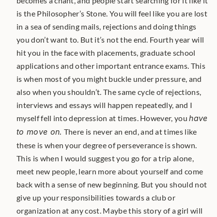
becomes a chant, and people start searching for it like it 
is the Philosopher’s Stone. You will feel like you are lost 
in a sea of sending mails, rejections and doing things 
you don’t want to. But it’s not the end. Fourth year will 
hit you in the face with placements, graduate school 
applications and other important entrance exams. This 
is when most of you might buckle under pressure, and 
also when you shouldn’t. The same cycle of rejections, 
interviews and essays will happen repeatedly, and I 
myself fell into depression at times. However, you 
have 
to move on.
 There is never an end, and at times like 
these is when your degree of perseverance is shown. 
This is when I would suggest you go for a trip alone, 
meet new people, learn more about yourself and come 
back with a sense of new beginning. But you should not 
give up your responsibilities towards a club or 
organization at any cost. Maybe this story of a girl will 