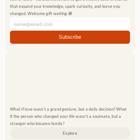
that expand your knowledge, spark curiosity, and leave you 
changed. Welcome gift waiting 🎁
What if love wasn’t a grand gesture, but a daily decision? What 
if the person who changed your life wasn’t a soulmate, but a 
stranger who became family?
Explore